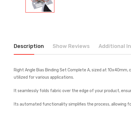
Description
Show Reviews
Additional I
Right Angle Bias Binding Set Complete A, sized at 10x40mm, co
utilized for various applications.
It seamlessly folds fabric over the edge of your product, ensurin
Its automated functionality simplifies the process, allowing fo