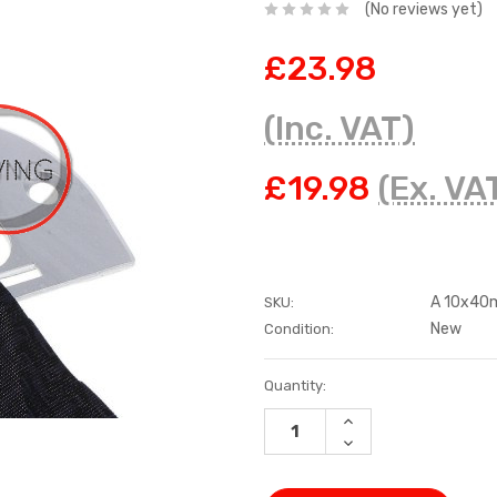
(No reviews yet)
£23.98
(Inc. VAT)
£19.98
(Ex. VA
A 10x4
SKU:
New
Condition:
Current
Quantity:
Stock:
INCREASE
QUANTITY:
DECREASE
QUANTITY: