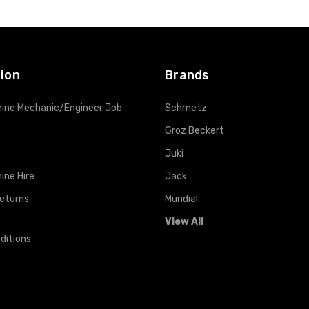
ADD TO CART
ADD TO CART
ion
Brands
ine Mechanic/Engineer Job
Schmetz
Groz Beckert
Juki
ine Hire
Jack
Returns
Mundial
View All
ditions