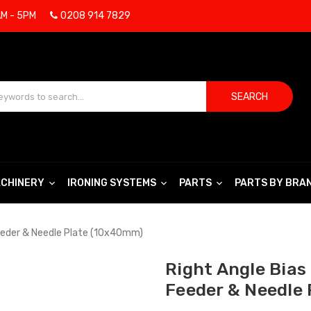
AM - 5PM
0208 914 7829
SEARCH
CHINERY
IRONING SYSTEMS
PARTS
PARTS BY BRA
Feeder & Needle Plate (10x40mm)
Right Angle Bias
Feeder & Needle