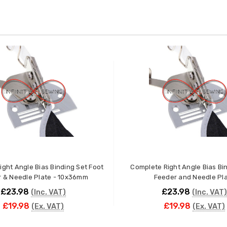
ght Angle Bias Binding Set Foot
Complete Right Angle Bias Bindin
 & Needle Plate - 10x36mm
Feeder and Needle Pl
£23.98
£23.98
(Inc. VAT)
(Inc. VAT)
£19.98
£19.98
(Ex. VAT)
(Ex. VAT)