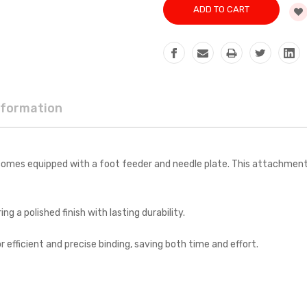
nformation
mes equipped with a foot feeder and needle plate. This attachment is
g a polished finish with lasting durability.
r efficient and precise binding, saving both time and effort.