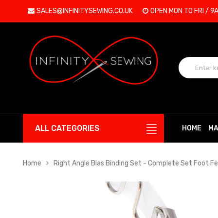
SALES@INFINITYSEWING.CO.UK
OPEN MON TO FRI / 9
ALL CATEGORIES
HOME
MA
Home
Right Angle Bias Binding Set - Complete Set Foot 