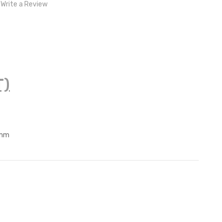
Write a Review
T)
0mm