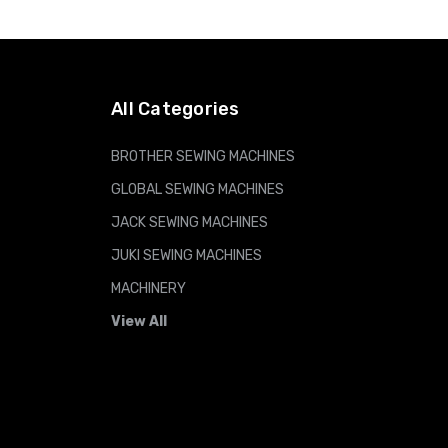
ADD TO CART
All Categories
BROTHER SEWING MACHINES
GLOBAL SEWING MACHINES
JACK SEWING MACHINES
JUKI SEWING MACHINES
MACHINERY
View All