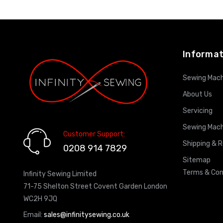
ADD TO CART
Informat
Sewing Mach
About Us
Servicing
Sewing Mach
Customer Support:
Shipping & 
0208 914 7829
Sitemap
Terms & Con
Infinity Sewing Limited
71-75 Shelton Street Covent Garden London
WC2H 9JQ
Email:
sales@infinitysewing.co.uk