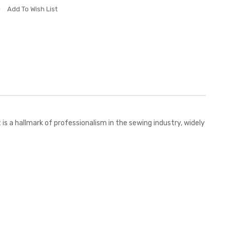
Add To Wish List
 a hallmark of professionalism in the sewing industry, widely