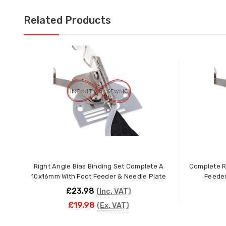
Related Products
Right Angle Bias Binding Set Complete A
Complete Ri
10x16mm With Foot Feeder & Needle Plate
Feeder
£23.98
(Inc. VAT)
£19.98
(Ex. VAT)