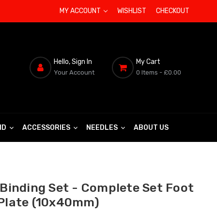
MY ACCOUNT
WISHLIST
CHECKOUT
Hello, Sign In
My Cart
Your Account
0 Items
- £0.00
ND
ACCESSORIES
NEEDLES
ABOUT US
 Binding Set - Complete Set Foot
 Plate (10x40mm)