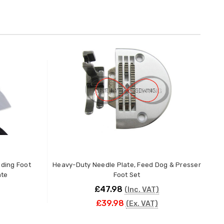
g Foot
Heavy-Duty Needle Plate, Feed Dog & Presser
ate
Foot Set
K
£47.98
(Inc. VAT)
£39.98
(Ex. VAT)