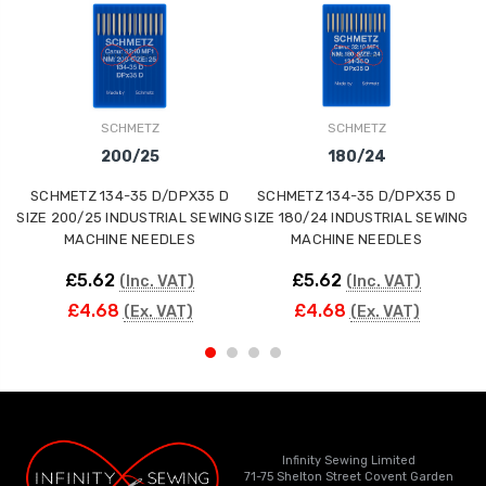
SCHMETZ
SCHMETZ
200/25
180/24
SCHMETZ 134-35 D/DPX35 D
SCHMETZ 134-35 D/DPX35 D
SIZE 200/25 INDUSTRIAL SEWING
SIZE 180/24 INDUSTRIAL SEWING
MACHINE NEEDLES
MACHINE NEEDLES
£5.62
£5.62
(Inc. VAT)
(Inc. VAT)
£4.68
£4.68
(Ex. VAT)
(Ex. VAT)
Infinity Sewing Limited
71-75 Shelton Street Covent Garden