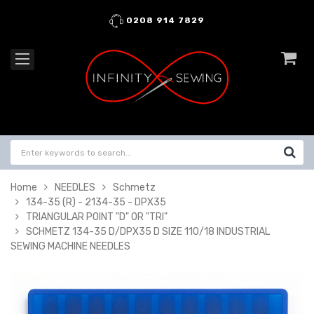
0208 914 7829
Home
NEEDLES
Schmetz
134-35 (R) - 2134-35 - DPX35
TRIANGULAR POINT "D" OR "TRI"
SCHMETZ 134-35 D/DPX35 D SIZE 110/18 INDUSTRIAL
SEWING MACHINE NEEDLES