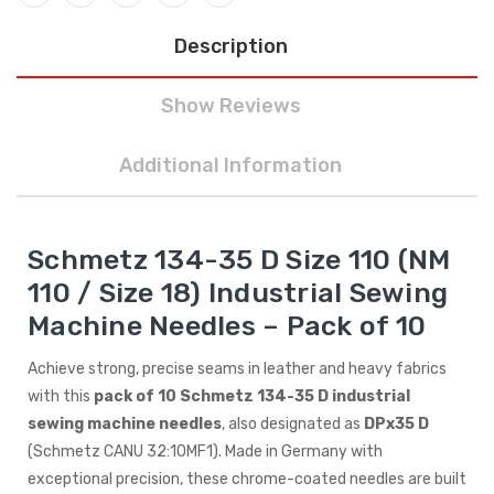
Description
Show Reviews
Additional Information
Schmetz 134-35 D Size 110 (NM
110 / Size 18) Industrial Sewing
Machine Needles – Pack of 10
Achieve strong, precise seams in leather and heavy fabrics
with this
pack of 10 Schmetz 134-35 D industrial
sewing machine needles
, also designated as
DPx35 D
(Schmetz CANU 32:10MF1). Made in Germany with
exceptional precision, these chrome-coated needles are built