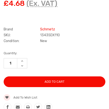
£4.68
(Ex. VAT)
Brand
Schmetz
SKU:
13435DX110
Condition:
New
Current
Quantity:
Stock:
INCREASE
QUANTITY:
DECREASE
QUANTITY:
Add To Wish List