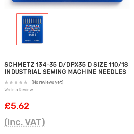
SCHMETZ 134-35 D/DPX35 D SIZE 110/18
INDUSTRIAL SEWING MACHINE NEEDLES
(No reviews yet)
Write a Review
£5.62
(Inc. VAT)