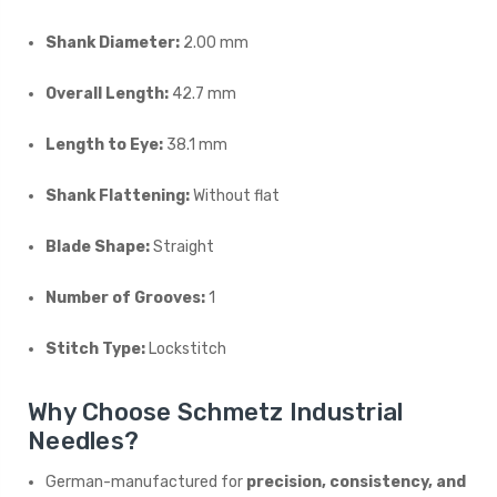
Shank Diameter:
2.00 mm
Overall Length:
42.7 mm
Length to Eye:
38.1 mm
Shank Flattening:
Without flat
Blade Shape:
Straight
Number of Grooves:
1
Stitch Type:
Lockstitch
Why Choose Schmetz Industrial
Needles?
German-manufactured for
precision, consistency, and