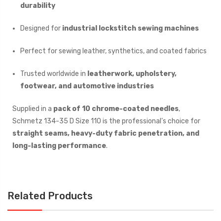
durability
Designed for
industrial lockstitch sewing machines
Perfect for sewing leather, synthetics, and coated fabrics
Trusted worldwide in
leatherwork, upholstery,
footwear, and automotive industries
Supplied in a
pack of 10 chrome-coated needles
,
Schmetz 134-35 D Size 110 is the professional’s choice for
straight seams, heavy-duty fabric penetration, and
long-lasting performance
.
Related Products