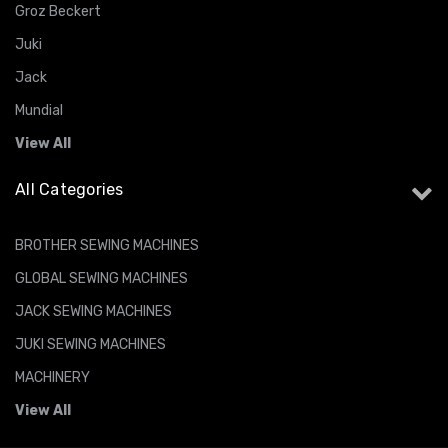
Groz Beckert
Juki
Jack
Mundial
View All
All Categories
BROTHER SEWING MACHINES
GLOBAL SEWING MACHINES
JACK SEWING MACHINES
JUKI SEWING MACHINES
MACHINERY
View All