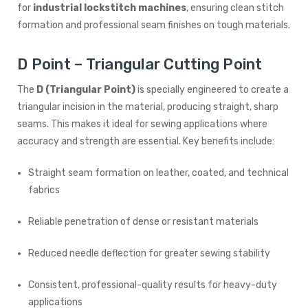
for
industrial lockstitch machines
, ensuring clean stitch
formation and professional seam finishes on tough materials.
D Point – Triangular Cutting Point
The
D (Triangular Point)
is specially engineered to create a
triangular incision in the material, producing straight, sharp
seams. This makes it ideal for sewing applications where
accuracy and strength are essential. Key benefits include:
Straight seam formation on leather, coated, and technical
fabrics
Reliable penetration of dense or resistant materials
Reduced needle deflection for greater sewing stability
Consistent, professional-quality results for heavy-duty
applications