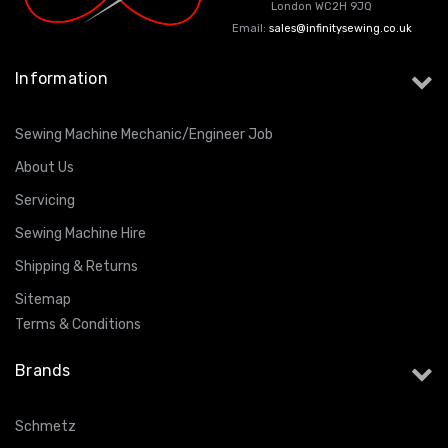
London WC2H 9JQ
Email:
sales@infinitysewing.co.uk
Information
Sewing Machine Mechanic/Engineer Job
About Us
Servicing
Sewing Machine Hire
Shipping & Returns
Sitemap
Terms & Conditions
Brands
Schmetz