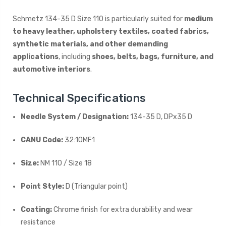
Schmetz 134-35 D Size 110 is particularly suited for
medium
to heavy leather, upholstery textiles, coated fabrics,
synthetic materials, and other demanding
applications
, including
shoes, belts, bags, furniture, and
automotive interiors
.
Technical Specifications
Needle System / Designation:
134-35 D, DPx35 D
CANU Code:
32:10MF1
Size:
NM 110 / Size 18
Point Style:
D (Triangular point)
Coating:
Chrome finish for extra durability and wear
resistance