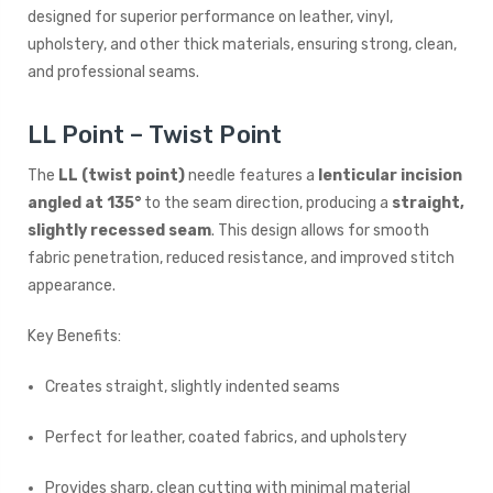
designed for superior performance on leather, vinyl,
upholstery, and other thick materials, ensuring strong, clean,
and professional seams.
LL Point – Twist Point
The
LL (twist point)
needle features a
lenticular incision
angled at 135°
to the seam direction, producing a
straight,
slightly recessed seam
. This design allows for smooth
fabric penetration, reduced resistance, and improved stitch
appearance.
Key Benefits:
Creates straight, slightly indented seams
Perfect for leather, coated fabrics, and upholstery
Provides sharp, clean cutting with minimal material