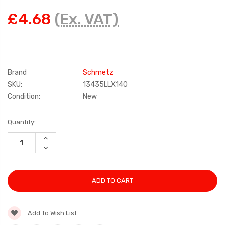
£4.68
(Ex. VAT)
Brand
Schmetz
SKU:
13435LLX140
Condition:
New
Current
Quantity:
Stock:
INCREASE
QUANTITY:
DECREASE
QUANTITY:
Add To Wish List