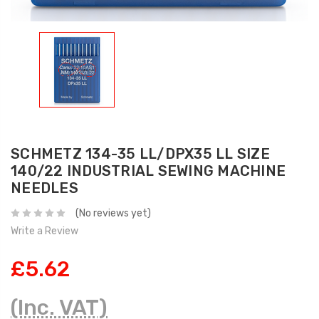
SCHMETZ 134-35 LL/DPX35 LL SIZE
140/22 INDUSTRIAL SEWING MACHINE
NEEDLES
(No reviews yet)
Write a Review
£5.62
(Inc. VAT)