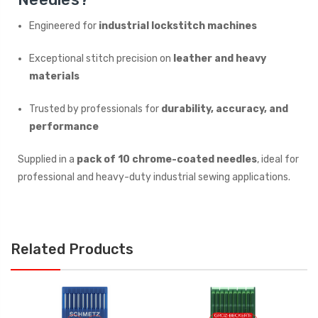
Engineered for
industrial lockstitch machines
Exceptional stitch precision on
leather and heavy
materials
Trusted by professionals for
durability, accuracy, and
performance
Supplied in a
pack of 10 chrome-coated needles
, ideal for
professional and heavy-duty industrial sewing applications.
Related Products