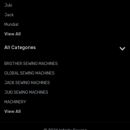
Juki
Jack
Mundial
View All
All Categories
BROTHER SEWING MACHINES
GLOBAL SEWING MACHINES
JACK SEWING MACHINES
JUKI SEWING MACHINES
MACHINERY
View All