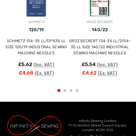
SCHMETZ
GROZ BECKERT
120/19
140/22
SCHMETZ 134-35 LL/DPX35 LL
GROZ BECKERT 134-35 LL/2134-
SIZE 120/19 INDUSTRIAL SEWING
35 LL SIZE 140/22 INDUSTRIAL
MACHINE NEEDLES
SEWING MACHINE NEEDLES
£5.62
£5.54
(Inc. VAT)
(Inc. VAT)
£4.68
£4.62
(Ex. VAT)
(Ex. VAT)
Infinity Sewing Limited
71-75 Shelton Street Covent Garden
London WC2H 9JQ