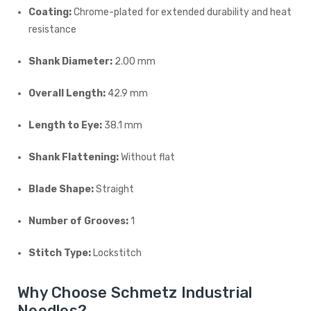
Coating:
Chrome-plated for extended durability and heat
resistance
Shank Diameter:
2.00 mm
Overall Length:
42.9 mm
Length to Eye:
38.1 mm
Shank Flattening:
Without flat
Blade Shape:
Straight
Number of Grooves:
1
Stitch Type:
Lockstitch
Why Choose Schmetz Industrial
Needles?