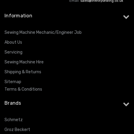
Email:
sales@infinitysewing.co.uk
Information
Sewing Machine Mechanic/Engineer Job
About Us
Servicing
Sewing Machine Hire
Shipping & Returns
Sitemap
Terms & Conditions
Brands
Schmetz
Groz Beckert