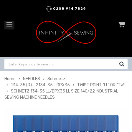
0208 914 7829
Home
NEEDLES
Schmetz
134-35 (R) - 2134-35 - DPX35
TWIST POINT "LL" OR "TW"
SCHMETZ 134-35 LL/DPX35 LL SIZE 140/22 INDUSTRIAL
SEWING MACHINE NEEDLES