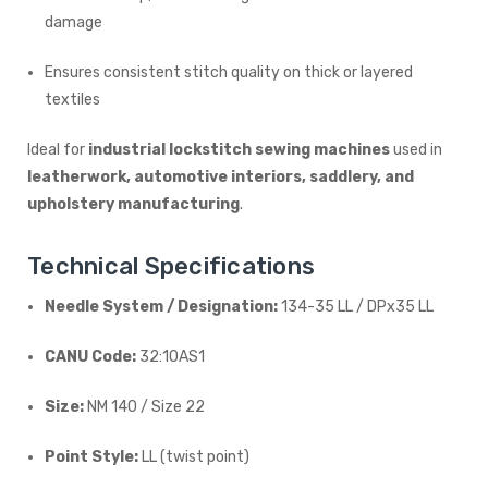
damage
Ensures consistent stitch quality on thick or layered
textiles
Ideal for
industrial lockstitch sewing machines
used in
leatherwork, automotive interiors, saddlery, and
upholstery manufacturing
.
Technical Specifications
Needle System / Designation:
134-35 LL / DPx35 LL
CANU Code:
32:10AS1
Size:
NM 140 / Size 22
Point Style:
LL (twist point)