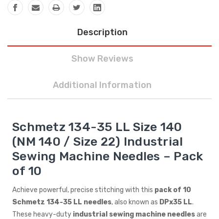
Description
Show Reviews
Additional Information
Schmetz 134-35 LL Size 140
(NM 140 / Size 22) Industrial
Sewing Machine Needles – Pack
of 10
Achieve powerful, precise stitching with this
pack of 10
Schmetz 134-35 LL needles
, also known as
DPx35 LL
.
These heavy-duty
industrial sewing machine needles
are