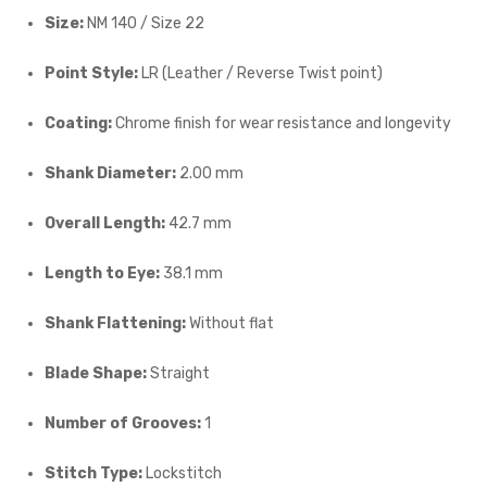
Size:
NM 140 / Size 22
Point Style:
LR (Leather / Reverse Twist point)
Coating:
Chrome finish for wear resistance and longevity
Shank Diameter:
2.00 mm
Overall Length:
42.7 mm
Length to Eye:
38.1 mm
Shank Flattening:
Without flat
Blade Shape:
Straight
Number of Grooves:
1
Stitch Type:
Lockstitch