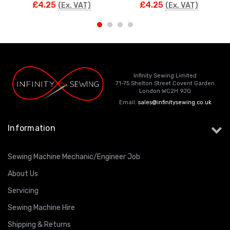
£4.25
£4.25
(Ex. VAT)
(Ex. VAT)
Infinity Sewing Limited
71-75 Shelton Street Covent Garden
London WC2H 9JQ
Email:
sales@infinitysewing.co.uk
Information
Sewing Machine Mechanic/Engineer Job
About Us
Servicing
Sewing Machine Hire
Shipping & Returns