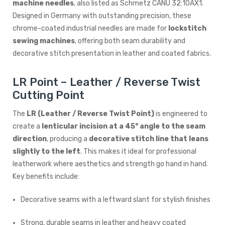
machine needles
, also listed as Schmetz CANU 32:10AX1.
Designed in Germany with outstanding precision, these
chrome-coated industrial needles are made for
lockstitch
sewing machines
, offering both seam durability and
decorative stitch presentation in leather and coated fabrics.
LR Point – Leather / Reverse Twist
Cutting Point
The
LR (Leather / Reverse Twist Point)
is engineered to
create a
lenticular incision at a 45° angle to the seam
direction
, producing a
decorative stitch line that leans
slightly to the left
. This makes it ideal for professional
leatherwork where aesthetics and strength go hand in hand.
Key benefits include:
Decorative seams with a leftward slant for stylish finishes
Strong, durable seams in leather and heavy coated