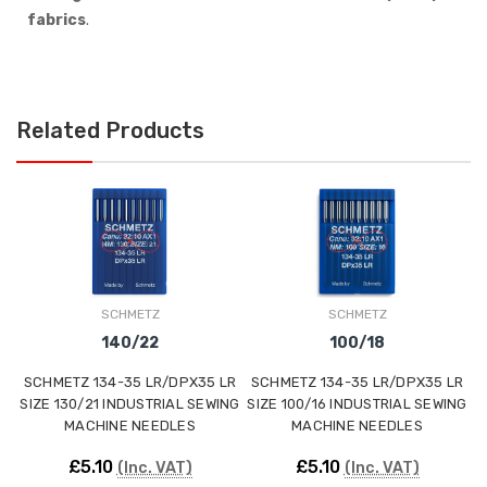
fabrics
.
Related Products
SCHMETZ
SCHMETZ
140/22
100/18
SCHMETZ 134-35 LR/DPX35 LR
SCHMETZ 134-35 LR/DPX35 LR
S
SIZE 130/21 INDUSTRIAL SEWING
SIZE 100/16 INDUSTRIAL SEWING
SI
MACHINE NEEDLES
MACHINE NEEDLES
£5.10
£5.10
(Inc. VAT)
(Inc. VAT)