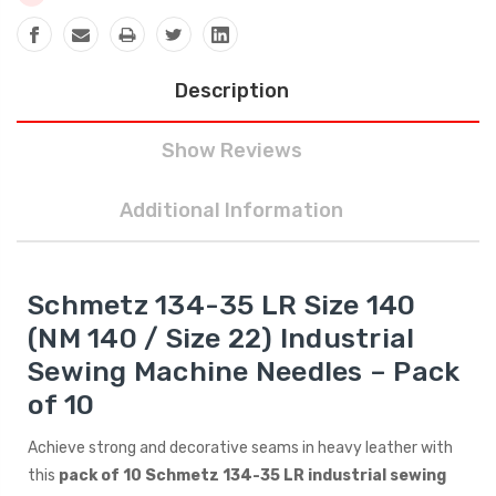
Description
Show Reviews
Additional Information
Schmetz 134-35 LR Size 140
(NM 140 / Size 22) Industrial
Sewing Machine Needles – Pack
of 10
Achieve strong and decorative seams in heavy leather with
this
pack of 10 Schmetz 134-35 LR industrial sewing