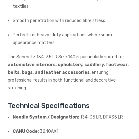
textiles
Smooth penetration with reduced fibre stress
Perfect for heavy-duty applications where seam
appearance matters
The Schmetz 134-35 LR Size 140 is particularly suited for
automotive interiors, upholstery, saddlery, footwear,
belts, bags, and leather accessories
, ensuring
professional results in both functional and decorative
stitching.
Technical Specifications
Needle System / Designation:
134-35 LR, DPX35 LR
CANU Code:
32:10AX1