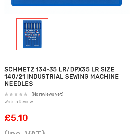
SCHMETZ 134-35 LR/DPX35 LR SIZE
140/21 INDUSTRIAL SEWING MACHINE
NEEDLES
(No reviews yet)
Write a Review
£5.10