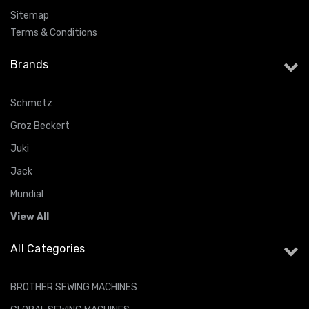
Sitemap
Terms & Conditions
Brands
Schmetz
Groz Beckert
Juki
Jack
Mundial
View All
All Categories
BROTHER SEWING MACHINES