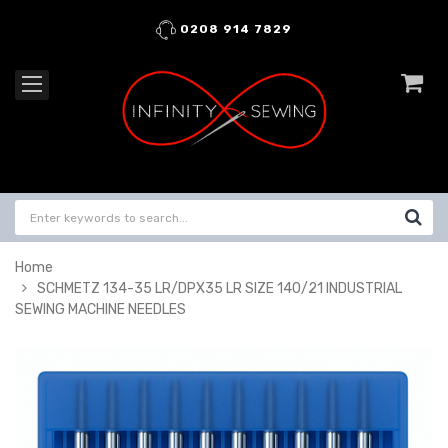
0208 914 7829
Home
SCHMETZ 134-35 LR/DPX35 LR SIZE 140/21 INDUSTRIAL
SEWING MACHINE NEEDLES