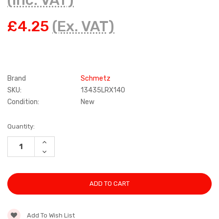
(Inc. VAT)
£4.25
(Ex. VAT)
Brand
Schmetz
SKU:
13435LRX140
Condition:
New
Current
Quantity:
Stock:
INCREASE
QUANTITY:
DECREASE
QUANTITY:
Add To Wish List