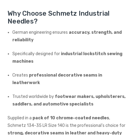
Why Choose Schmetz Industrial
Needles?
German engineering ensures
accuracy, strength, and
reliability
Specifically designed for
industrial lockstitch sewing
machines
Creates
professional decorative seams in
leatherwork
Trusted worldwide by
footwear makers, upholsterers,
saddlers, and automotive specialists
Supplied in a
pack of 10 chrome-coated needles
,
Schmetz 134-35 LR Size 140 is the professional’s choice for
strong, decorative seams in leather and heavy-duty