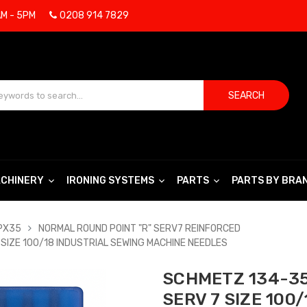
AM - 5PM
0208 914 7829
SEARCH
CHINERY
IRONING SYSTEMS
PARTS
PARTS BY BRA
DPX35
NORMAL ROUND POINT "R" SERV7 REINFORCED
SIZE 100/18 INDUSTRIAL SEWING MACHINE NEEDLES
SCHMETZ 134-35
SERV 7 SIZE 100