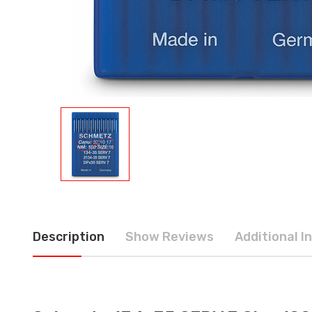
Description
Show Reviews
Additional I