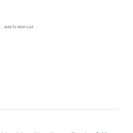
Add To Wish List