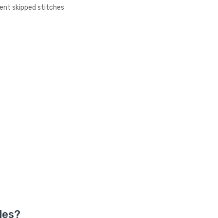
ent skipped stitches
e
les?