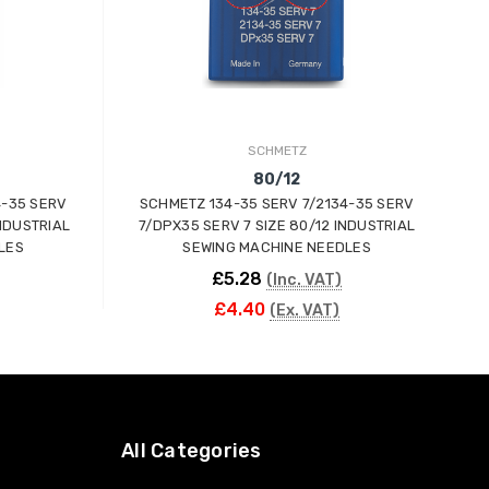
SCHMETZ
80/12
4-35 SERV
SCHMETZ 134-35 SERV 7/2134-35 SERV
INDUSTRIAL
7/DPX35 SERV 7 SIZE 80/12 INDUSTRIAL
LES
SEWING MACHINE NEEDLES
£5.28
(Inc. VAT)
£4.40
(Ex. VAT)
ADD TO CART
All Categories