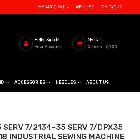
MY ACCOUNT
WISHLIST
CHECKOUT
Hello, Sign In
My Cart
Your Account
0 Items
- £0.00
ND
ACCESSORIES
NEEDLES
ABOUT US
 SERV 7/2134-35 SERV 7/DPX35
/18 INDUSTRIAL SEWING MACHINE