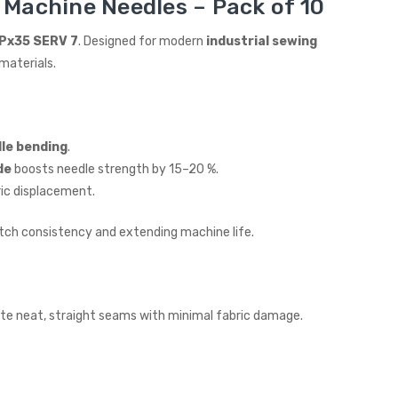
 Machine Needles – Pack of 10
Px35 SERV 7
. Designed for modern
industrial sewing
materials.
dle bending
.
de
boosts needle strength by 15–20 %.
ric displacement.
itch consistency and extending machine life.
eate neat, straight seams with minimal fabric damage.