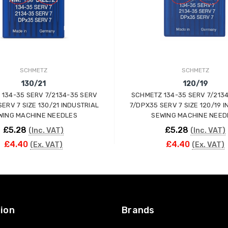
SCHMETZ
SCHMETZ
130/21
120/19
134-35 SERV 7/2134-35 SERV
SCHMETZ 134-35 SERV 7/213
ERV 7 SIZE 130/21 INDUSTRIAL
7/DPX35 SERV 7 SIZE 120/19 
WING MACHINE NEEDLES
SEWING MACHINE NEED
£5.28
£5.28
(Inc. VAT)
(Inc. VAT)
£4.40
£4.40
(Ex. VAT)
(Ex. VAT)
ADD TO CART
ADD TO CART
ion
Brands