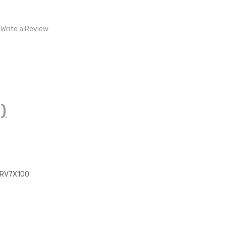
Write a Review
)
z
RV7X100