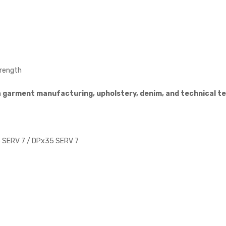
trength
n
garment manufacturing, upholstery, denim, and technical te
 SERV 7 / DPx35 SERV 7