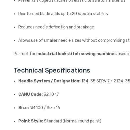
Prevents skipped stitches on elastic or stretch materials
Reinforced blade adds up to 20 % extra stability
Reduces needle deflection and breakage
Allows use of smaller needle sizes without compromising s
Perfect for
industrial lockstitch sewing machines
used i
Technical Specifications
Needle System / Designation:
134-35 SERV 7 / 2134-35
CANU Code:
32:10 17
Size:
NM 100 / Size 16
Point Style:
Standard (Normal round point)