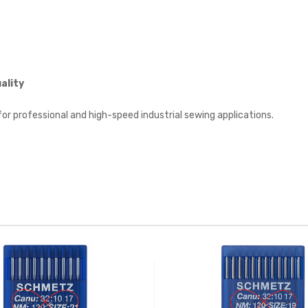
ality
for professional and high-speed industrial sewing applications.