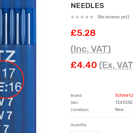
NEEDLES
(No reviews yet)
£5.28
(Inc. VAT)
£4.40
(Ex. VAT
Schmet
Brand
13435SE
SKU:
New
Condition:
Current
Quantity:
Stock: