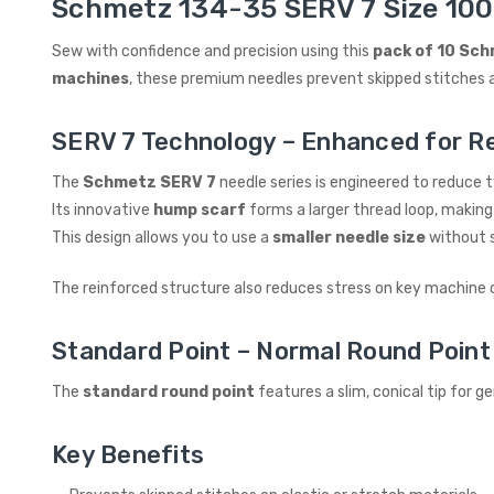
Schmetz 134-35 SERV 7 Size 100 
Sew with confidence and precision using this
pack of 10 Sch
machines
, these premium needles prevent skipped stitches a
SERV 7 Technology – Enhanced for Rel
The
Schmetz SERV 7
needle series is engineered to reduce
Its innovative
hump scarf
forms a larger thread loop, making 
This design allows you to use a
smaller needle size
without s
The reinforced structure also reduces stress on key machine 
Standard Point – Normal Round Point
The
standard round point
features a slim, conical tip for 
Key Benefits