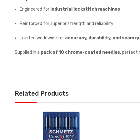
Engineered for
industrial lockstitch machines
Reinforced for superior strength and reliability
Trusted worldwide for
accuracy, durability, and seam qu
Supplied in a
pack of 10 chrome-coated needles
, perfect 
Related Products