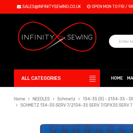
SALES@INFINITYSEWING.CO.UK
OPEN MON TO FRI / 9
ALL CATEGORIES
HOME
MA
Home
NEEDLES
Schmetz
134-35 (R) - 2134-35 - 
SCHMETZ 134-35 SERV 7/2134-35 SERV 7/DPX35 SERV 7 