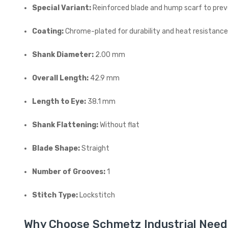
Special Variant:
Reinforced blade and hump scarf to prev
Coating:
Chrome-plated for durability and heat resistanc
Shank Diameter:
2.00 mm
Overall Length:
42.9 mm
Length to Eye:
38.1 mm
Shank Flattening:
Without flat
Blade Shape:
Straight
Number of Grooves:
1
Stitch Type:
Lockstitch
Why Choose Schmetz Industrial Need