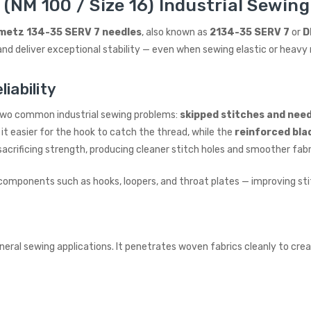
(NM 100 / Size 16) Industrial Sewing
metz 134-35 SERV 7 needles
, also known as
2134-35 SERV 7
or
D
nd deliver exceptional stability — even when sewing elastic or heavy 
iability
 two common industrial sewing problems:
skipped stitches and nee
it easier for the hook to catch the thread, while the
reinforced bla
acrificing strength, producing cleaner stitch holes and smoother fab
components such as hooks, loopers, and throat plates — improving st
general sewing applications. It penetrates woven fabrics cleanly to cr