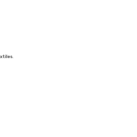
xtiles
.