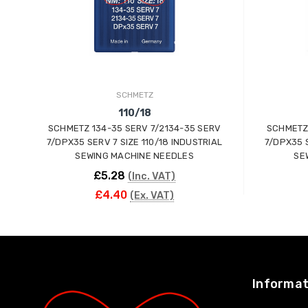
SCHMETZ
110/18
SCHMETZ 134-35 SERV 7/2134-35 SERV
SCHMETZ 
7/DPX35 SERV 7 SIZE 110/18 INDUSTRIAL
7/DPX35 S
SEWING MACHINE NEEDLES
SE
£5.28
(Inc. VAT)
£4.40
(Ex. VAT)
ADD TO CART
Informat