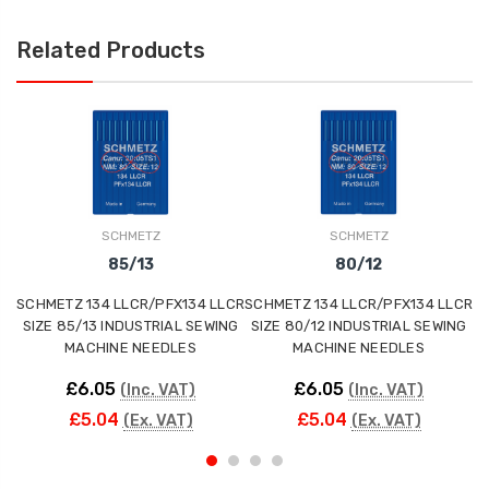
Related Products
SCHMETZ
SCHMETZ
85/13
80/12
SCHMETZ 134 LLCR/PFX134 LLCR
SCHMETZ 134 LLCR/PFX134 LLCR
SC
SIZE 85/13 INDUSTRIAL SEWING
SIZE 80/12 INDUSTRIAL SEWING
S
MACHINE NEEDLES
MACHINE NEEDLES
£6.05
£6.05
(Inc. VAT)
(Inc. VAT)
£5.04
£5.04
(Ex. VAT)
(Ex. VAT)