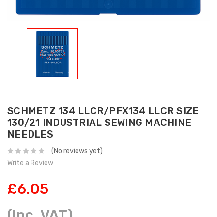
SCHMETZ 134 LLCR/PFX134 LLCR SIZE
130/21 INDUSTRIAL SEWING MACHINE
NEEDLES
(No reviews yet)
Write a Review
£6.05
(Inc. VAT)