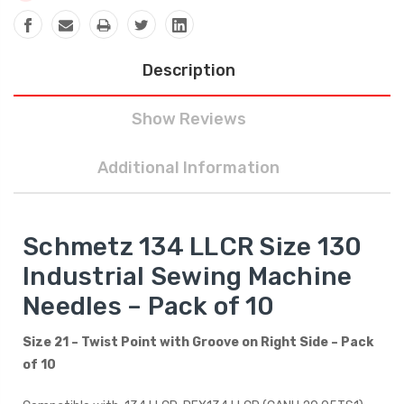
Description
Show Reviews
Additional Information
Schmetz 134 LLCR Size 130
Industrial Sewing Machine
Needles – Pack of 10
Size 21 – Twist Point with Groove on Right Side – Pack
of 10