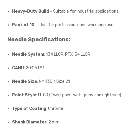
Heavy-Duty Build
– Suitable for industrial applications.
Pack of 10
– Ideal for professional and workshop use.
Needle Specifications:
Needle System
: 134 LLCR, PFX134 LLCR
CANU
: 20:05TS1
Needle Size
: NM 130 / Size 21
Point Style
: LL CR (Twist point with groove on right side)
Type of Coating
: Chrome
Shank Diameter
: 2 mm