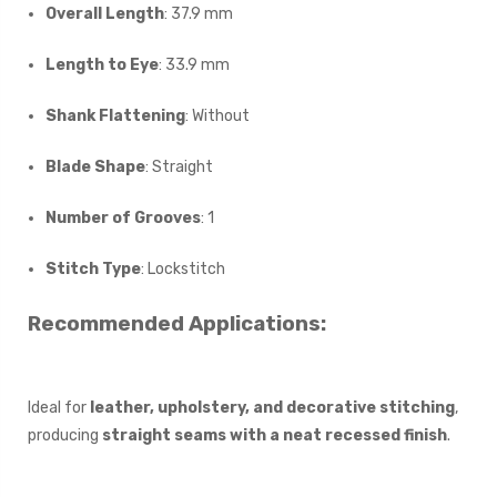
Overall Length
: 37.9 mm
Length to Eye
: 33.9 mm
Shank Flattening
: Without
Blade Shape
: Straight
Number of Grooves
: 1
Stitch Type
: Lockstitch
Recommended Applications:
Ideal for
leather, upholstery, and decorative stitching
,
producing
straight seams with a neat recessed finish
.