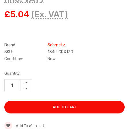
£5.04
(Ex. VAT)
Brand
Schmetz
SKU:
134LLCRX130
Condition:
New
Current
Quantity:
Stock:
INCREASE
QUANTITY:
DECREASE
QUANTITY:
Add To Wish List