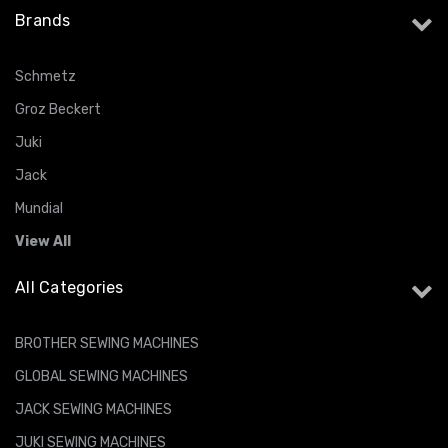
Brands
Schmetz
Groz Beckert
Juki
Jack
Mundial
View All
All Categories
BROTHER SEWING MACHINES
GLOBAL SEWING MACHINES
JACK SEWING MACHINES
JUKI SEWING MACHINES