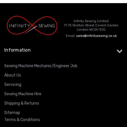
Infinity Sewing Limited
71-75 Shelton Street Covent Garden
London WC2H 9JQ
Email:
sales@infinitysewing.co.uk
Information
Sewing Machine Mechanic/Engineer Job
About Us
Servicing
Sewing Machine Hire
Shipping & Returns
Sitemap
Terms & Conditions