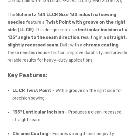
Compatible with: 134 LLCR, PFX134 LLCR (CANU 20:05TS1)
The
Schmetz 134 LLCR Size 130 industrial sewing
needles
feature a
Twist Point with groove on the right
side (LL CR)
. This design creates a
lenticular incision at a
135° angle to the seam direction
, resulting in a
straight,
slightly recessed seam
. Built with a
chrome coating
,
these needles reduce friction, improve durability, and provide
reliable results for heavy-duty applications.
Key Features:
LL CR Twist Point
– With a groove on the right side for
precision sewing.
135° Lenticular Incision
– Produces a clean, recessed,
straight seam.
Chrome Coating
– Ensures strength and longevity.