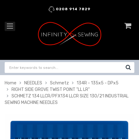
0208 914 7829
Home
NEEDLES
Schmetz
134R - 135x5 - DPx5
RIGHT SIDE GROVE TWIST POINT "LL LR"
SCHMETZ 134 LLCR/PFX134 LLCR SIZE 130/21 INDUSTRIAL
SEWING MACHINE NEEDLES