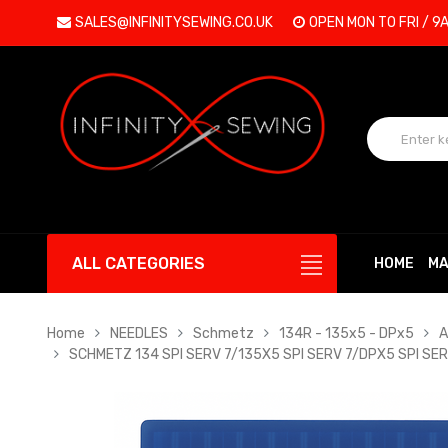
SALES@INFINITYSEWING.CO.UK
OPEN MON TO FRI / 9
ALL CATEGORIES
HOME
MA
Home
NEEDLES
Schmetz
134R - 135x5 - DPx5
A
SCHMETZ 134 SPI SERV 7/135X5 SPI SERV 7/DPX5 SPI SER