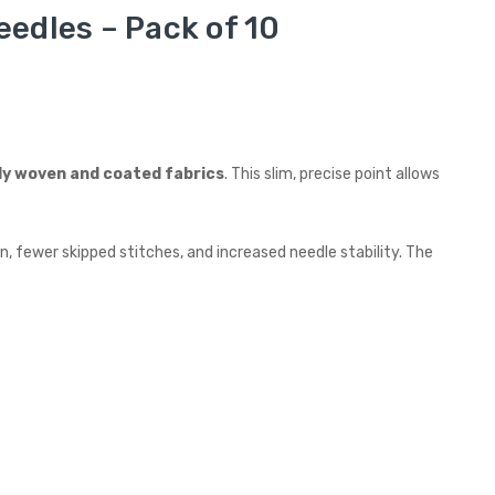
edles – Pack of 10
ly woven and coated fabrics
. This slim, precise point allows
, fewer skipped stitches, and increased needle stability. The