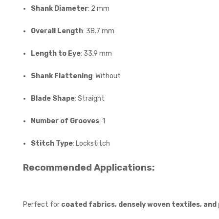
Shank Diameter
: 2 mm
Overall Length
: 38.7 mm
Length to Eye
: 33.9 mm
Shank Flattening
: Without
Blade Shape
: Straight
Number of Grooves
: 1
Stitch Type
: Lockstitch
Recommended Applications:
Perfect for
coated fabrics, densely woven textiles, and 