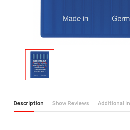
Description
Show Reviews
Additional I