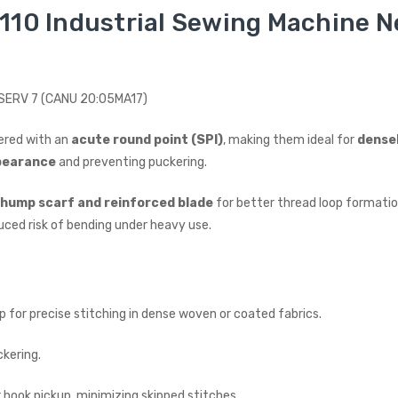
110 Industrial Sewing Machine Ne
I SERV 7 (CANU 20:05MA17)
ered with an
acute round point (SPI)
, making them ideal for
dense
pearance
and preventing puckering.
hump scarf and reinforced blade
for better thread loop formation
uced risk of bending under heavy use.
 for precise stitching in dense woven or coated fabrics.
ckering.
 hook pickup, minimizing skipped stitches.