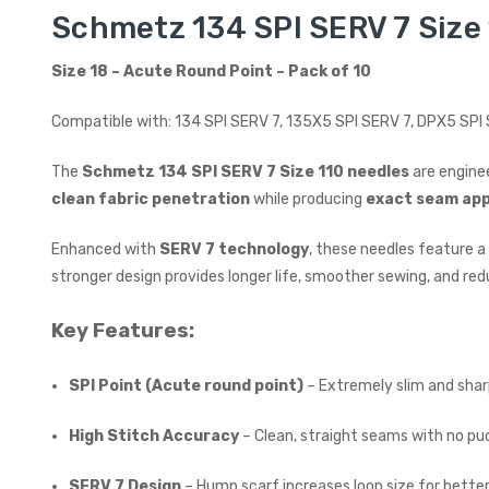
Schmetz 134 SPI SERV 7 Size 
Size 18 – Acute Round Point – Pack of 10
Compatible with: 134 SPI SERV 7, 135X5 SPI SERV 7, DPX5 SP
The
Schmetz 134 SPI SERV 7 Size 110 needles
are engine
clean fabric penetration
while producing
exact seam ap
Enhanced with
SERV 7 technology
, these needles feature a
stronger design provides longer life, smoother sewing, and red
Key Features:
SPI Point (Acute round point)
– Extremely slim and sharp
High Stitch Accuracy
– Clean, straight seams with no pu
SERV 7 Design
– Hump scarf increases loop size for better