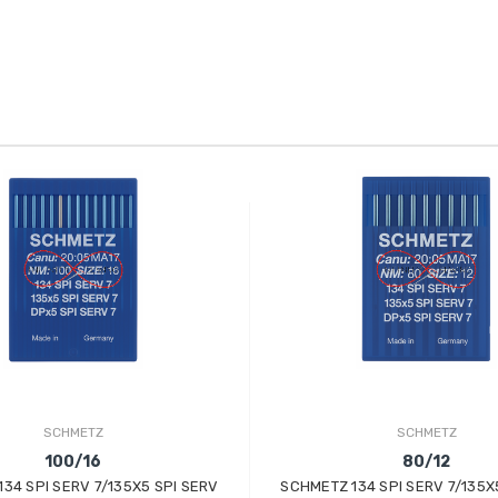
SCHMETZ
SCHMETZ
100/16
80/12
34 SPI SERV 7/135X5 SPI SERV
SCHMETZ 134 SPI SERV 7/135X