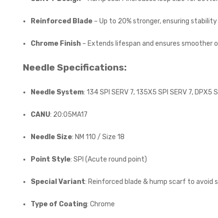
Reinforced Blade
– Up to 20% stronger, ensuring stabilit
Chrome Finish
– Extends lifespan and ensures smoother o
Needle Specifications:
Needle System
: 134 SPI SERV 7, 135X5 SPI SERV 7, DPX5 
CANU
: 20:05MA17
Needle Size
: NM 110 / Size 18
Point Style
: SPI (Acute round point)
Special Variant
: Reinforced blade & hump scarf to avoid 
Type of Coating
: Chrome