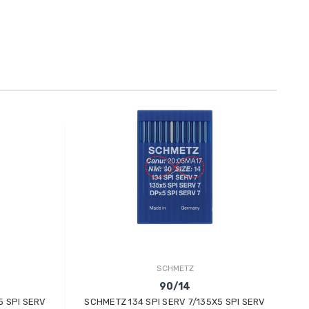
SCHMETZ
90/14
5 SPI SERV
SCHMETZ 134 SPI SERV 7/135X5 SPI SERV
S