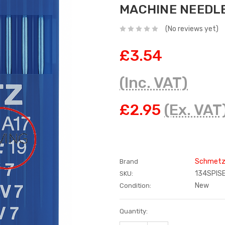
MACHINE NEEDL
(No reviews yet)
£3.54
(Inc. VAT)
£2.95
(Ex. VAT
Schmet
Brand
134SPIS
SKU:
New
Condition:
Current
Quantity:
Stock: