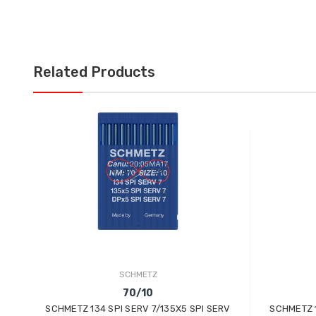
Related Products
SCHMETZ
70/10
SCHMETZ 134 SPI SERV 7/135X5 SPI SERV
SCHMETZ 1