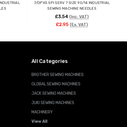
 INDUSTRIAL
7/DPX5 SPI SERV 7 SIZE 90/14 INDUSTRIAL
7
LES
SEWING MACHINE NEEDLES
£3.54
(Inc. VAT)
£2.95
(Ex. VAT)
ADD TO CART
All Categories
BROTHER SEWING MACHINES
GLOBAL SEWING MACHINES
JACK SEWING MACHINES
JUKI SEWING MACHINES
MACHINERY
View All