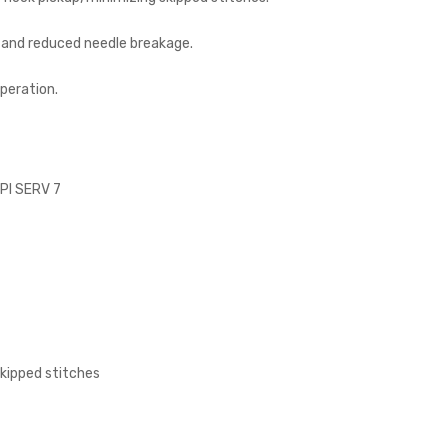
y and reduced needle breakage.
peration.
SPI SERV 7
skipped stitches