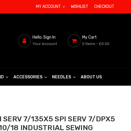
MY ACCOUNT
WISHLIST
CHECKOUT
Hello, Sign In
My Cart
Your Account
0 Items
- £0.00
ND
ACCESSORIES
NEEDLES
ABOUT US
 SERV 7/135X5 SPI SERV 7/DPX5
 110/18 INDUSTRIAL SEWING