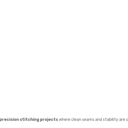
precision stitching projects
where clean seams and stability are cr