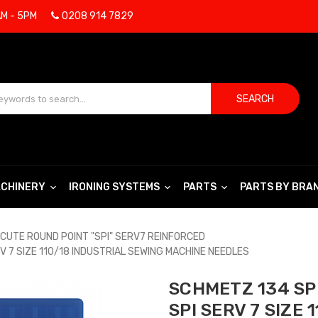
AM - 5PM
0208 914 7829
SEARCH
CHINERY
IRONING SYSTEMS
PARTS
PARTS BY BRA
CUTE ROUND POINT "SPI" SERV7 REINFORCED
V 7 SIZE 110/18 INDUSTRIAL SEWING MACHINE NEEDLES
SCHMETZ 134 SPI
SPI SERV 7 SIZE