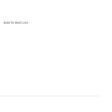
Add To Wish List