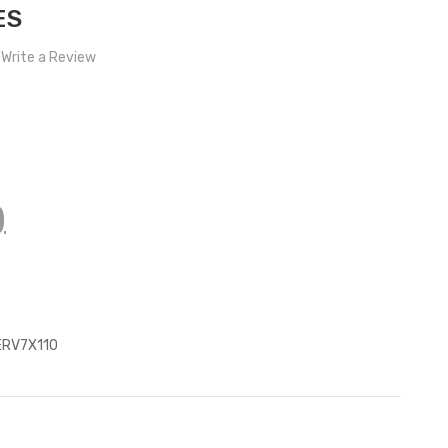
ES
Write a Review
)
z
ERV7X110