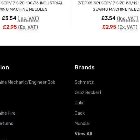
 SERV 7 SIZE 100/16 INDUSTRIAL
7/DPX5 SPI SERV 7 SIZE 80/12
WING MACHINE NEEDLES
SEWING MACHINE NEED
£3.54
£3.54
(Inc. VAT)
(Inc. VAT)
£2.95
£2.95
(Ex. VAT)
(Ex. VAT)
ADD TO CART
ADD TO CART
ion
Brands
ine Mechanic/Engineer Job
Schmetz
Groz Beckert
Juki
ine Hire
Jack
Returns
Mundial
View All