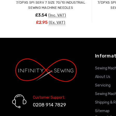
7/DPX5 SPI SERV 7 SIZE 70/10 INDUSTRIAL
7/DPX5 SPI
SEWING MACHINE NEEDLES
SE
£3.54
(Inc. VAT)
£2.95
(Ex. VAT)
ADD TO CART
Informat
Sewing Mach
About Us
Servicing
Sewing Mach
Customer Support:
Shipping & 
0208 914 7829
Sitemap