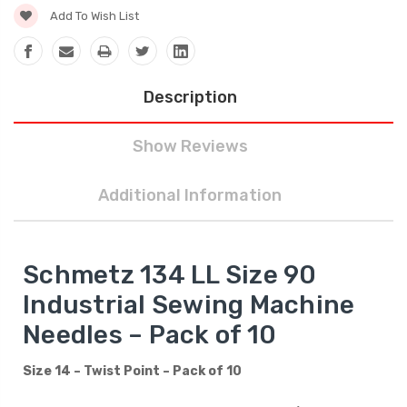
Add To Wish List
Description
Show Reviews
Additional Information
Schmetz 134 LL Size 90
Industrial Sewing Machine
Needles – Pack of 10
Size 14 – Twist Point – Pack of 10