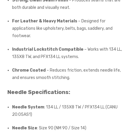
Strong, Clean Seam Finish
– Produces seams that are
both durable and visually neat.
For Leather & Heavy Materials
– Designed for
applications like upholstery, belts, bags, saddlery, and
footwear.
Industrial Lockstitch Compatible
– Works with 134 LL,
135X8 TW, and PFX134 LL systems.
Chrome Coated
– Reduces friction, extends needle life,
and ensures smooth stitching.
Needle Specifications:
Needle System
: 134 LL / 135X8 TW / PFX134 LL (CANU
20:05AS1)
Needle Size
: Size 90 (NM 90 / Size 14)