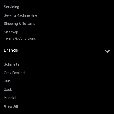
Servicing
Sewing Machine Hire
Shipping & Returns
Sitemap
Terms & Conditions
Brands
Schmetz
Groz Beckert
Juki
Jack
Mundial
View All