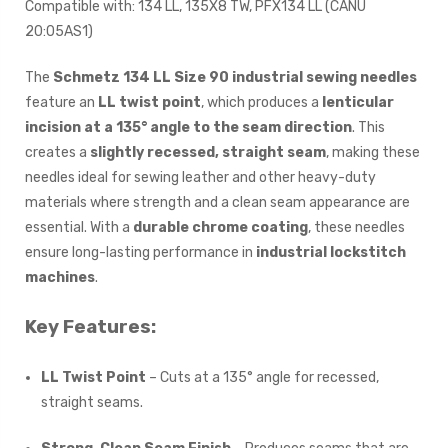
Compatible with: 134 LL, 135X8 TW, PFX134 LL (CANU
20:05AS1)
The
Schmetz 134 LL Size 90 industrial sewing needles
feature an
LL twist point
, which produces a
lenticular
incision at a 135° angle to the seam direction
. This
creates a
slightly recessed, straight seam
, making these
needles ideal for sewing leather and other heavy-duty
materials where strength and a clean seam appearance are
essential. With a
durable chrome coating
, these needles
ensure long-lasting performance in
industrial lockstitch
machines
.
Key Features:
LL Twist Point
– Cuts at a 135° angle for recessed,
straight seams.