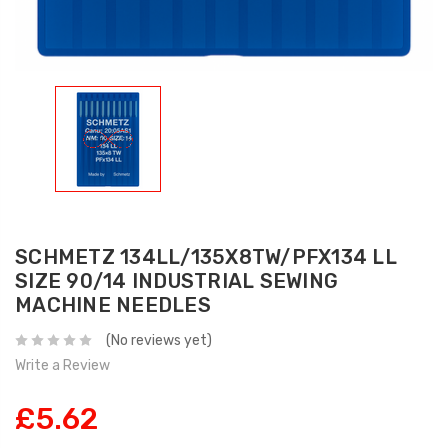
SCHMETZ 134LL/135X8TW/PFX134 LL
SIZE 90/14 INDUSTRIAL SEWING
MACHINE NEEDLES
(No reviews yet)
Write a Review
£5.62