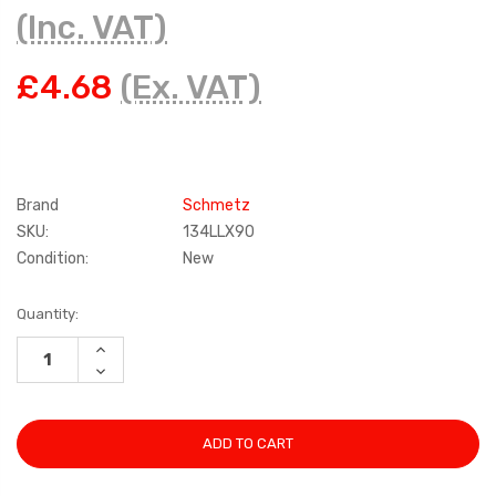
(Inc. VAT)
£4.68
(Ex. VAT)
Brand
Schmetz
SKU:
134LLX90
Condition:
New
Current
Quantity:
Stock:
INCREASE
QUANTITY:
DECREASE
QUANTITY: