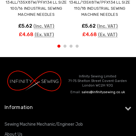
134LL/135X8TW/PFX134 LL SIZE
134LL/135X8TW/PFX134 LL SIZE
100/16 INDUSTRIAL SEWING
110/18 INDUSTRIAL SEWING
MACHINE NEEDLES
MACHINE NEEDLES
£5.62
£5.62
(Inc. VAT)
(Inc. VAT)
£4.68
£4.68
(Ex. VAT)
(Ex. VAT)
Infinity Sewing Limited
71-75 Shelton Street Covent Garden
London WC2H 9JQ
Email:
sales@infinitysewing.co.uk
Information
Sewing Machine Mechanic/Engineer Job
About Us