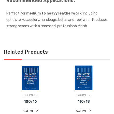
Recommended Applications:
Perfect for
medium to heavy leatherwork
, including
upholstery, saddlery, handbags, belts, and footwear. Produces
strong seams with a recessed, professional finish.
Related Products
SCHMETZ
SCHMETZ
100/16
110/18
SCHMETZ
SCHMETZ