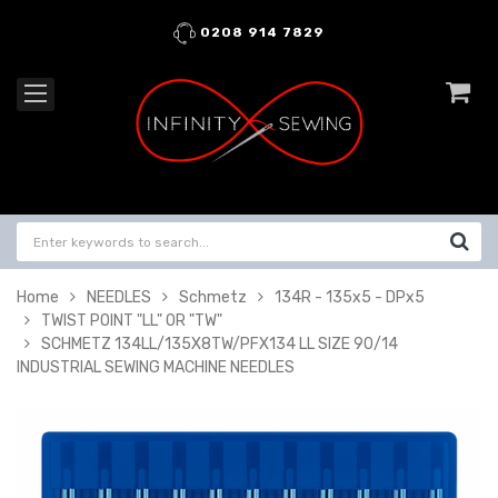
0208 914 7829
Home
NEEDLES
Schmetz
134R - 135x5 - DPx5
TWIST POINT "LL" OR "TW"
SCHMETZ 134LL/135X8TW/PFX134 LL SIZE 90/14
INDUSTRIAL SEWING MACHINE NEEDLES