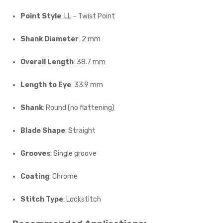
Point Style
: LL – Twist Point
Shank Diameter
: 2 mm
Overall Length
: 38.7 mm
Length to Eye
: 33.9 mm
Shank
: Round (no flattening)
Blade Shape
: Straight
Grooves
: Single groove
Coating
: Chrome
Stitch Type
: Lockstitch