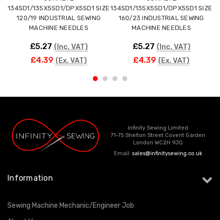
134SD1/135X5SD1/DPX5SD1 SIZE
134SD1/135X5SD1/DPX5SD1 SIZE
1
120/19 INDUSTRIAL SEWING
160/23 INDUSTRIAL SEWING
MACHINE NEEDLES
MACHINE NEEDLES
£5.27
£5.27
(Inc. VAT)
(Inc. VAT)
£4.39
£4.39
(Ex. VAT)
(Ex. VAT)
Infinity Sewing Limited
71-75 Shelton Street Covent Garden
London WC2H 9JQ
Email:
sales@infinitysewing.co.uk
Information
Sewing Machine Mechanic/Engineer Job