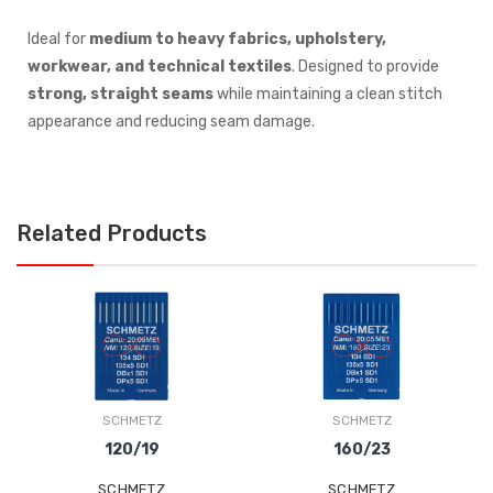
Ideal for
medium to heavy fabrics, upholstery,
workwear, and technical textiles
. Designed to provide
strong, straight seams
while maintaining a clean stitch
appearance and reducing seam damage.
Related Products
SCHMETZ
SCHMETZ
120/19
160/23
SCHMETZ
SCHMETZ