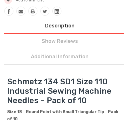
Add To Wish List
Description
Show Reviews
Additional Information
Schmetz 134 SD1 Size 110
Industrial Sewing Machine
Needles – Pack of 10
Size 18 – Round Point with Small Triangular Tip – Pack
of 10