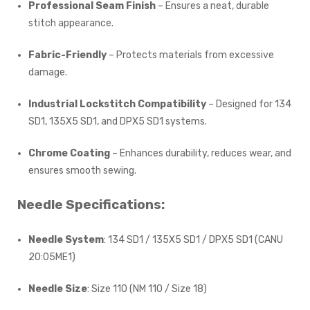
Professional Seam Finish
– Ensures a neat, durable
stitch appearance.
Fabric-Friendly
– Protects materials from excessive
damage.
Industrial Lockstitch Compatibility
– Designed for 134
SD1, 135X5 SD1, and DPX5 SD1 systems.
Chrome Coating
– Enhances durability, reduces wear, and
ensures smooth sewing.
Needle Specifications:
Needle System
: 134 SD1 / 135X5 SD1 / DPX5 SD1 (CANU
20:05ME1)
Needle Size
: Size 110 (NM 110 / Size 18)