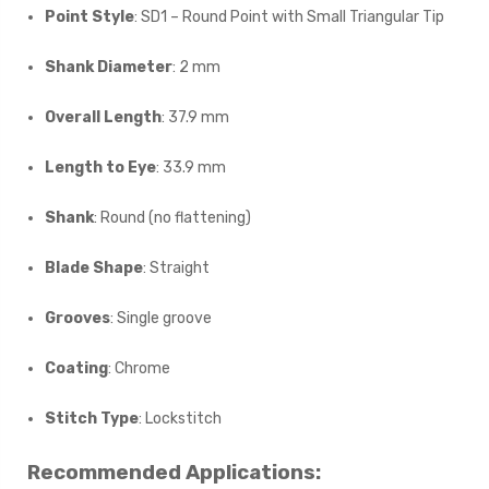
Point Style
: SD1 – Round Point with Small Triangular Tip
Shank Diameter
: 2 mm
Overall Length
: 37.9 mm
Length to Eye
: 33.9 mm
Shank
: Round (no flattening)
Blade Shape
: Straight
Grooves
: Single groove
Coating
: Chrome
Stitch Type
: Lockstitch
Recommended Applications: