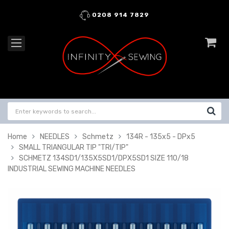
0208 914 7829
Home
NEEDLES
Schmetz
134R - 135x5 - DPx5
SMALL TRIANGULAR TIP "TRI/TIP"
SCHMETZ 134SD1/135X5SD1/DPX5SD1 SIZE 110/18
INDUSTRIAL SEWING MACHINE NEEDLES