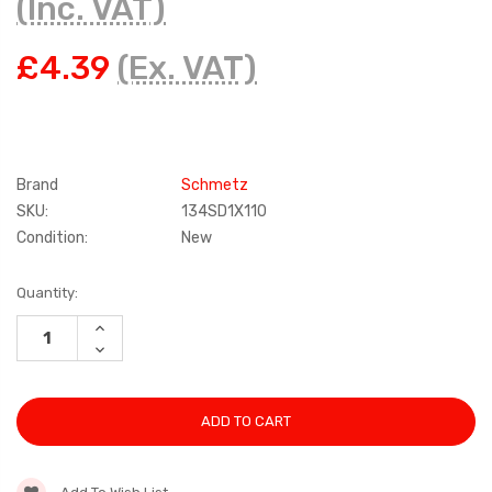
(Inc. VAT)
£4.39
(Ex. VAT)
Brand
Schmetz
SKU:
134SD1X110
Condition:
New
Current
Quantity:
Stock:
INCREASE
QUANTITY:
DECREASE
QUANTITY: