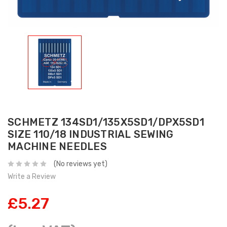
SCHMETZ 134SD1/135X5SD1/DPX5SD1
SIZE 110/18 INDUSTRIAL SEWING
MACHINE NEEDLES
(No reviews yet)
Write a Review
£5.27