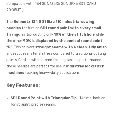
Compatible with: 134 SD1, 135X5 SD1, DPX5 SD1 (CANU
20:05ME1)
The
Schmetz 134 SD1 Size 110 industrial sewing
needles
feature an
SD1 round point with a very small
triangular tip
, cutting only
10% of the stitch hole
while
the other
90% is displaced by the conical round point
“R”
. This delivers
straight seams with a clean, tidy finish
and reduces material stress compared to traditional cutting
points. Coated with chrome for long-lasting performance,
these needles are perfect for use in
industrial lockstitch
machines
tackling heavy-duty applications.
Key Features:
SD1 Round Point with Triangular Tip
– Minimal incision
for straight, precise seams.