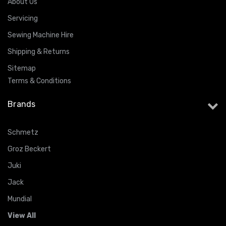
About Us
Servicing
Sewing Machine Hire
Shipping & Returns
Sitemap
Terms & Conditions
Brands
Schmetz
Groz Beckert
Juki
Jack
Mundial
View All