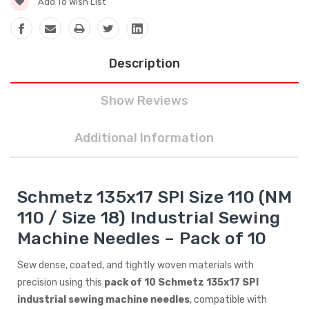
Add To Wish List
Description
Show Reviews
Additional Information
Schmetz 135x17 SPI Size 110 (NM
110 / Size 18) Industrial Sewing
Machine Needles – Pack of 10
Sew dense, coated, and tightly woven materials with
precision using this
pack of 10 Schmetz 135x17 SPI
industrial sewing machine needles
, compatible with