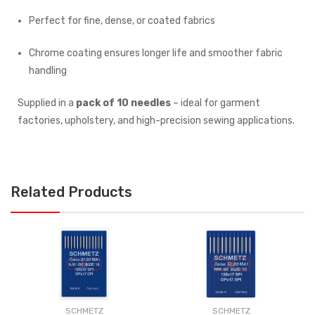
Perfect for fine, dense, or coated fabrics
Chrome coating ensures longer life and smoother fabric
handling
Supplied in a
pack of 10 needles
– ideal for garment
factories, upholstery, and high-precision sewing applications.
Related Products
SCHMETZ
SCHMETZ