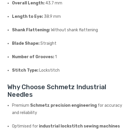
Overall Length:
43.7 mm
Length to Eye:
38.9 mm
Shank Flattening:
Without shank flattening
Blade Shape:
Straight
Number of Grooves:
1
Stitch Type:
Lockstitch
Why Choose Schmetz Industrial
Needles
Premium
Schmetz precision engineering
for accuracy
and reliability
Optimised for
industrial lockstitch sewing machines