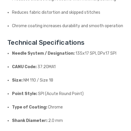
Reduces fabric distortion and skipped stitches
Chrome coating increases durability and smooth operation
Technical Specifications
Needle System / Designation:
135x17 SPI, DPx17 SPI
CANU Code:
37:20MA1
Size:
NM 110 / Size 18
Point Style:
SPI (Acute Round Point)
Type of Coating:
Chrome
Shank Diameter:
2.0 mm