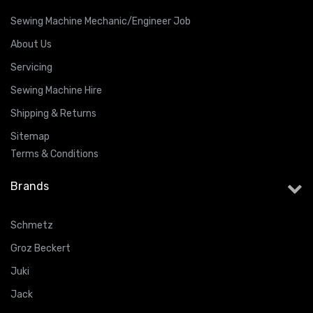
Sewing Machine Mechanic/Engineer Job
About Us
Servicing
Sewing Machine Hire
Shipping & Returns
Sitemap
Terms & Conditions
Brands
Schmetz
Groz Beckert
Juki
Jack