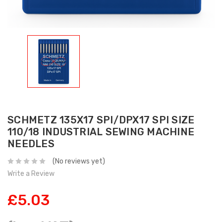
SCHMETZ 135X17 SPI/DPX17 SPI SIZE
110/18 INDUSTRIAL SEWING MACHINE
NEEDLES
(No reviews yet)
Write a Review
£5.03