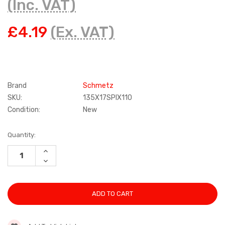
(Inc. VAT)
£4.19
(Ex. VAT)
Brand
Schmetz
SKU:
135X17SPIX110
Condition:
New
Current
Quantity:
Stock:
INCREASE
QUANTITY:
DECREASE
QUANTITY: