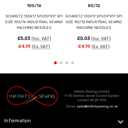
100/16
80/12
SCHMETZ 135X17 SPI/DPX17 SPI
SCHMETZ 135X17 SPI/DPX17 SPI
S
SIZE 100/16 INDUSTRIAL SEWING
SIZE 80/12 INDUSTRIAL SEWING
S
MACHINE NEEDLES
MACHINE NEEDLES
£5.03
£5.03
(Inc. VAT)
(Inc. VAT)
£4.19
£4.19
(Ex. VAT)
(Ex. VAT)
Infinity Sewing Limited
71-75 Shelton Street Covent Garden
London WC2H 9JQ
Email:
sales@infinitysewing.co.uk
Information