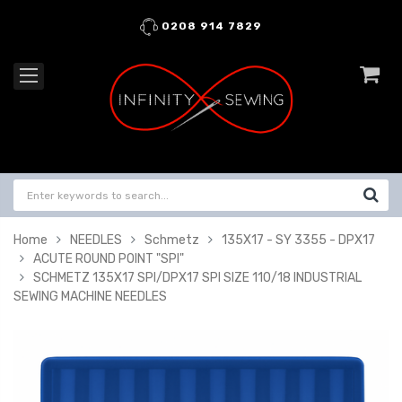
0208 914 7829
Home
NEEDLES
Schmetz
135X17 - SY 3355 - DPX17
ACUTE ROUND POINT "SPI"
SCHMETZ 135X17 SPI/DPX17 SPI SIZE 110/18 INDUSTRIAL
SEWING MACHINE NEEDLES