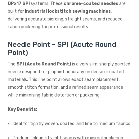
DPx17 SPI
systems. These
chrome-coated needles
are
built for
industrial lockstitch sewing machines
,
delivering accurate piercing, straight seams, and reduced
fabric puckering for professional results.
Needle Point – SPI (Acute Round
Point)
The
SPI (Acute Round Point)
is a very slim, sharply pointed
needle designed for pinpoint accuracy on dense or coated
materials. This fine point allows exact seam placement,
smooth stitch formation, and a refined seam appearance
while minimising fabric distortion or puckering.
Key Benefits:
Ideal for tightly woven, coated, and fine to medium fabrics
Produces clean, straight seams with minimal puckering