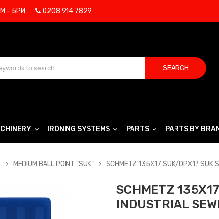
AM - 5PM
0208 914 7829
SEARCH
CHINERY
IRONING SYSTEMS
PARTS
PARTS BY BRA
7
MEDIUM BALL POINT "SUK"
SCHMETZ 135X17 SUK/DPX17 SUK S
SCHMETZ 135X17 
INDUSTRIAL SEW