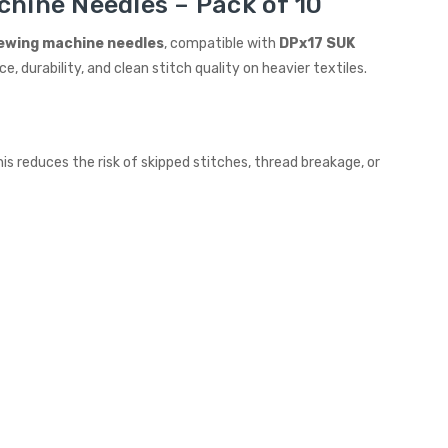
chine Needles – Pack of 10
sewing machine needles
, compatible with
DPx17 SUK
ce, durability, and clean stitch quality on heavier textiles.
s reduces the risk of skipped stitches, thread breakage, or