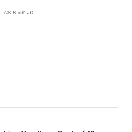
Add To Wish List