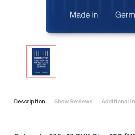
Description
Show Reviews
Additional I