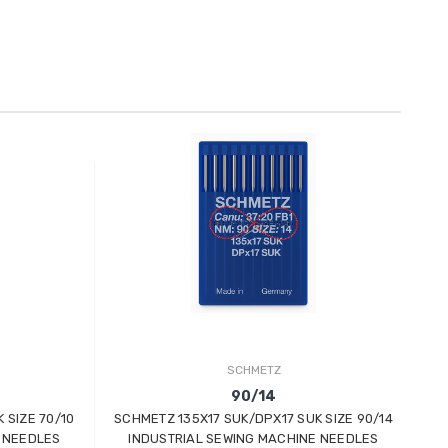
SCHMETZ
90/14
 SIZE 70/10
SCHMETZ 135X17 SUK/DPX17 SUK SIZE 90/14
SC
 NEEDLES
INDUSTRIAL SEWING MACHINE NEEDLES