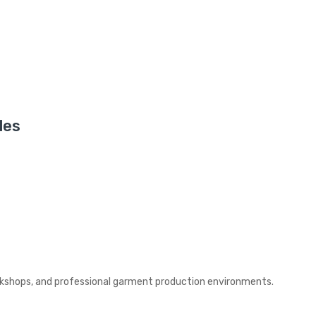
les
rkshops, and professional garment production environments.