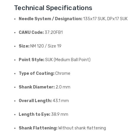
Technical Specifications
Needle System / Designation:
135x17 SUK, DPx17 SUK
CANU Code:
37:20FB1
Size:
NM 120 / Size 19
Point Style:
SUK (Medium Ball Point)
Type of Coating:
Chrome
Shank Diameter:
2.0 mm
Overall Length:
43.1 mm
Length to Eye:
38.9 mm
Shank Flattening:
Without shank flattening