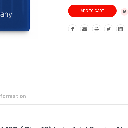
nformation