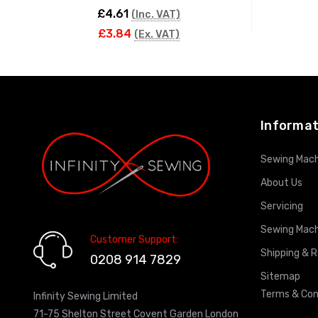
£4.61
(Inc. VAT)
£3.84
(Ex. VAT)
ADD TO CART
Informat
Sewing Mach
About Us
Servicing
Sewing Mach
Customer Support:
Shipping & 
0208 914 7829
Sitemap
Terms & Con
Infinity Sewing Limited
71-75 Shelton Street Covent Garden London