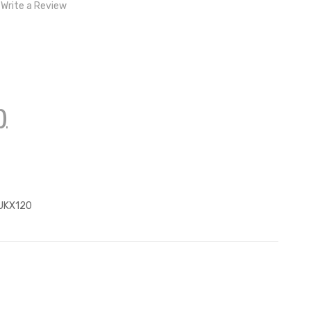
Write a Review
)
z
UKX120