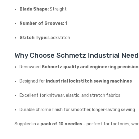
Blade Shape:
Straight
Number of Grooves:
1
Stitch Type:
Lockstitch
Why Choose Schmetz Industrial Need
Renowned
Schmetz quality and engineering precision
Designed for
industrial lockstitch sewing machines
Excellent for knitwear, elastic, and stretch fabrics
Durable chrome finish for smoother, longer-lasting sewing
Supplied in a
pack of 10 needles
– perfect for factories, wo