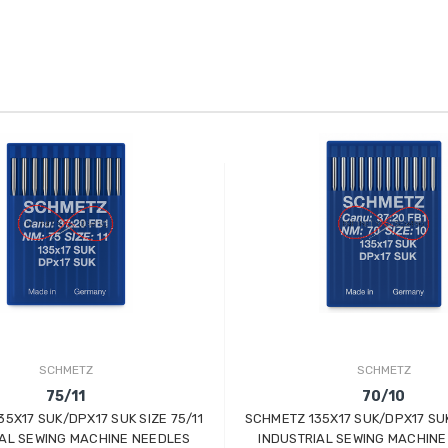
SCHMETZ
SCHMETZ
75/11
70/10
5X17 SUK/DPX17 SUK SIZE 75/11
SCHMETZ 135X17 SUK/DPX17 SUK
IAL SEWING MACHINE NEEDLES
INDUSTRIAL SEWING MACHINE