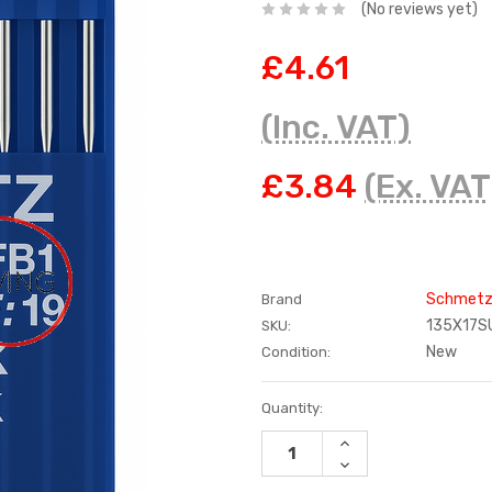
(No reviews yet)
£4.61
(Inc. VAT)
£3.84
(Ex. VAT
Schmet
Brand
135X17S
SKU:
New
Condition:
Current
Quantity:
Stock:
INCREASE
QUANTITY:
DECREASE
QUANTITY: