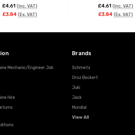
£4.61
£4.61
(Inc. VAT)
(Inc. VAT)
£3.84
£3.84
(Ex. VAT)
(Ex. VAT)
ADD TO CART
ADD TO CART
ion
Brands
ine Mechanic/Engineer Job
Schmetz
Groz Beckert
Juki
ine Hire
Jack
Returns
Mundial
View All
ditions