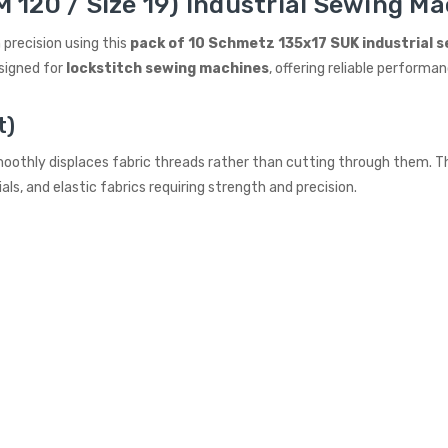
 120 / Size 19) Industrial Sewing Ma
 precision using this
pack of 10 Schmetz 135x17 SUK industrial 
signed for
lockstitch sewing machines
, offering reliable performan
t)
oothly displaces fabric threads rather than cutting through them. Thi
ls, and elastic fabrics requiring strength and precision.