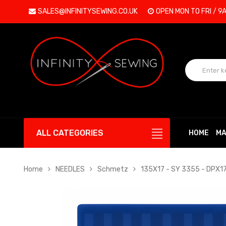
SALES@INFINITYSEWING.CO.UK
OPEN MON TO FRI / 9
ALL CATEGORIES
HOME
MA
Home
NEEDLES
Schmetz
135X17 - SY 3355 - DPX1