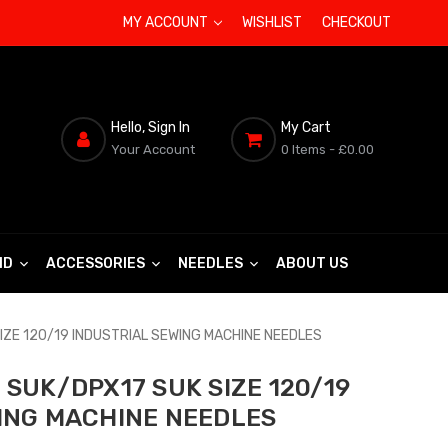
MY ACCOUNT
WISHLIST
CHECKOUT
Hello, Sign In
My Cart
Your Account
0 Items
- £0.00
ND
ACCESSORIES
NEEDLES
ABOUT US
IZE 120/19 INDUSTRIAL SEWING MACHINE NEEDLES
SUK/DPX17 SUK SIZE 120/19
ING MACHINE NEEDLES