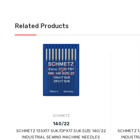
Related Products
SCHMETZ
140/22
SCHMETZ 135X17 SUK/DPX17 SUK SIZE 140/22
SCHMETZ 13
INDUSTRIAL SEWING MACHINE NEEDLES
INDUSTR