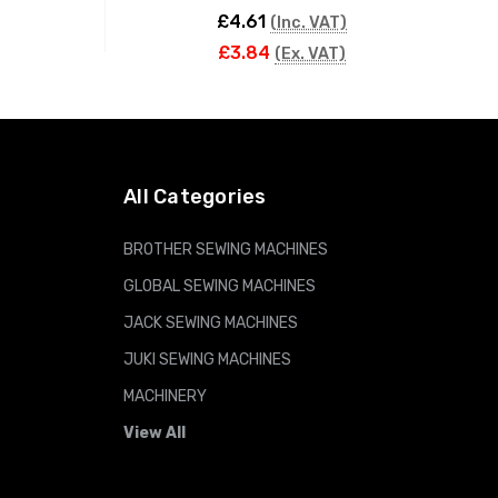
£4.61
(Inc. VAT)
£3.84
(Ex. VAT)
ADD TO CART
All Categories
BROTHER SEWING MACHINES
GLOBAL SEWING MACHINES
JACK SEWING MACHINES
JUKI SEWING MACHINES
MACHINERY
View All