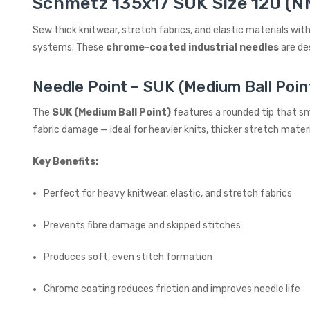
Schmetz 135x17 SUK Size 120 (NM
Sew thick knitwear, stretch fabrics, and elastic materials with
systems. These
chrome-coated industrial needles
are de
Needle Point – SUK (Medium Ball Poin
The
SUK (Medium Ball Point)
features a rounded tip that sm
fabric damage — ideal for heavier knits, thicker stretch materia
Key Benefits:
Perfect for heavy knitwear, elastic, and stretch fabrics
Prevents fibre damage and skipped stitches
Produces soft, even stitch formation
Chrome coating reduces friction and improves needle life