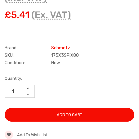
£5.41
(Ex. VAT)
Brand
Schmetz
SKU:
175X3SPIX80
Condition:
New
Current
Quantity:
Stock:
INCREASE
QUANTITY:
DECREASE
QUANTITY:
Add To Wish List