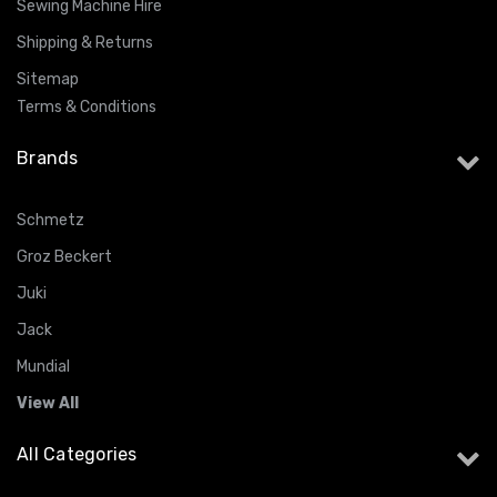
Sewing Machine Hire
Shipping & Returns
Sitemap
Terms & Conditions
Brands
Schmetz
Groz Beckert
Juki
Jack
Mundial
View All
All Categories