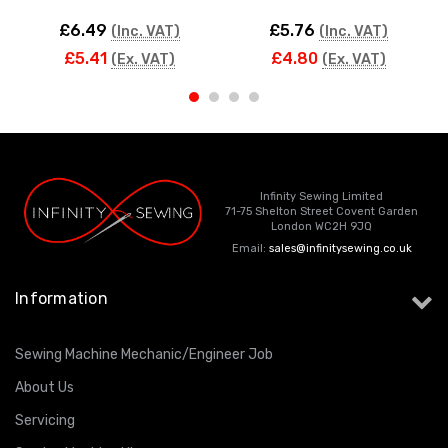
£6.49
£5.76
(Inc. VAT)
(Inc. VAT)
£5.41
£4.80
(Ex. VAT)
(Ex. VAT)
Infinity Sewing Limited
71-75 Shelton Street Covent Garden
London WC2H 9JQ
Email:
sales@infinitysewing.co.uk
Information
Sewing Machine Mechanic/Engineer Job
About Us
Servicing