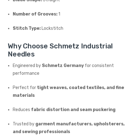
Number of Grooves:
1
Stitch Type:
Lockstitch
Why Choose Schmetz Industrial
Needles
Engineered by
Schmetz Germany
for consistent
performance
Perfect for
tight weaves, coated textiles, and fine
materials
Reduces
fabric distortion and seam puckering
Trusted by
garment manufacturers, upholsterers,
and sewing professionals