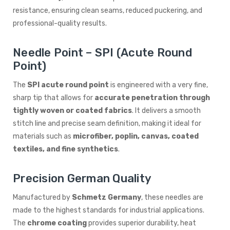
resistance, ensuring clean seams, reduced puckering, and
professional-quality results.
Needle Point – SPI (Acute Round
Point)
The
SPI acute round point
is engineered with a very fine,
sharp tip that allows for
accurate penetration through
tightly woven or coated fabrics
. It delivers a smooth
stitch line and precise seam definition, making it ideal for
materials such as
microfiber, poplin, canvas, coated
textiles, and fine synthetics
.
Precision German Quality
Manufactured by
Schmetz Germany
, these needles are
made to the highest standards for industrial applications.
The
chrome coating
provides superior durability, heat