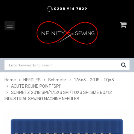
0208 914 7829
Home
NEEDLES
Schmetz
175x3 - 2018 - TQx3
ACUTE ROUND POINT "SPI"
SCHMETZ 2018 SPI/175X3 SPI/TQX3 SPI SIZE 80/12
INDUSTRIAL SEWING MACHINE NEEDLES