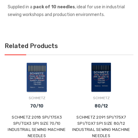
Supplied in a
pack of 10 needles
, ideal for use in industrial
sewing workshops and production environments.
Related Products
SCHMETZ
SCHMETZ
70/10
80/12
SCHMETZ 2018 SPI/175X3
SCHMETZ 2091 SPI/175X7
S
SPI/TQX3 SPI SIZE 70/10
SPI/TQX7 SPI SIZE 80/12
S
INDUSTRIAL SEWING MACHINE
INDUSTRIAL SEWING MACHINE
NEEDLES
NEEDLES