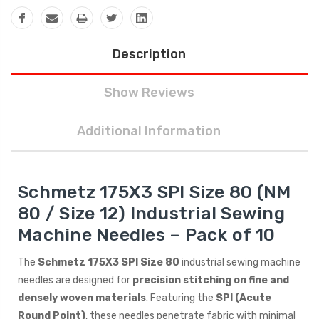
Description
Show Reviews
Additional Information
Schmetz 175X3 SPI Size 80 (NM
80 / Size 12) Industrial Sewing
Machine Needles – Pack of 10
The
Schmetz 175X3 SPI Size 80
industrial sewing machine
needles are designed for
precision stitching on fine and
densely woven materials
. Featuring the
SPI (Acute
Round Point)
, these needles penetrate fabric with minimal