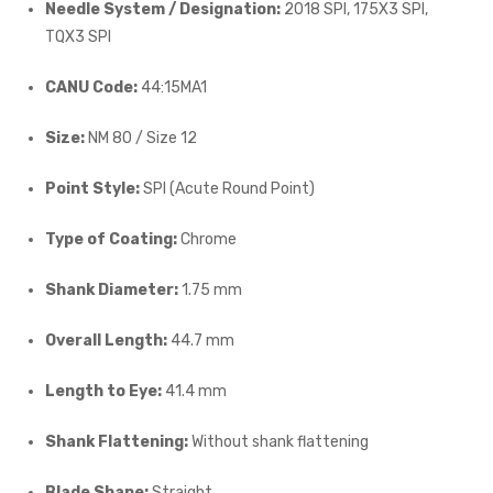
Needle System / Designation:
2018 SPI, 175X3 SPI,
TQX3 SPI
CANU Code:
44:15MA1
Size:
NM 80 / Size 12
Point Style:
SPI (Acute Round Point)
Type of Coating:
Chrome
Shank Diameter:
1.75 mm
Overall Length:
44.7 mm
Length to Eye:
41.4 mm
Shank Flattening:
Without shank flattening
Blade Shape:
Straight