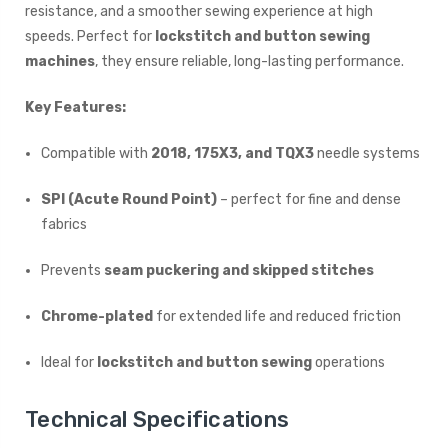
resistance, and a smoother sewing experience at high
speeds. Perfect for
lockstitch and button sewing
machines
, they ensure reliable, long-lasting performance.
Key Features:
Compatible with
2018, 175X3, and TQX3
needle systems
SPI (Acute Round Point)
– perfect for fine and dense
fabrics
Prevents
seam puckering and skipped stitches
Chrome-plated
for extended life and reduced friction
Ideal for
lockstitch and button sewing
operations
Technical Specifications