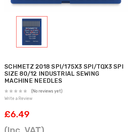
SCHMETZ 2018 SPI/175X3 SPI/TQX3 SPI
SIZE 80/12 INDUSTRIAL SEWING
MACHINE NEEDLES
(No reviews yet)
Write a Review
£6.49
(Inc. VAT)