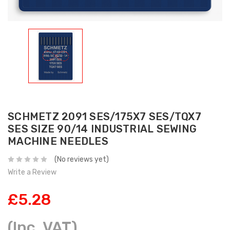
SCHMETZ 2091 SES/175X7 SES/TQX7
SES SIZE 90/14 INDUSTRIAL SEWING
MACHINE NEEDLES
(No reviews yet)
Write a Review
£5.28
(Inc. VAT)