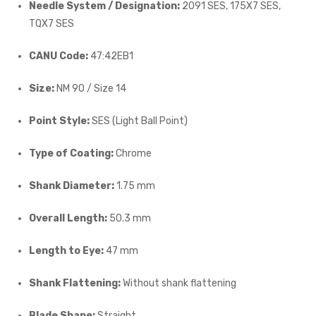
Needle System / Designation:
2091 SES, 175X7 SES,
TQX7 SES
CANU Code:
47:42EB1
Size:
NM 90 / Size 14
Point Style:
SES (Light Ball Point)
Type of Coating:
Chrome
Shank Diameter:
1.75 mm
Overall Length:
50.3 mm
Length to Eye:
47 mm
Shank Flattening:
Without shank flattening
Blade Shape:
Straight