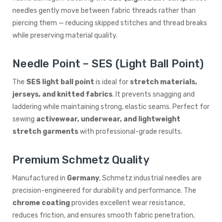
needles gently move between fabric threads rather than
piercing them — reducing skipped stitches and thread breaks
while preserving material quality.
Needle Point – SES (Light Ball Point)
The
SES light ball point
is ideal for
stretch materials,
jerseys, and knitted fabrics
. It prevents snagging and
laddering while maintaining strong, elastic seams. Perfect for
sewing
activewear, underwear, and lightweight
stretch garments
with professional-grade results.
Premium Schmetz Quality
Manufactured in
Germany
, Schmetz industrial needles are
precision-engineered for durability and performance. The
chrome coating
provides excellent wear resistance,
reduces friction, and ensures smooth fabric penetration,