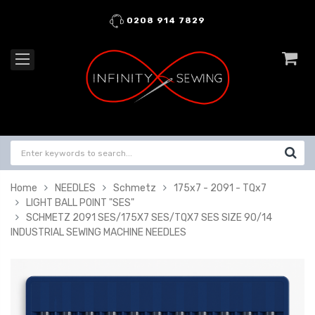
0208 914 7829
Home
NEEDLES
Schmetz
175x7 - 2091 - TQx7
LIGHT BALL POINT "SES"
SCHMETZ 2091 SES/175X7 SES/TQX7 SES SIZE 90/14
INDUSTRIAL SEWING MACHINE NEEDLES