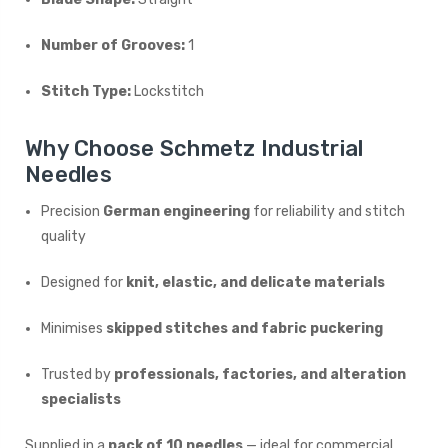
Number of Grooves:
1
Stitch Type:
Lockstitch
Why Choose Schmetz Industrial
Needles
Precision
German engineering
for reliability and stitch
quality
Designed for
knit, elastic, and delicate materials
Minimises
skipped stitches and fabric puckering
Trusted by
professionals, factories, and alteration
specialists
Supplied in a
pack of 10 needles
— ideal for commercial