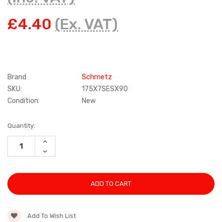
£4.40
(Ex. VAT)
Brand
Schmetz
SKU:
175X7SESX90
Condition:
New
Current
Quantity:
Stock:
INCREASE
QUANTITY:
DECREASE
QUANTITY:
Add To Wish List