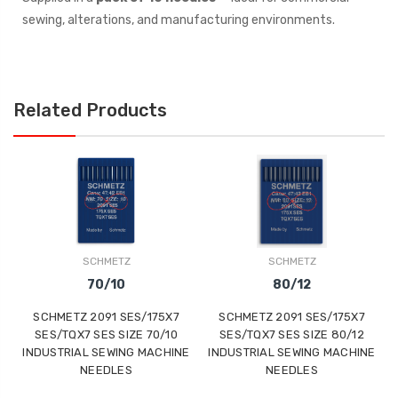
sewing, alterations, and manufacturing environments.
Related Products
SCHMETZ
SCHMETZ
70/10
80/12
SCHMETZ 2091 SES/175X7
SCHMETZ 2091 SES/175X7
SES/TQX7 SES SIZE 70/10
SES/TQX7 SES SIZE 80/12
INDUSTRIAL SEWING MACHINE
INDUSTRIAL SEWING MACHINE
NEEDLES
NEEDLES