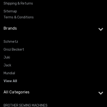
Shipping & Returns
Sitemap
Terms & Conditions
Brands
Schmetz
Groz Beckert
Juki
Jack
Mundial
View All
All Categories
BROTHER SEWING MACHINES