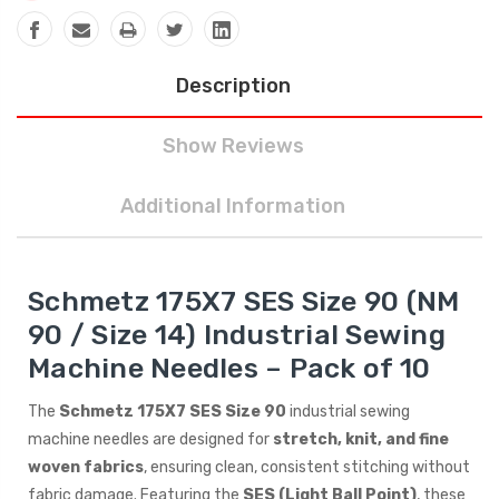
Description
Show Reviews
Additional Information
Schmetz 175X7 SES Size 90 (NM
90 / Size 14) Industrial Sewing
Machine Needles – Pack of 10
The
Schmetz 175X7 SES Size 90
industrial sewing
machine needles are designed for
stretch, knit, and fine
woven fabrics
, ensuring clean, consistent stitching without
fabric damage. Featuring the
SES (Light Ball Point)
, these