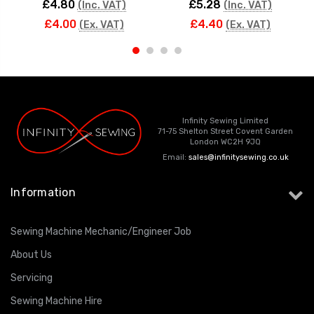
£4.80
£5.28
(Inc. VAT)
(Inc. VAT)
£4.00
£4.40
(Ex. VAT)
(Ex. VAT)
Infinity Sewing Limited
71-75 Shelton Street Covent Garden
London WC2H 9JQ
Email:
sales@infinitysewing.co.uk
Information
Sewing Machine Mechanic/Engineer Job
About Us
Servicing
Sewing Machine Hire