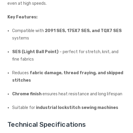
even at high speeds.
Key Features:
Compatible with
2091 SES, 175X7 SES, and TQX7 SES
systems
SES (Light Ball Point)
– perfect for stretch, knit, and
fine fabrics
Reduces
fabric damage, thread fraying, and skipped
stitches
Chrome finish
ensures heat resistance and long lifespan
Suitable for
industrial lockstitch sewing machines
Technical Specifications