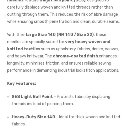
needles
feature a
light ball point (SES)
, designed to
carefully displace woven and knitted threads rather than
cutting through them. This reduces the risk of fibre damage
while ensuring smooth penetration and clean, durable seams.
With their
large Size 140 (NM 140 / Size 22)
, these
needles are specially suited for
very heavy woven and
knitted textiles
such as upholstery fabrics, denim, canvas,
and heavy knitwear. The
chrome-coated finish
enhances
longevity, minimises friction, and ensures reliable sewing
performance in demanding industrial lockstitch applications.
Key Features:
SES Light Ball Point
– Protects fabric by displacing
threads instead of piercing them.
Heavy-Duty Size 140
– Ideal for thick woven and knitted
fabrics.