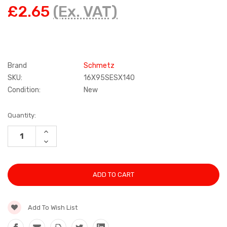
£2.65
(Ex. VAT)
Brand
Schmetz
SKU:
16X95SESX140
Condition:
New
Current
Quantity:
Stock:
INCREASE
QUANTITY:
DECREASE
QUANTITY:
Add To Wish List