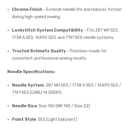
Chrome Finish
– Extends needle life and reduces friction
during high-speed sewing.
Lockstitch System Compatibility
– Fits 287 WH SES,
1738 A SES, 16X95 SES, and 71X1 SES needle systems.
Trusted Schmetz Quality
– Precision-made for
consistent, professional sewing results.
Needle Specifications:
Needle System
: 287 WH SES / 1738 A SES / 16X95 SES /
71X1 SES (CANU 14:20EB1)
Needle Size
: Size 140 (NM 140 / Size 22)
Point Style
: SES (Light ball point)