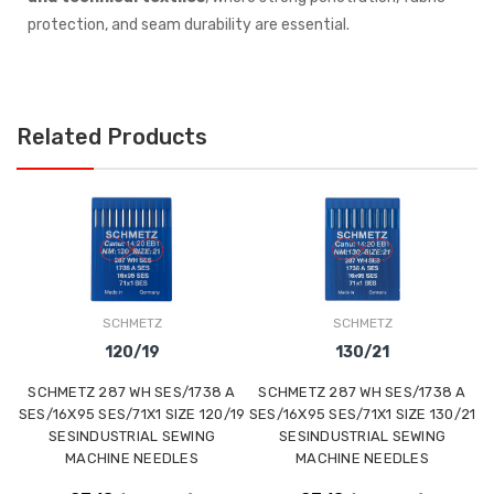
protection, and seam durability are essential.
Related Products
SCHMETZ
SCHMETZ
120/19
130/21
SCHMETZ 287 WH SES/1738 A
SCHMETZ 287 WH SES/1738 A
SES/16X95 SES/71X1 SIZE 120/19
SES/16X95 SES/71X1 SIZE 130/21
SESINDUSTRIAL SEWING
SESINDUSTRIAL SEWING
MACHINE NEEDLES
MACHINE NEEDLES