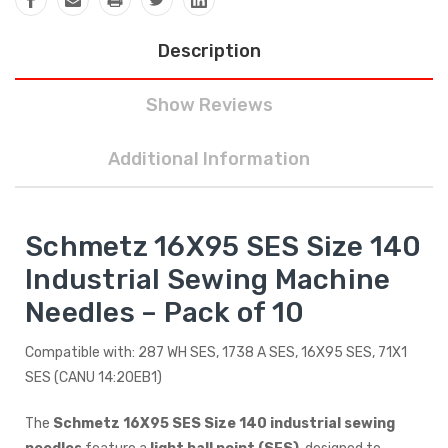
Description
Show Reviews
Additional Information
Schmetz 16X95 SES Size 140
Industrial Sewing Machine
Needles – Pack of 10
Compatible with: 287 WH SES, 1738 A SES, 16X95 SES, 71X1
SES (CANU 14:20EB1)
The
Schmetz 16X95 SES Size 140 industrial sewing