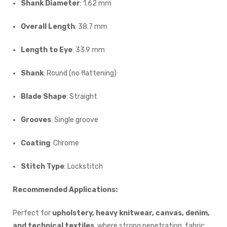
Shank Diameter
: 1.62 mm
Overall Length
: 38.7 mm
Length to Eye
: 33.9 mm
Shank
: Round (no flattening)
Blade Shape
: Straight
Grooves
: Single groove
Coating
: Chrome
Stitch Type
: Lockstitch
Recommended Applications:
Perfect for
upholstery, heavy knitwear, canvas, denim,
and technical textiles
, where strong penetration, fabric