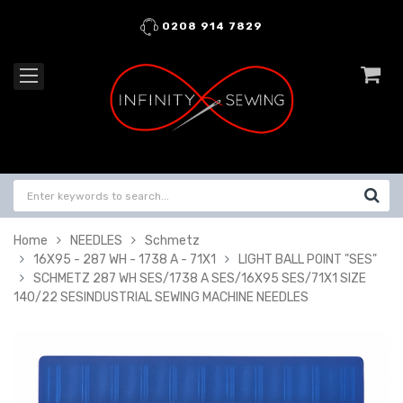
0208 914 7829
Home
NEEDLES
Schmetz
16X95 - 287 WH - 1738 A - 71X1
LIGHT BALL POINT "SES"
SCHMETZ 287 WH SES/1738 A SES/16X95 SES/71X1 SIZE
140/22 SESINDUSTRIAL SEWING MACHINE NEEDLES