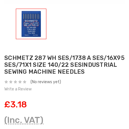
SCHMETZ 287 WH SES/1738 A SES/16X95
SES/71X1 SIZE 140/22 SESINDUSTRIAL
SEWING MACHINE NEEDLES
(No reviews yet)
Write a Review
£3.18
(Inc. VAT)