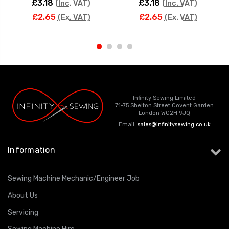
£3.18
£3.18
(Inc. VAT)
(Inc. VAT)
£2.65
£2.65
(Ex. VAT)
(Ex. VAT)
Infinity Sewing Limited
71-75 Shelton Street Covent Garden
London WC2H 9JQ
Email:
sales@infinitysewing.co.uk
Information
Sewing Machine Mechanic/Engineer Job
About Us
Servicing