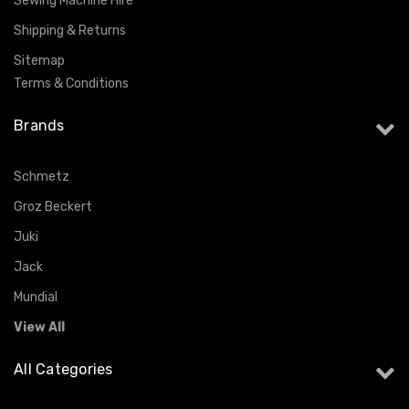
Sewing Machine Hire
Shipping & Returns
Sitemap
Terms & Conditions
Brands
Schmetz
Groz Beckert
Juki
Jack
Mundial
View All
All Categories