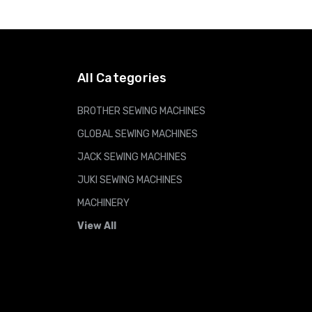
ADD TO CART
All Categories
BROTHER SEWING MACHINES
GLOBAL SEWING MACHINES
JACK SEWING MACHINES
JUKI SEWING MACHINES
MACHINERY
View All