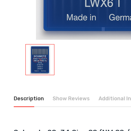
Description
Show Reviews
Additional I