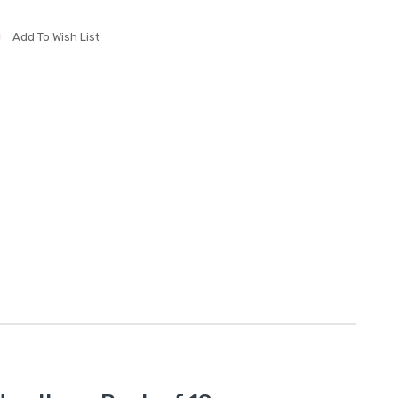
Add To Wish List