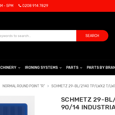
AM - 5PM
0208 914 7829
SEARCH
CHINERY
IRONING SYSTEMS
PARTS
PARTS BY BRA
NORMAL ROUND POINT "R"
SCHMETZ 29-BL/2140 TP/LWX2 T/LWX
SCHMETZ 29-BL/
90/14 INDUSTRI