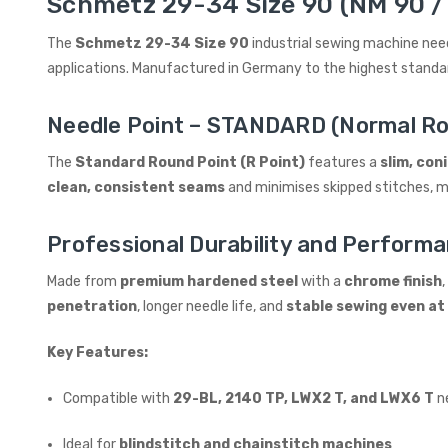
Schmetz 29-34 Size 90 (NM 90 / 
The
Schmetz 29-34 Size 90
industrial sewing machine nee
applications. Manufactured in Germany to the highest stand
Needle Point – STANDARD (Normal Ro
The
Standard Round Point (R Point)
features a
slim, coni
clean, consistent seams
and minimises skipped stitches, ma
Professional Durability and Perform
Made from
premium hardened steel
with a
chrome finish
penetration
, longer needle life, and
stable sewing even at
Key Features:
Compatible with
29-BL, 2140 TP, LWX2 T, and LWX6 T
n
Ideal for
blindstitch and chainstitch machines