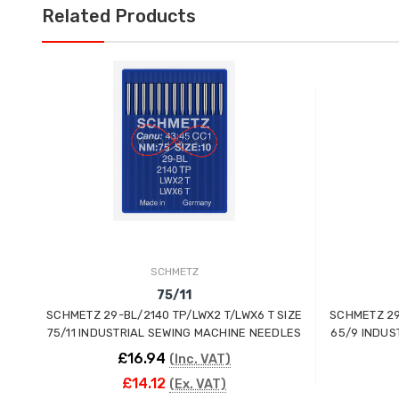
Related Products
SCHMETZ
75/11
SCHMETZ 29-BL/2140 TP/LWX2 T/LWX6 T SIZE
SCHMETZ 29
75/11 INDUSTRIAL SEWING MACHINE NEEDLES
65/9 INDUS
£16.94
(Inc. VAT)
£14.12
(Ex. VAT)