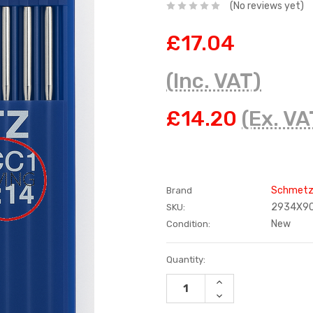
(No reviews yet)
£17.04
(Inc. VAT)
£14.20
(Ex. VA
Schmet
Brand
2934X9
SKU:
New
Condition:
Current
Quantity:
Stock:
INCREASE
QUANTITY:
DECREASE
QUANTITY: