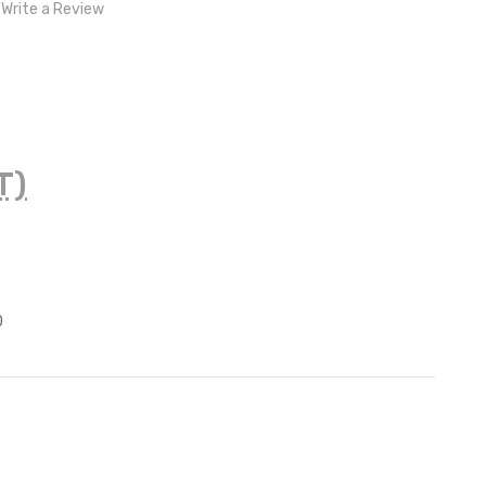
Write a Review
T)
z
0