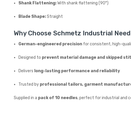
Shank Flattening:
With shank flattening (90°)
Blade Shape:
Straight
Why Choose Schmetz Industrial Need
German-engineered precision
for consistent, high-qual
Designed to
prevent material damage and skipped sti
Delivers
long-lasting performance and reliability
Trusted by
professional tailors, garment manufactur
Supplied in a
pack of 10 needles
, perfect for industrial an