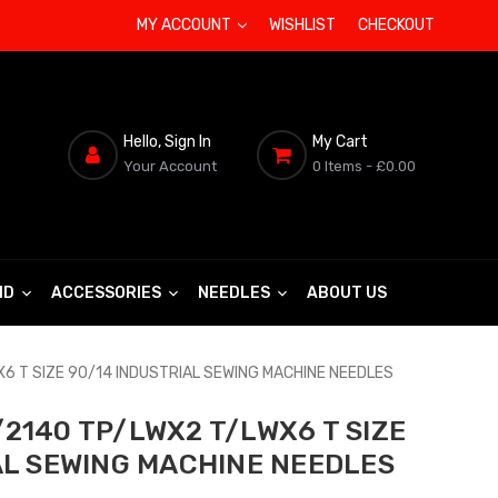
MY ACCOUNT
WISHLIST
CHECKOUT
Hello, Sign In
My Cart
Your Account
0 Items
- £0.00
ND
ACCESSORIES
NEEDLES
ABOUT US
6 T SIZE 90/14 INDUSTRIAL SEWING MACHINE NEEDLES
2140 TP/LWX2 T/LWX6 T SIZE
AL SEWING MACHINE NEEDLES