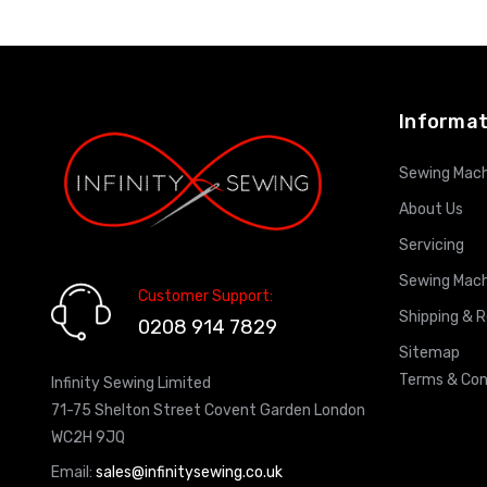
ADD TO CART
Informat
Sewing Mach
About Us
Servicing
Sewing Mach
Customer Support:
Shipping & 
0208 914 7829
Sitemap
Terms & Con
Infinity Sewing Limited
71-75 Shelton Street Covent Garden London
WC2H 9JQ
Email:
sales@infinitysewing.co.uk