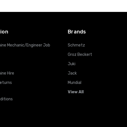
ADD TO CART
ADD TO CART
ion
Brands
ine Mechanic/Engineer Job
Schmetz
Groz Beckert
Juki
ine Hire
Jack
Returns
Mundial
View All
ditions