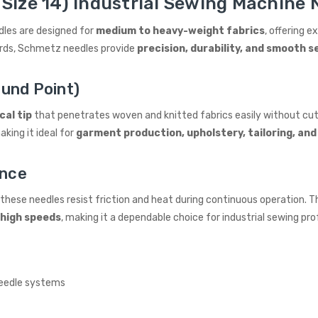
Size 14) Industrial Sewing Machine N
dles are designed for
medium to heavy-weight fabrics
, offering e
ards, Schmetz needles provide
precision, durability, and smooth
und Point)
cal tip
that penetrates woven and knitted fabrics easily without cut
king it ideal for
garment production, upholstery, tailoring, and
ance
, these needles resist friction and heat during continuous operation
 high speeds
, making it a dependable choice for industrial sewing pro
eedle systems