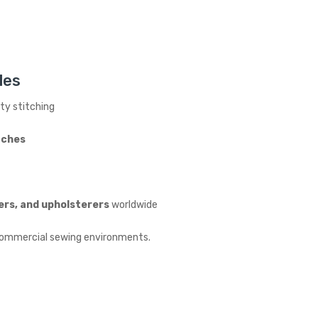
les
ity stitching
tches
ers, and upholsterers
worldwide
d commercial sewing environments.