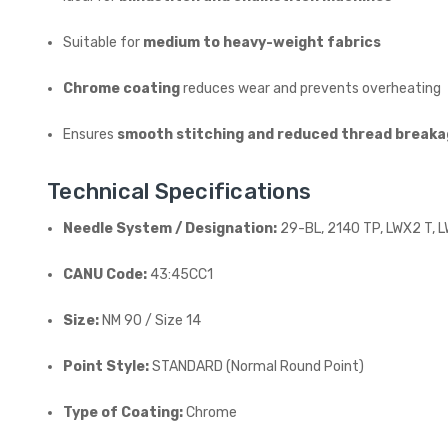
Suitable for
medium to heavy-weight fabrics
Chrome coating
reduces wear and prevents overheating
Ensures
smooth stitching and reduced thread break
Technical Specifications
Needle System / Designation:
29-BL, 2140 TP, LWX2 T, 
CANU Code:
43:45CC1
Size:
NM 90 / Size 14
Point Style:
STANDARD (Normal Round Point)
Type of Coating:
Chrome