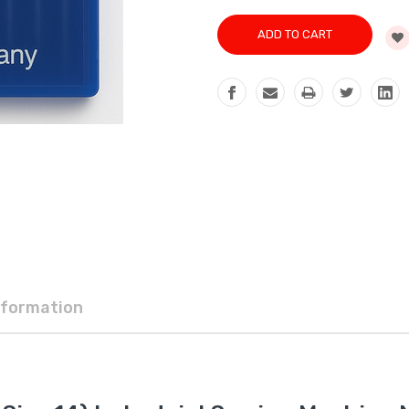
nformation