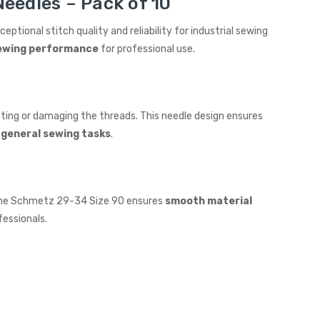
eedles – Pack of 10
xceptional stitch quality and reliability for industrial sewing
 sewing performance
for professional use.
ting or damaging the threads. This needle design ensures
 general sewing tasks
.
. The Schmetz 29-34 Size 90 ensures
smooth material
fessionals.