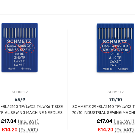
SCHMETZ
SCHMETZ
65/9
70/10
-BL/2140 TP/LWX2 T/LWX6 T SIZE
SCHMETZ 29-BL/2140 TP/LWX2 T
TRIAL SEWING MACHINE NEEDLES
70/10 INDUSTRIAL SEWING MACH
£17.04
£17.04
(Inc. VAT)
(Inc. VAT)
£14.20
£14.20
(Ex. VAT)
(Ex. VAT)