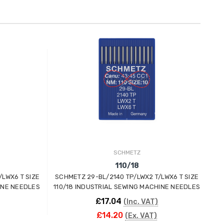
SCHMETZ
110/18
/LWX6 T SIZE
SCHMETZ 29-BL/2140 TP/LWX2 T/LWX6 T SIZE
SC
INE NEEDLES
110/18 INDUSTRIAL SEWING MACHINE NEEDLES
100
£17.04
(Inc. VAT)
£14.20
(Ex. VAT)