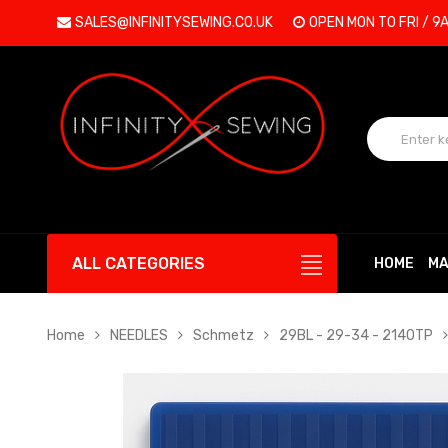
SALES@INFINITYSEWING.CO.UK
OPEN MON TO FRI / 9
ALL CATEGORIES
HOME
MA
Home
NEEDLES
Schmetz
29BL - 29-34 - 2140TP