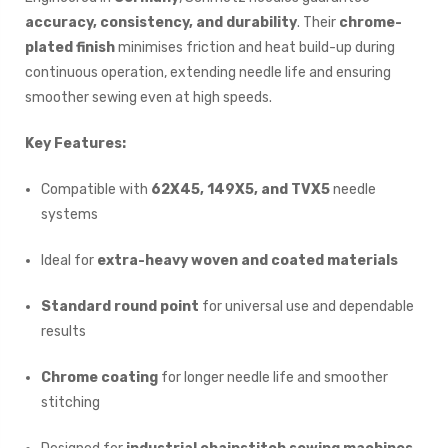
accuracy, consistency, and durability
. Their
chrome-
plated finish
minimises friction and heat build-up during
continuous operation, extending needle life and ensuring
smoother sewing even at high speeds.
Key Features:
Compatible with
62X45, 149X5, and TVX5
needle
systems
Ideal for
extra-heavy woven and coated materials
Standard round point
for universal use and dependable
results
Chrome coating
for longer needle life and smoother
stitching