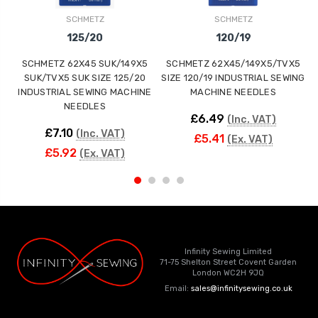
SCHMETZ
SCHMETZ
125/20
120/19
SCHMETZ 62X45 SUK/149X5
SCHMETZ 62X45/149X5/TVX5
SUK/TVX5 SUK SIZE 125/20
SIZE 120/19 INDUSTRIAL SEWING
S
INDUSTRIAL SEWING MACHINE
MACHINE NEEDLES
NEEDLES
£6.49
(Inc. VAT)
£7.10
(Inc. VAT)
£5.41
(Ex. VAT)
£5.92
(Ex. VAT)
Infinity Sewing Limited
71-75 Shelton Street Covent Garden
London WC2H 9JQ
Email:
sales@infinitysewing.co.uk