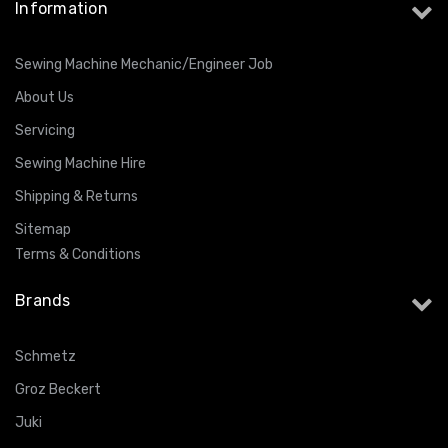
Information
Sewing Machine Mechanic/Engineer Job
About Us
Servicing
Sewing Machine Hire
Shipping & Returns
Sitemap
Terms & Conditions
Brands
Schmetz
Groz Beckert
Juki