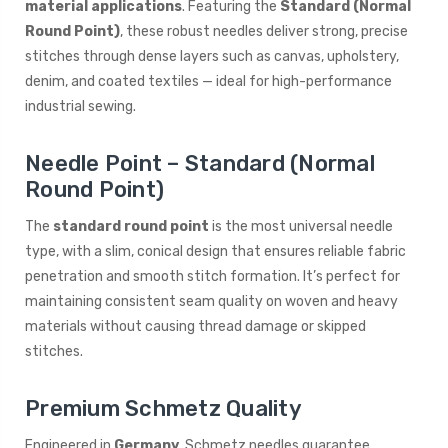
material applications
. Featuring the
Standard (Normal
Round Point)
, these robust needles deliver strong, precise
stitches through dense layers such as canvas, upholstery,
denim, and coated textiles — ideal for high-performance
industrial sewing.
Needle Point – Standard (Normal
Round Point)
The
standard round point
is the most universal needle
type, with a slim, conical design that ensures reliable fabric
penetration and smooth stitch formation. It’s perfect for
maintaining consistent seam quality on woven and heavy
materials without causing thread damage or skipped
stitches.
Premium Schmetz Quality
Engineered in
Germany
, Schmetz needles guarantee