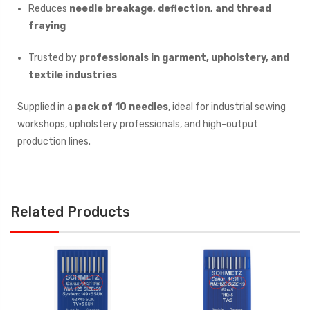
Reduces
needle breakage, deflection, and thread
fraying
Trusted by
professionals in garment, upholstery, and
textile industries
Supplied in a
pack of 10 needles
, ideal for industrial sewing
workshops, upholstery professionals, and high-output
production lines.
Related Products