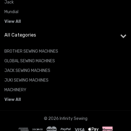
Jack
Mundial
View All
All Categories
BROTHER SEWING MACHINES
GLOBAL SEWING MACHINES
JACK SEWING MACHINES
JUKI SEWING MACHINES
MACHINERY
View All
© 2026 Infinity Sewing