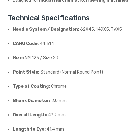
Designed for
industrial chainstitch sewing machines
Technical Specifications
Needle System / Designation:
62X45, 149X5, TVX5
CANU Code:
44:31 1
Size:
NM 125 / Size 20
Point Style:
Standard (Normal Round Point)
Type of Coating:
Chrome
Shank Diameter:
2.0 mm
Overall Length:
47.2 mm
Length to Eye:
41.4 mm