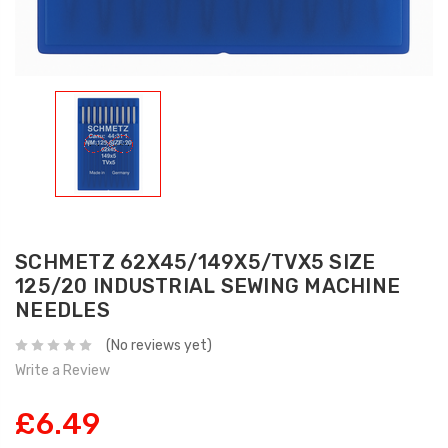
SCHMETZ 62X45/149X5/TVX5 SIZE
125/20 INDUSTRIAL SEWING MACHINE
NEEDLES
(No reviews yet)
Write a Review
£6.49