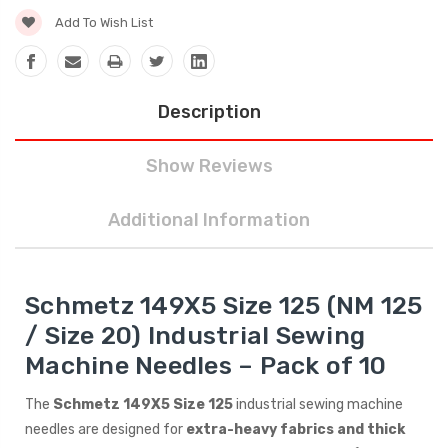
Add To Wish List
Description
Show Reviews
Additional Information
Schmetz 149X5 Size 125 (NM 125
/ Size 20) Industrial Sewing
Machine Needles – Pack of 10
The
Schmetz 149X5 Size 125
industrial sewing machine
needles are designed for
extra-heavy fabrics and thick