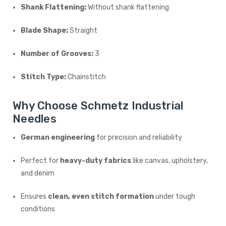
Shank Flattening:
Without shank flattening
Blade Shape:
Straight
Number of Grooves:
3
Stitch Type:
Chainstitch
Why Choose Schmetz Industrial
Needles
German engineering
for precision and reliability
Perfect for
heavy-duty fabrics
like canvas, upholstery,
and denim
Ensures
clean, even stitch formation
under tough
conditions