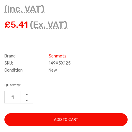
(Inc. VAT)
£5.41
(Ex. VAT)
Brand
Schmetz
SKU:
149X5X125
Condition:
New
Current
Quantity:
Stock:
INCREASE
QUANTITY:
DECREASE
QUANTITY: