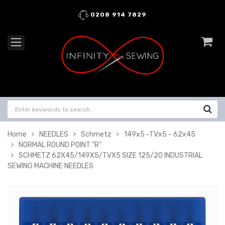
0208 914 7829
Home
NEEDLES
Schmetz
149x5 -TVx5 - 62x45
NORMAL ROUND POINT "R"
SCHMETZ 62X45/149X5/TVX5 SIZE 125/20 INDUSTRIAL
SEWING MACHINE NEEDLES