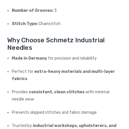
Number of Grooves:
3
Stitch Type:
Chainstitch
Why Choose Schmetz Industrial
Needles
Made in Germany
for precision and reliability
Perfect for
extra-heavy materials and multi-layer
fabrics
Provides
consistent, clean stitches
with minimal
needle wear
Prevents skipped stitches and fabric damage
Trusted by
industrial workshops, upholsterers, and