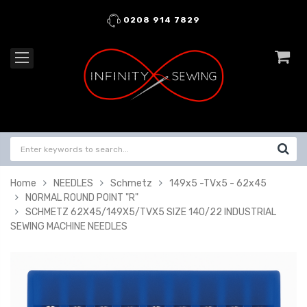
0208 914 7829
Home
NEEDLES
Schmetz
149x5 -TVx5 - 62x45
NORMAL ROUND POINT "R"
SCHMETZ 62X45/149X5/TVX5 SIZE 140/22 INDUSTRIAL
SEWING MACHINE NEEDLES