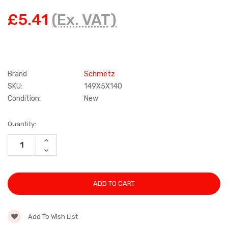
£5.41
(Ex. VAT)
Brand
Schmetz
SKU:
149X5X140
Condition:
New
Current
Quantity:
Stock:
INCREASE
QUANTITY:
DECREASE
QUANTITY:
Add To Wish List