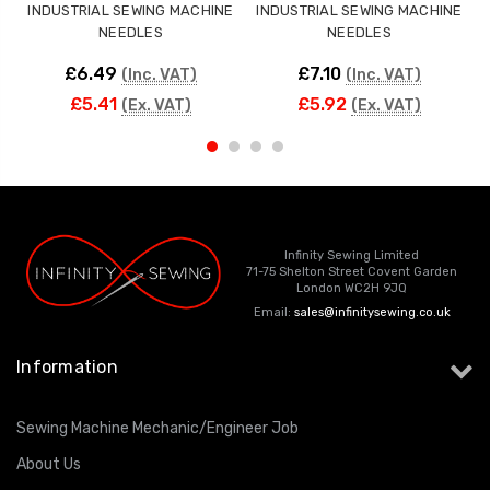
INDUSTRIAL SEWING MACHINE
INDUSTRIAL SEWING MACHINE
NEEDLES
NEEDLES
£6.49
£7.10
(Inc. VAT)
(Inc. VAT)
£5.41
£5.92
(Ex. VAT)
(Ex. VAT)
Infinity Sewing Limited
71-75 Shelton Street Covent Garden
London WC2H 9JQ
Email:
sales@infinitysewing.co.uk
Information
Sewing Machine Mechanic/Engineer Job
About Us