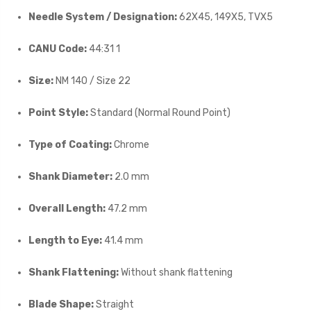
Needle System / Designation:
62X45, 149X5, TVX5
CANU Code:
44:31 1
Size:
NM 140 / Size 22
Point Style:
Standard (Normal Round Point)
Type of Coating:
Chrome
Shank Diameter:
2.0 mm
Overall Length:
47.2 mm
Length to Eye:
41.4 mm
Shank Flattening:
Without shank flattening
Blade Shape:
Straight