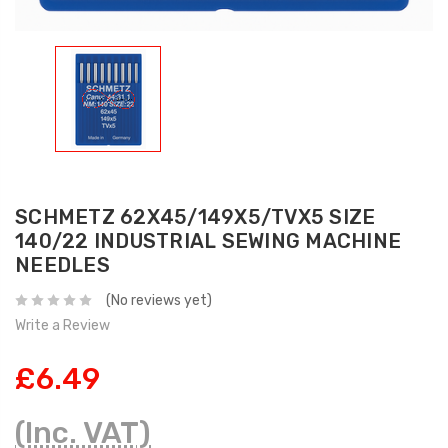
SCHMETZ 62X45/149X5/TVX5 SIZE
140/22 INDUSTRIAL SEWING MACHINE
NEEDLES
(No reviews yet)
Write a Review
£6.49
(Inc. VAT)