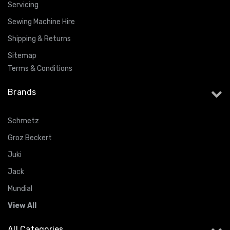
Servicing
Sewing Machine Hire
Shipping & Returns
Sitemap
Terms & Conditions
Brands
Schmetz
Groz Beckert
Juki
Jack
Mundial
View All
All Categories