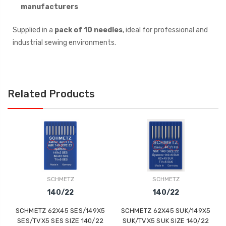
manufacturers
Supplied in a
pack of 10 needles
, ideal for professional and
industrial sewing environments.
Related Products
SCHMETZ
SCHMETZ
140/22
140/22
SCHMETZ 62X45 SES/149X5
SCHMETZ 62X45 SUK/149X5
SES/TVX5 SES SIZE 140/22
SUK/TVX5 SUK SIZE 140/22