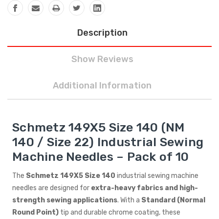
Description
Show Reviews
Additional Information
Schmetz 149X5 Size 140 (NM
140 / Size 22) Industrial Sewing
Machine Needles – Pack of 10
The
Schmetz 149X5 Size 140
industrial sewing machine
needles are designed for
extra-heavy fabrics and high-
strength sewing applications
. With a
Standard (Normal
Round Point)
tip and durable chrome coating, these