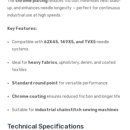
The
chrome plating
reduces friction, minimises heat build-
up, and enhances needle longevity — perfect for continuous
industrial use at high speeds.
Key Features:
Compatible with
62X45, 149X5, and TVX5
needle
systems
Ideal for
heavy fabrics
, upholstery, denim, and coated
textiles
Standard round point
for versatile performance
Chrome coating
ensures reduced friction and longer life
Suitable for
industrial chainstitch sewing machines
Technical Specifications