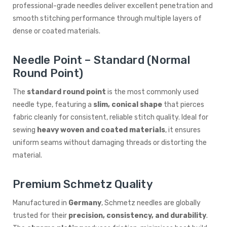
professional-grade needles deliver excellent penetration and
smooth stitching performance through multiple layers of
dense or coated materials.
Needle Point – Standard (Normal
Round Point)
The
standard round point
is the most commonly used
needle type, featuring a
slim, conical shape
that pierces
fabric cleanly for consistent, reliable stitch quality. Ideal for
sewing
heavy woven and coated materials
, it ensures
uniform seams without damaging threads or distorting the
material.
Premium Schmetz Quality
Manufactured in
Germany
, Schmetz needles are globally
trusted for their
precision, consistency, and durability
.