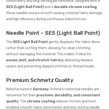
consistency and long-lasting performance. Designed with a
SES (Light Ball Point)
and a
durable chrome coating
,
these needles ensure smooth sewing, minimal fabric damage,
and high efficiency during continuous industrial use.
Needle Point – SES (Light Ball Point)
The
SES Light Ball Point
gently displaces the fabric fibres
rather than cutting them, allowing for clean stitching
without damaging the material. This makes it ideal for
woven, knit, and stretch fabrics
, delivering flawless
seams and preventing skipped stitches or thread breaks.
Premium Schmetz Quality
Manufactured in
Germany
, Schmetz industrial needles are
renowned for their
precision, durability, and consistent
quality
. The
chrome coating
reduces friction and heat,
enabling smooth fabric penetration and long-lasting needle