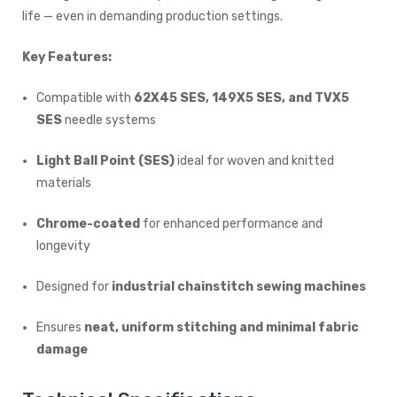
life — even in demanding production settings.
Key Features:
Compatible with
62X45 SES, 149X5 SES, and TVX5
SES
needle systems
Light Ball Point (SES)
ideal for woven and knitted
materials
Chrome-coated
for enhanced performance and
longevity
Designed for
industrial chainstitch sewing machines
Ensures
neat, uniform stitching and minimal fabric
damage