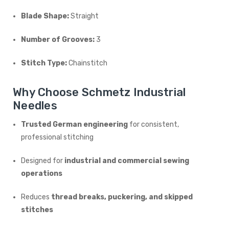
Blade Shape:
Straight
Number of Grooves:
3
Stitch Type:
Chainstitch
Why Choose Schmetz Industrial
Needles
Trusted German engineering
for consistent,
professional stitching
Designed for
industrial and commercial sewing
operations
Reduces
thread breaks, puckering, and skipped
stitches