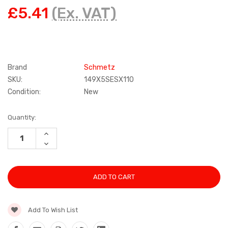
£5.41
(Ex. VAT)
Brand
Schmetz
SKU:
149X5SESX110
Condition:
New
Current
Quantity:
Stock:
INCREASE
QUANTITY:
DECREASE
QUANTITY:
Add To Wish List