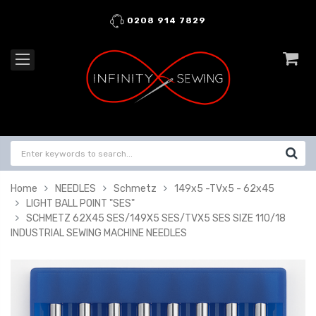
0208 914 7829
Home
NEEDLES
Schmetz
149x5 -TVx5 - 62x45
LIGHT BALL POINT "SES"
SCHMETZ 62X45 SES/149X5 SES/TVX5 SES SIZE 110/18
INDUSTRIAL SEWING MACHINE NEEDLES