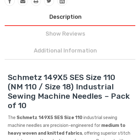
Description
Show Reviews
Additional Information
Schmetz 149X5 SES Size 110
(NM 110 / Size 18) Industrial
Sewing Machine Needles – Pack
of 10
The
Schmetz 149X5 SES Size 110
industrial sewing
machine needles are precision-engineered for
medium to
heavy woven and knitted fabrics
, offering superior stitch