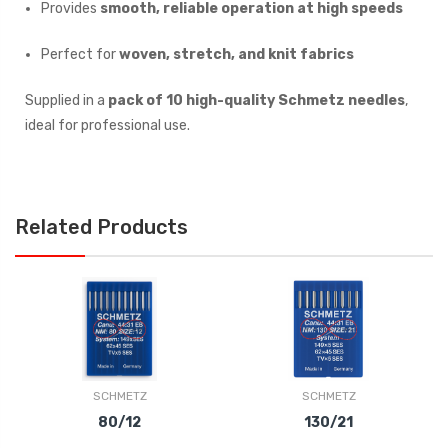
Provides
smooth, reliable operation at high speeds
Perfect for
woven, stretch, and knit fabrics
Supplied in a
pack of 10 high-quality Schmetz needles
,
ideal for professional use.
Related Products
SCHMETZ
SCHMETZ
80/12
130/21