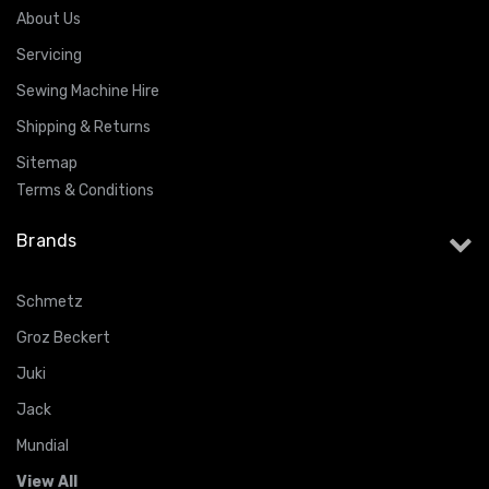
About Us
Servicing
Sewing Machine Hire
Shipping & Returns
Sitemap
Terms & Conditions
Brands
Schmetz
Groz Beckert
Juki
Jack
Mundial
View All