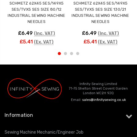
SCHMETZ 62X45 SES/149X5
SCHMETZ 62X45 SES/149X5
SES/TVX5 SES SIZE 80/12
SES/TVX5 SES SIZE 130/21
INDUSTRIAL SEWING MACHINE
INDUSTRIAL SEWING MACHINE
NEEDLES
NEEDLES
£6.49
£6.49
(Inc. VAT)
(Inc. VAT)
£5.41
£5.41
(Ex. VAT)
(Ex. VAT)
Infinity Sewing Limited
71-75 Shelton Street Covent Garden
London WC2H 9JQ
Email:
sales@infinitysewing.co.uk
Information
Sewing Machine Mechanic/Engineer Job