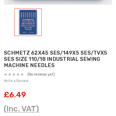
SCHMETZ 62X45 SES/149X5 SES/TVX5
SES SIZE 110/18 INDUSTRIAL SEWING
MACHINE NEEDLES
(No reviews yet)
Write a Review
£6.49
(Inc. VAT)