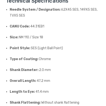
Technical Specifications
Needle System / Designation:
62X45 SES, 149X5 SES,
TVX5 SES
CANU Code:
44:31EB1
Size:
NM 110 / Size 18
Point Style:
SES (Light Ball Point)
Type of Coating:
Chrome
Shank Diameter:
2.0 mm
Overall Length:
47.2 mm
Length to Eye:
41.4 mm
Shank Flattening:
Without shank flattening