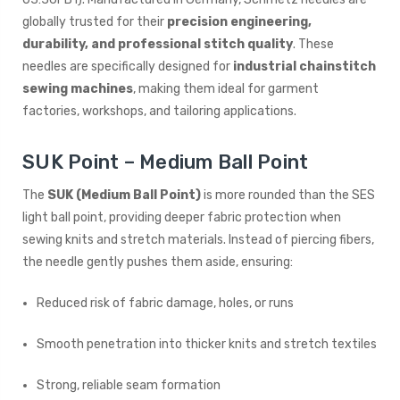
globally trusted for their
precision engineering,
durability, and professional stitch quality
. These
needles are specifically designed for
industrial chainstitch
sewing machines
, making them ideal for garment
factories, workshops, and tailoring applications.
SUK Point – Medium Ball Point
The
SUK (Medium Ball Point)
is more rounded than the SES
light ball point, providing deeper fabric protection when
sewing knits and stretch materials. Instead of piercing fibers,
the needle gently pushes them aside, ensuring:
Reduced risk of fabric damage, holes, or runs
Smooth penetration into thicker knits and stretch textiles
Strong, reliable seam formation