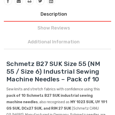
Description
Show Reviews
Additional Information
Schmetz B27 SUK Size 55 (NM
55 / Size 6) Industrial Sewing
Machine Needles – Pack of 10
Sew knits and stretch fabrics with confidence using this
pack of 10 Schmetz B27 SUK industrial sewing
machine needles
, also recognised as
MY 1023 SUK, UY 191
GS SUK, DCx27 SUK, and RIM 27 SUK
(Schmetz CANU
03:36FB1). Manufactured in Germany, Schmetz needles are