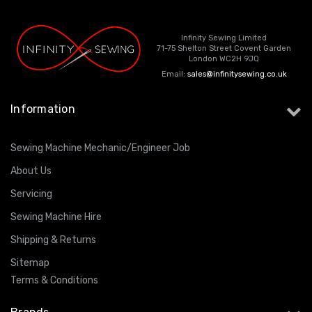
Infinity Sewing Limited
71-75 Shelton Street Covent Garden
London WC2H 9JQ
Email:
sales@infinitysewing.co.uk
Information
Sewing Machine Mechanic/Engineer Job
About Us
Servicing
Sewing Machine Hire
Shipping & Returns
Sitemap
Terms & Conditions