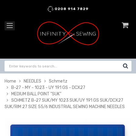
0208 914 7829
Home
NEEDLES
Schmetz
B-27 - MY - 1023 - UY 191 GS - DCX27
MEDIUM BALL POINT "SUK"
SCHMETZ B-27 SUK/MY 1023 SUK/UY 191 GS SUK/DCX27
SUK/RIM 27 SIZE 55/6 INDUSTRIAL SEWING MACHINE NEEDLES