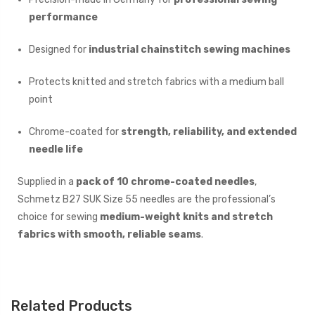
performance
Designed for
industrial chainstitch sewing machines
Protects knitted and stretch fabrics with a medium ball
point
Chrome-coated for
strength, reliability, and extended
needle life
Supplied in a
pack of 10 chrome-coated needles
,
Schmetz B27 SUK Size 55 needles are the professional’s
choice for sewing
medium-weight knits and stretch
fabrics with smooth, reliable seams
.
Related Products