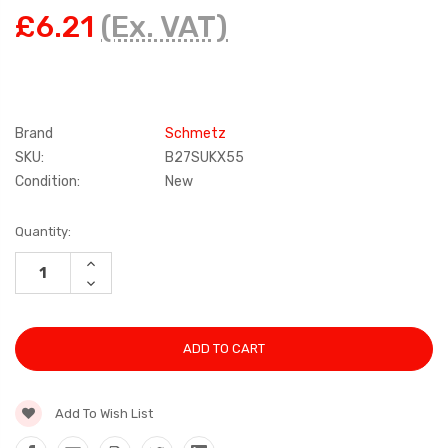
£6.21
(Ex. VAT)
Brand
Schmetz
SKU:
B27SUKX55
Condition:
New
Current
Quantity:
Stock:
INCREASE
QUANTITY:
DECREASE
QUANTITY:
Add To Wish List