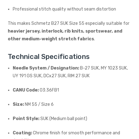
Professional stitch quality without seam distortion
This makes Schmetz B27 SUK Size 55 especially suitable for
heavier jersey, interlock, rib knits, sportswear, and
other medium-weight stretch fabrics
.
Technical Specifications
Needle System / Designation:
B-27 SUK, MY 1023 SUK,
UY 191 GS SUK, DCx27 SUK, RIM 27 SUK
CANU Code:
03:36FB1
Size:
NM 55 / Size 6
Point Style:
SUK (Medium ball point)
Coating:
Chrome finish for smooth performance and