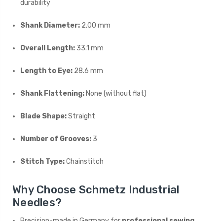
durability
Shank Diameter:
2.00 mm
Overall Length:
33.1 mm
Length to Eye:
28.6 mm
Shank Flattening:
None (without flat)
Blade Shape:
Straight
Number of Grooves:
3
Stitch Type:
Chainstitch
Why Choose Schmetz Industrial
Needles?
Precision-made in Germany for
professional sewing