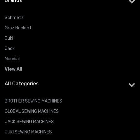
Brands
Schmetz
Groz Beckert
Juki
Jack
Mundial
View All
All Categories
BROTHER SEWING MACHINES
GLOBAL SEWING MACHINES
JACK SEWING MACHINES
JUKI SEWING MACHINES