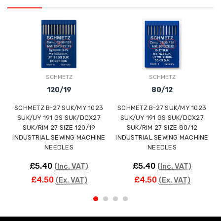
SCHMETZ
SCHMETZ
120/19
80/12
SCHMETZ B-27 SUK/MY 1023
SCHMETZ B-27 SUK/MY 1023
SUK/UY 191 GS SUK/DCX27
SUK/UY 191 GS SUK/DCX27
SUK/RIM 27 SIZE 120/19
SUK/RIM 27 SIZE 80/12
INDUSTRIAL SEWING MACHINE
INDUSTRIAL SEWING MACHINE
NEEDLES
NEEDLES
£5.40
£5.40
(Inc. VAT)
(Inc. VAT)
£4.50
£4.50
(Ex. VAT)
(Ex. VAT)