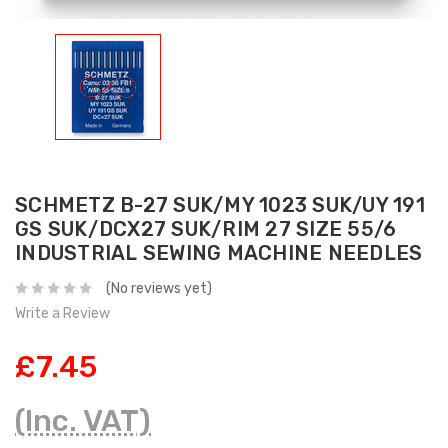
SCHMETZ B-27 SUK/MY 1023 SUK/UY 191
GS SUK/DCX27 SUK/RIM 27 SIZE 55/6
INDUSTRIAL SEWING MACHINE NEEDLES
(No reviews yet)
Write a Review
£7.45
(Inc. VAT)