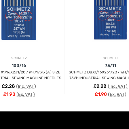
SCHMETZ
SCHMETZ
100/16
75/11
X1/16X231/287 WH/1738 (A) SIZE
SCHMETZ DBX1/16X231/287 WH/1
STRIAL SEWING MACHINE NEEDLES
75/11 INDUSTRIAL SEWING MACH
£2.28
£2.28
(Inc. VAT)
(Inc. VAT)
£1.90
£1.90
(Ex. VAT)
(Ex. VAT)
ADD TO CART
ADD TO CART