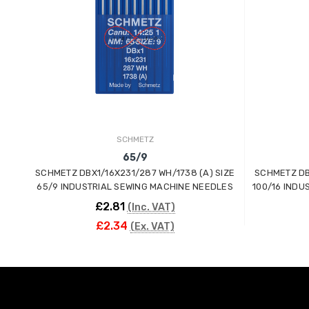
SCHMETZ
65/9
SCHMETZ DBX1/16X231/287 WH/1738 (A) SIZE
SCHMETZ DB
65/9 INDUSTRIAL SEWING MACHINE NEEDLES
100/16 INDU
£2.81
(Inc. VAT)
£2.34
(Ex. VAT)
ADD TO CART