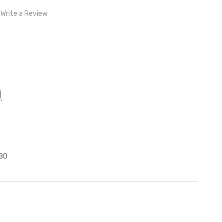
Write a Review
)
z
80