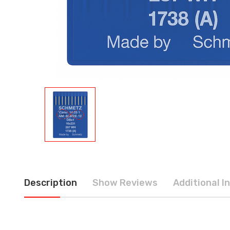
Description
Show Reviews
Additional I