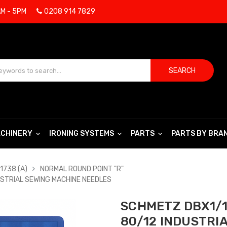
AM - 5PM
0208 914 7829
SEARCH
CHINERY
IRONING SYSTEMS
PARTS
PARTS BY BRA
1738 (A)
NORMAL ROUND POINT "R"
USTRIAL SEWING MACHINE NEEDLES
SCHMETZ DBX1/1
80/12 INDUSTRI