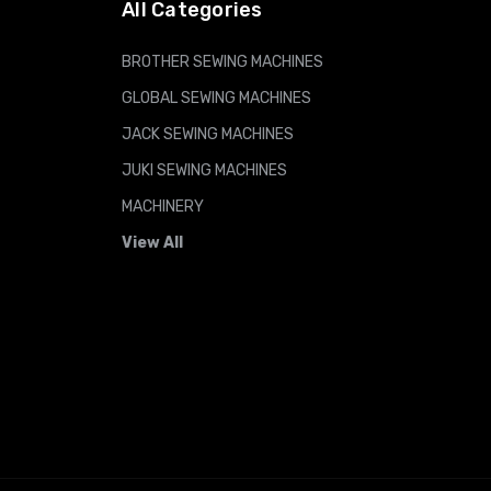
All Categories
BROTHER SEWING MACHINES
GLOBAL SEWING MACHINES
JACK SEWING MACHINES
JUKI SEWING MACHINES
MACHINERY
View All