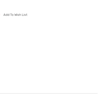
Add To Wish List