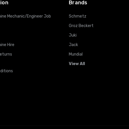
ion
Brands
ine Mechanic/Engineer Job
Schmetz
Groz Beckert
Juki
ine Hire
Jack
Returns
Mundial
View All
ditions