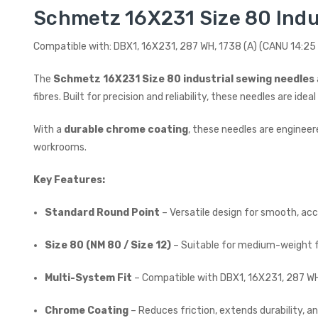
Schmetz 16X231 Size 80 Indu
Compatible with: DBX1, 16X231, 287 WH, 1738 (A) (CANU 14:25 
The
Schmetz 16X231 Size 80 industrial sewing needles
fibres. Built for precision and reliability, these needles are 
With a
durable chrome coating
, these needles are engineer
workrooms.
Key Features:
Standard Round Point
– Versatile design for smooth, acc
Size 80 (NM 80 / Size 12)
– Suitable for medium-weight f
Multi-System Fit
– Compatible with DBX1, 16X231, 287 WH
Chrome Coating
– Reduces friction, extends durability, 