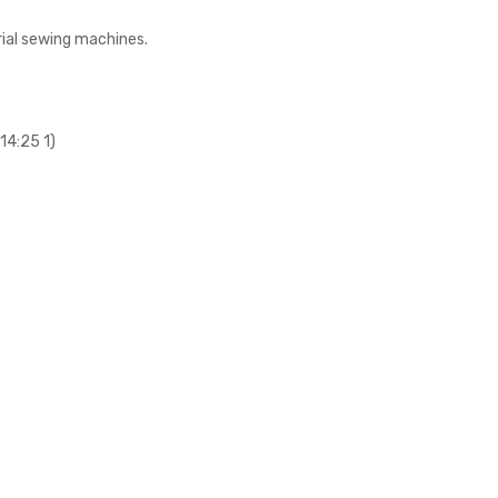
rial sewing machines.
14:25 1)