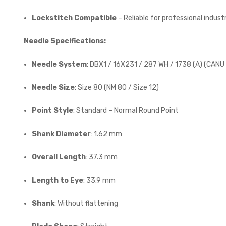
Lockstitch Compatible
– Reliable for professional indust
Needle Specifications:
Needle System
: DBX1 / 16X231 / 287 WH / 1738 (A) (CANU 
Needle Size
: Size 80 (NM 80 / Size 12)
Point Style
: Standard – Normal Round Point
Shank Diameter
: 1.62 mm
Overall Length
: 37.3 mm
Length to Eye
: 33.9 mm
Shank
: Without flattening