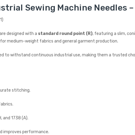
strial Sewing Machine Needles – 
1)
are designed with a
standard round point (R)
, featuring a slim, c
ideal for medium-weight fabrics and general garment production.
ed to withstand continuous industrial use, making them a trusted choic
urate stitching.
abrics.
, and 1738 (A).
and improves performance.