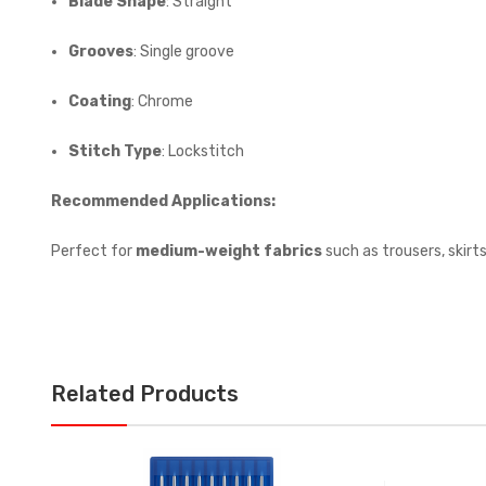
Blade Shape
: Straight
Grooves
: Single groove
Coating
: Chrome
Stitch Type
: Lockstitch
Recommended Applications:
Perfect for
medium-weight fabrics
such as trousers, skirt
Related Products