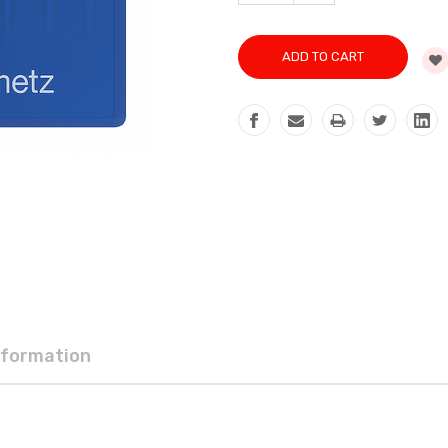
QUANTITY:
nformation