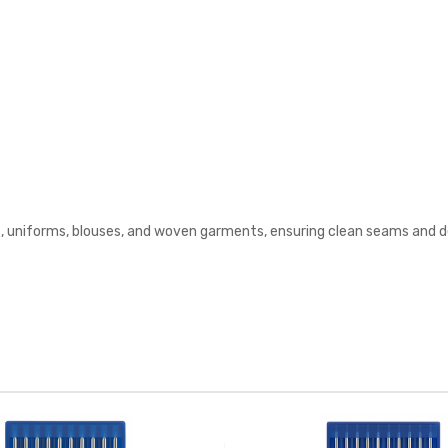
s, uniforms, blouses, and woven garments, ensuring clean seams and d