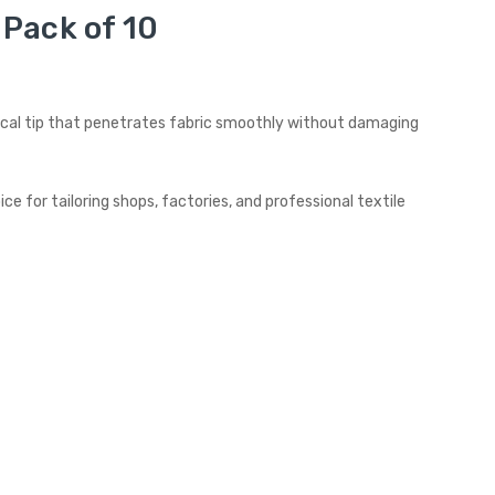
Pack of 10
onical tip that penetrates fabric smoothly without damaging
e for tailoring shops, factories, and professional textile