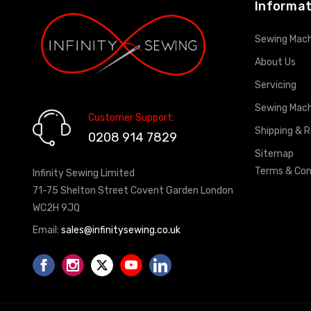
Informat
Sewing Mach
About Us
Servicing
Sewing Mach
Customer Support:
Shipping & 
0208 914 7829
Sitemap
Terms & Con
Infinity Sewing Limited
71-75 Shelton Street Covent Garden London
WC2H 9JQ
Email:
sales@infinitysewing.co.uk