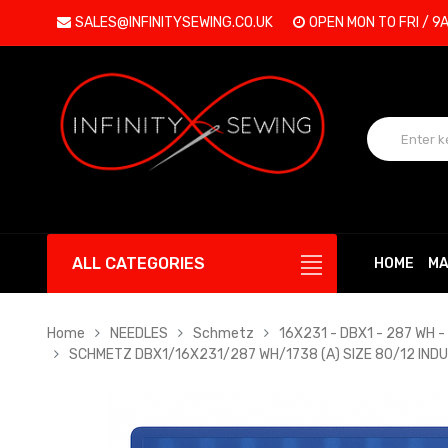
SALES@INFINITYSEWING.CO.UK
OPEN MON TO FRI / 9
ALL CATEGORIES
HOME
MA
Home
NEEDLES
Schmetz
16X231 - DBX1 - 287 WH - 
SCHMETZ DBX1/16X231/287 WH/1738 (A) SIZE 80/12 IND