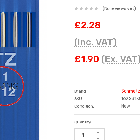
(No reviews yet)
£2.28
(Inc. VAT)
£1.90
(Ex. VAT
Schmet
Brand
16X231X
SKU:
New
Condition:
Current
Quantity:
Stock:
INCREASE
QUANTITY:
DECREASE