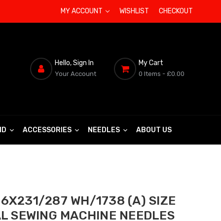
MY ACCOUNT
WISHLIST
CHECKOUT
Hello, Sign In
My Cart
Your Account
0 Items
- £0.00
ND
ACCESSORIES
NEEDLES
ABOUT US
6X231/287 WH/1738 (A) SIZE
AL SEWING MACHINE NEEDLES