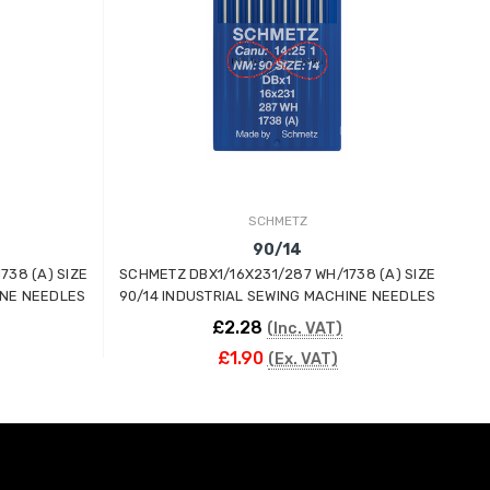
SCHMETZ
90/14
738 (A) SIZE
SCHMETZ DBX1/16X231/287 WH/1738 (A) SIZE
SC
INE NEEDLES
90/14 INDUSTRIAL SEWING MACHINE NEEDLES
60
£2.28
(Inc. VAT)
£1.90
(Ex. VAT)
ADD TO CART