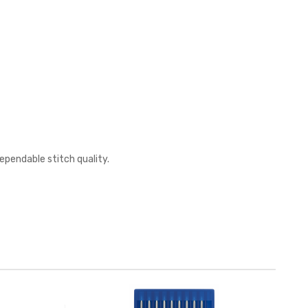
ependable stitch quality.