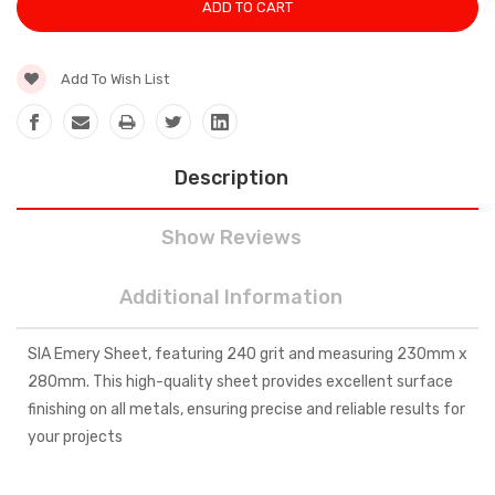
Add To Wish List
Description
Show Reviews
Additional Information
SIA Emery Sheet, featuring 240 grit and measuring 230mm x
280mm. This high-quality sheet provides excellent surface
finishing on all metals, ensuring precise and reliable results for
your projects