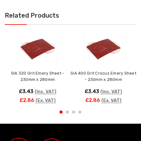
Related Products
SIA 320 Grit Emery Sheet -
SIA 400 Grit Crocus Emery Sheet
230mm x 280mm
- 230mm x 280mm
£3.43
£3.43
(Inc. VAT)
(Inc. VAT)
£2.86
£2.86
(Ex. VAT)
(Ex. VAT)