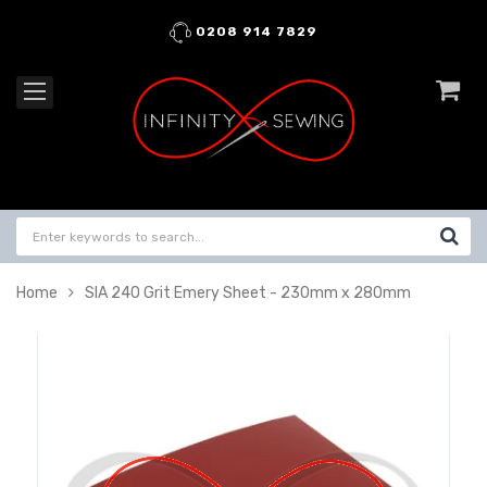
0208 914 7829
Home
SIA 240 Grit Emery Sheet - 230mm x 280mm