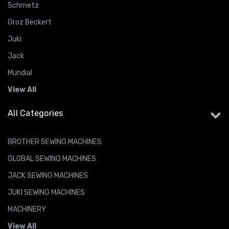
Schmetz
Groz Beckert
Juki
Jack
Mundial
View All
All Categories
BROTHER SEWING MACHINES
GLOBAL SEWING MACHINES
JACK SEWING MACHINES
JUKI SEWING MACHINES
MACHINERY
View All