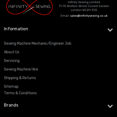
Infinity Sewing Limited
71-75 Shelton Street Covent Garden
London WC2H 9JQ
Email:
sales@infinitysewing.co.uk
Information
Sewing Machine Mechanic/Engineer Job
About Us
Servicing
Sewing Machine Hire
Shipping & Returns
Sitemap
Terms & Conditions
Brands