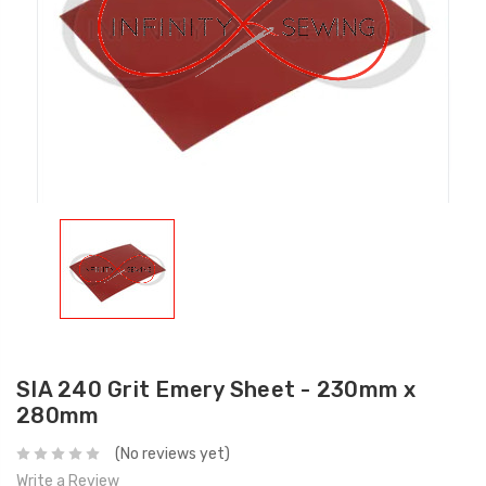
SIA 240 Grit Emery Sheet - 230mm x
280mm
(No reviews yet)
Write a Review