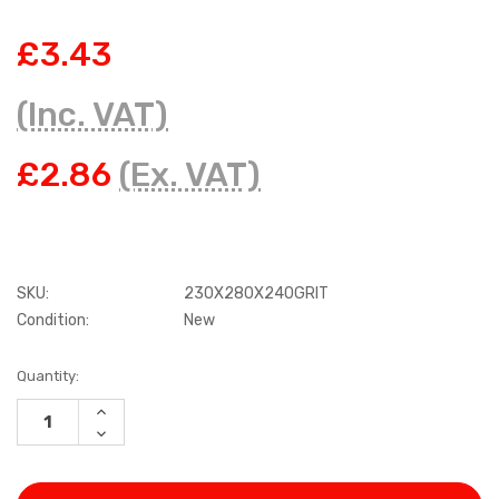
£3.43
(Inc. VAT)
£2.86
(Ex. VAT)
SKU:
230X280X240GRIT
Condition:
New
Current
Quantity:
Stock:
INCREASE
QUANTITY:
DECREASE
QUANTITY: