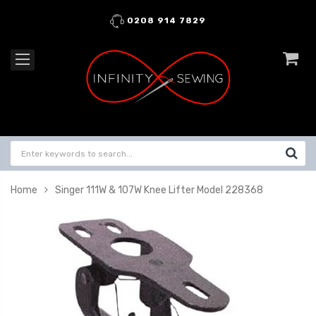
0208 914 7829
Home
Singer 111W & 107W Knee Lifter Model 228368