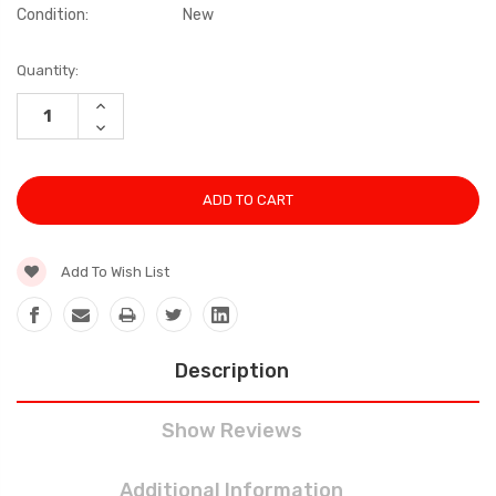
Condition:
New
Current
Quantity:
Stock:
INCREASE
QUANTITY:
DECREASE
QUANTITY:
Add To Wish List
Description
Show Reviews
Additional Information