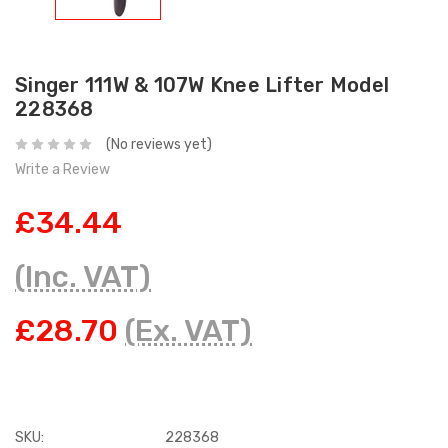
Singer 111W & 107W Knee Lifter Model
228368
(No reviews yet)
Write a Review
£34.44
(Inc. VAT)
£28.70
(Ex. VAT)
SKU:
228368