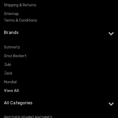
Shipping & Returns
Sitemap
Terms & Conditions
Brands
Schmetz
Groz Beckert
Juki
Jack
Mundial
View All
All Categories
BROTHER SEWING MACHINES