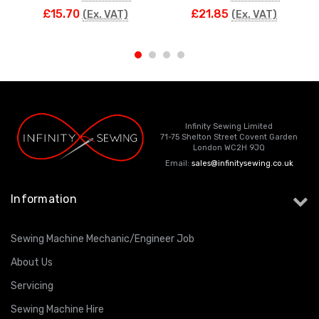
£15.70
£21.85
(Ex. VAT)
(Ex. VAT)
Infinity Sewing Limited
71-75 Shelton Street Covent Garden
London WC2H 9JQ
Email:
sales@infinitysewing.co.uk
Information
Sewing Machine Mechanic/Engineer Job
About Us
Servicing
Sewing Machine Hire