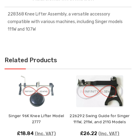
228368 Knee Lifter Assembly, a versatile accessory
compatible with various machines, including Singer models
111W and 107W
Related Products
Singer 96K Knee Lifter Model
226292 Swing Guide for Singer
B
2777
111W, 211W, and 211G Models
£18.84
£26.22
(Inc. VAT)
(Inc. VAT)