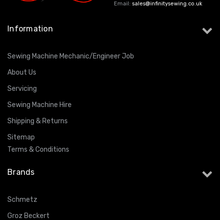
Email:
sales@infinitysewing.co.uk
Information
Sewing Machine Mechanic/Engineer Job
About Us
Servicing
Sewing Machine Hire
Shipping & Returns
Sitemap
Terms & Conditions
Brands
Schmetz
Groz Beckert