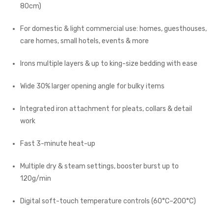
80cm)
For domestic & light commercial use: homes, guesthouses,
care homes, small hotels, events & more
Irons multiple layers & up to king-size bedding with ease
Wide 30% larger opening angle for bulky items
Integrated iron attachment for pleats, collars & detail
work
Fast 3-minute heat-up
Multiple dry & steam settings, booster burst up to
120g/min
Digital soft-touch temperature controls (60°C–200°C)