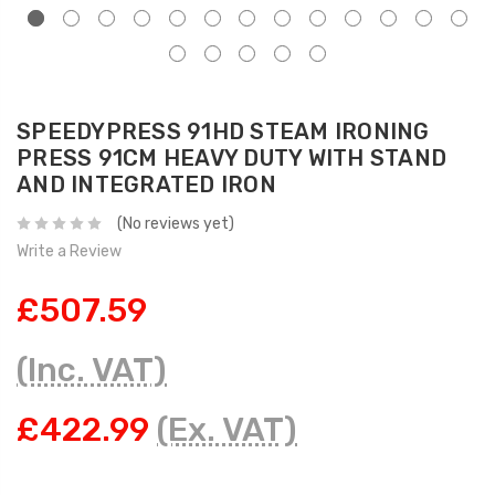
SPEEDYPRESS 91HD STEAM IRONING
PRESS 91CM HEAVY DUTY WITH STAND
AND INTEGRATED IRON
(No reviews yet)
Write a Review
£507.59
(Inc. VAT)
£422.99
(Ex. VAT)