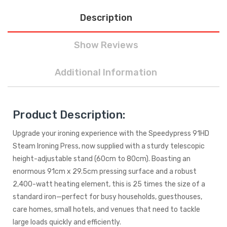
Description
Show Reviews
Additional Information
Product Description:
Upgrade your ironing experience with the Speedypress 91HD
Steam Ironing Press, now supplied with a sturdy telescopic
height-adjustable stand (60cm to 80cm). Boasting an
enormous 91cm x 29.5cm pressing surface and a robust
2,400-watt heating element, this is 25 times the size of a
standard iron—perfect for busy households, guesthouses,
care homes, small hotels, and venues that need to tackle
large loads quickly and efficiently.