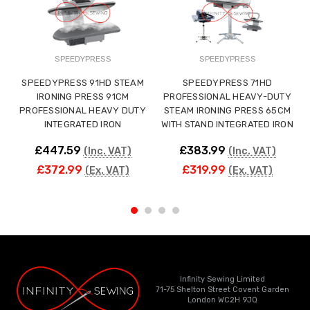
SPEEDYPRESS
SPEEDYPRESS
SPEEDYPRESS 91HD STEAM
SPEEDYPRESS 71HD
IRONING PRESS 91CM
PROFESSIONAL HEAVY-DUTY
PROFESSIONAL HEAVY DUTY
STEAM IRONING PRESS 65CM
INTEGRATED IRON
WITH STAND INTEGRATED IRON
£447.59
£383.99
(Inc. VAT)
(Inc. VAT)
£372.99
£319.99
(Ex. VAT)
(Ex. VAT)
Infinity Sewing Limited
71-75 Shelton Street Covent Garden
London WC2H 9JQ