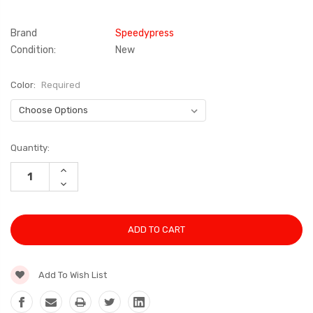
Brand
Speedypress
Condition:
New
Color:
Required
Current
Quantity:
Stock:
INCREASE
QUANTITY:
DECREASE
QUANTITY:
Add To Wish List