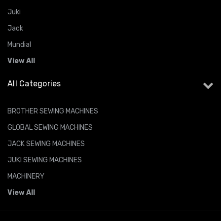
Juki
Jack
Mundial
View All
All Categories
BROTHER SEWING MACHINES
GLOBAL SEWING MACHINES
JACK SEWING MACHINES
JUKI SEWING MACHINES
MACHINERY
View All