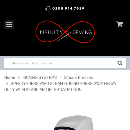
0208 914 7829
Home
IRONING SYSTEMS
Steam Presses
SPEEDYPRESS 91HD STEAM IRONING PRESS 91CM HEAVY
DUTY WITH STAND AND INTEGRATED IRON