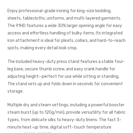
Enjoy professional-grade ironing for king-size bedding,
sheets, tablecloths, uniforms, and multi-layered garments.
The 91HD features a wide 30% larger opening angle for easy
access and effortless handling of bulky items. Its integrated
iron attachment is ideal for pleats, collars, and hard-to-reach
spots, making every detail look crisp.
The included heavy-duty press stand features a stable four-
leg base, secure thumb screw, and easy crank handle for
adjusting height—perfect for use while sitting or standing.
The stand sets up and folds down in seconds for convenient
storage.
Multiple dry and steam settings, including a powerful booster
steam burst (up to 120g/min), provide versatility for all fabric
types, from delicate silks to heavy-duty linens. The fast 3-
minute heat-up time, digital soft-touch temperature