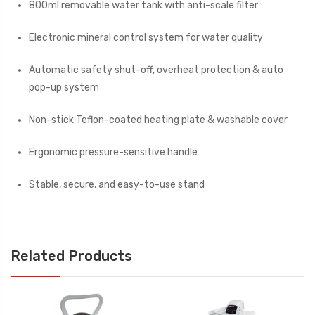
800ml removable water tank with anti-scale filter
Electronic mineral control system for water quality
Automatic safety shut-off, overheat protection & auto
pop-up system
Non-stick Teflon-coated heating plate & washable cover
Ergonomic pressure-sensitive handle
Stable, secure, and easy-to-use stand
Related Products