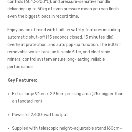
controls (60°C–200°C), and pressure-sensitive handle
delivering up to 50kg of even pressure mean you can finish
even the biggest loads in record time.
Enjoy peace of mind with built-in safety features including
automatic shut-off (15 seconds closed, 15 minutes idle),
overheat protection, and auto pop-up function. The 800ml
removable water tank, anti-scale filter, and electronic
mineral control system ensure long-lasting, reliable
performance.
Key Features:
Extra-large 91cm x 29.5cm pressing area (25x bigger than
a standard iron)
Powerful 2,400-watt output
Supplied with telescopic height-adjustable stand (60cm–