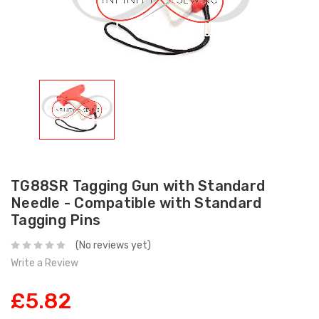
TG88SR Tagging Gun with Standard
Needle - Compatible with Standard
Tagging Pins
(No reviews yet)
Write a Review
£5.82