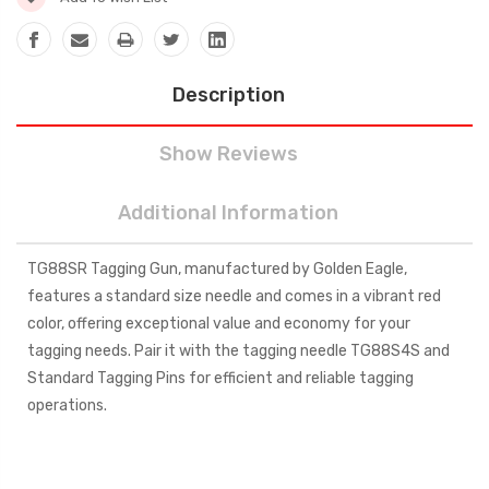
Description
Show Reviews
Additional Information
TG88SR Tagging Gun, manufactured by Golden Eagle,
features a standard size needle and comes in a vibrant red
color, offering exceptional value and economy for your
tagging needs. Pair it with the tagging needle TG88S4S and
Standard Tagging Pins for efficient and reliable tagging
operations.