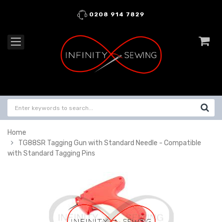
0208 914 7829
Home
TG88SR Tagging Gun with Standard Needle - Compatible
with Standard Tagging Pins