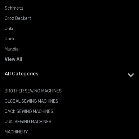
Schmetz
Groz Beckert
Juki
Jack
Mundial
View All
All Categories
BROTHER SEWING MACHINES
GLOBAL SEWING MACHINES
JACK SEWING MACHINES
JUKI SEWING MACHINES
MACHINERY