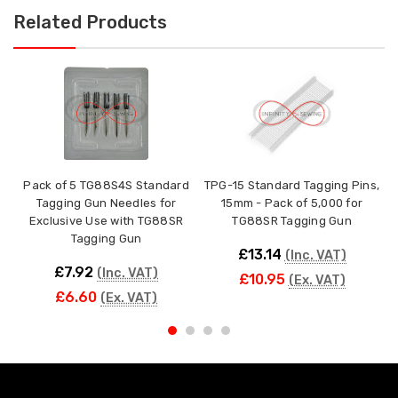
Related Products
Pack of 5 TG88S4S Standard
TPG-15 Standard Tagging Pins,
T
Tagging Gun Needles for
15mm - Pack of 5,000 for
Exclusive Use with TG88SR
TG88SR Tagging Gun
Tagging Gun
£13.14
(Inc. VAT)
£7.92
(Inc. VAT)
£10.95
(Ex. VAT)
£6.60
(Ex. VAT)