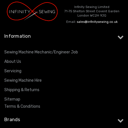
Infinity Sewing Limited
71-75 Shelton Street Covent Garden
London WC2H 9JQ
Email:
sales@infinitysewing.co.uk
Information
Sewing Machine Mechanic/Engineer Job
About Us
Servicing
Sewing Machine Hire
Shipping & Returns
Sitemap
Terms & Conditions
Brands