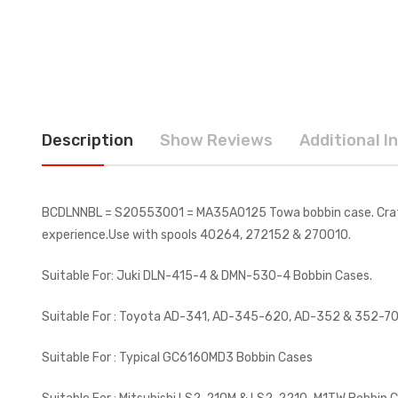
Description
Show Reviews
Additional I
BCDLNNBL = S20553001 = MA35A0125 Towa bobbin case. Crafted 
experience.Use with spools 40264, 272152 & 270010.
Suitable For: Juki DLN-415-4 & DMN-530-4 Bobbin Cases.
Suitable For : Toyota AD-341, AD-345-620, AD-352 & 352-70
Suitable For : Typical GC6160MD3 Bobbin Cases