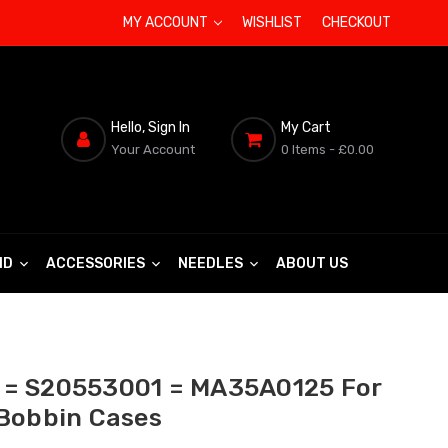
MY ACCOUNT
WISHLIST
CHECKOUT
Hello, Sign In
My Cart
Your Account
0 Items
- £0.00
ND
ACCESSORIES
NEEDLES
ABOUT US
= S20553001 = MA35A0125 For
Bobbin Cases