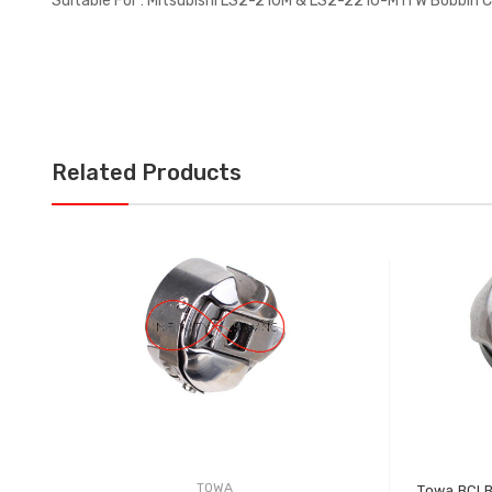
Suitable For : Mitsubishi LS2-210M & LS2-2210-M1TW Bobbin 
Related Products
TOWA
Towa BCLB