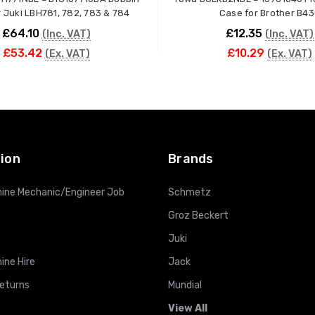
Case for Juki LBH781, 782, 783 & 784
Case for Brother B4
£64.10
£12.35
(Inc. VAT)
(Inc. VAT)
£53.42
£10.29
(Ex. VAT)
(Ex. VAT)
ADD TO CART
ADD TO CART
ion
Brands
ine Mechanic/Engineer Job
Schmetz
Groz Beckert
Juki
ine Hire
Jack
Returns
Mundial
View All