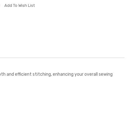
Add To Wish List
 and efficient stitching, enhancing your overall sewing