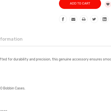
nformation
for durability and precision, this genuine accessory ensures smooth
0 Bobbin Cases.