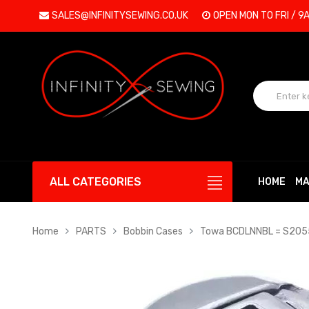
SALES@INFINITYSEWING.CO.UK
OPEN MON TO FRI / 9
ALL CATEGORIES
HOME
MA
Home
PARTS
Bobbin Cases
Towa BCDLNNBL = S2055