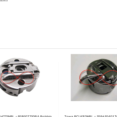
Cases
H771NBL = B18107710BA Bobbin
Towa BCLKB2NBL = 159610401 