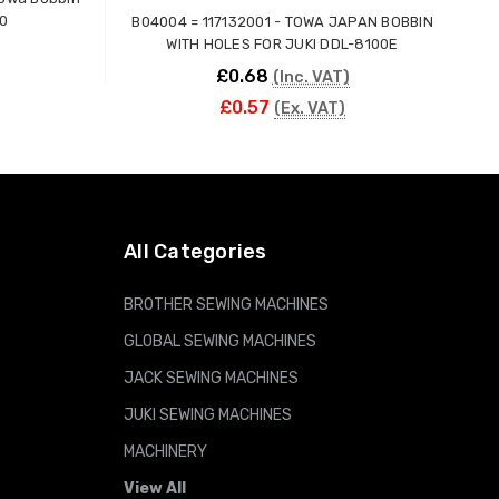
30
B04004 = 117132001 - TOWA JAPAN BOBBIN
WITH HOLES FOR JUKI DDL-8100E
£0.68
(Inc. VAT)
£0.57
(Ex. VAT)
ADD TO CART
All Categories
BROTHER SEWING MACHINES
GLOBAL SEWING MACHINES
JACK SEWING MACHINES
JUKI SEWING MACHINES
MACHINERY
View All