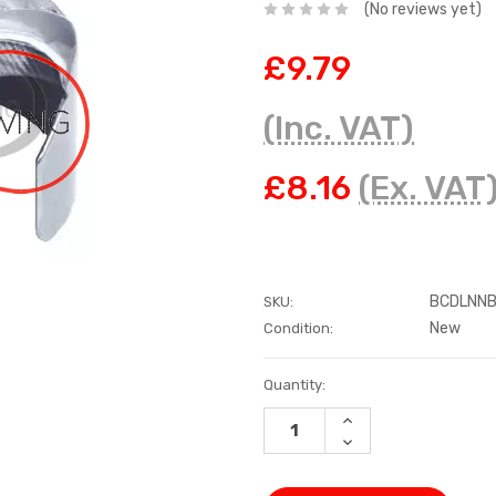
(No reviews yet)
£9.79
(Inc. VAT)
£8.16
(Ex. VAT
BCDLNNB
SKU:
New
Condition:
Current
Quantity:
Stock:
INCREASE
QUANTITY:
DECREASE
QUANTITY: