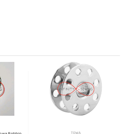
TOWA
Towa Bobbin