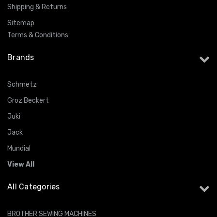
Shipping & Returns
Sitemap
Terms & Conditions
Brands
Schmetz
Groz Beckert
Juki
Jack
Mundial
View All
All Categories
BROTHER SEWING MACHINES