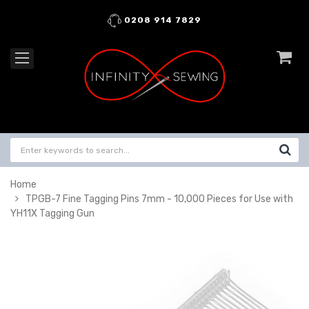
0208 914 7829
Home
TPGB-7 Fine Tagging Pins 7mm - 10,000 Pieces for Use with
YH11X Tagging Gun