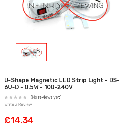
U-Shape Magnetic LED Strip Light - DS-
6U-D - 0.5W - 100-240V
(No reviews yet)
Write a Review
£14.34