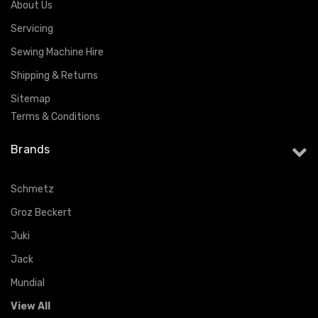
About Us
Servicing
Sewing Machine Hire
Shipping & Returns
Sitemap
Terms & Conditions
Brands
Schmetz
Groz Beckert
Juki
Jack
Mundial
View All