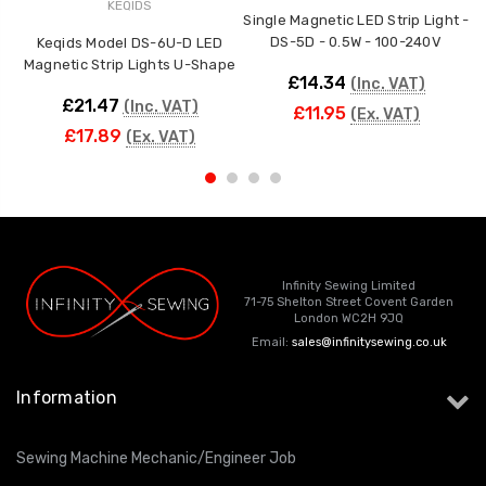
KEQIDS
Single Magnetic LED Strip Light -
M
DS-5D - 0.5W - 100-240V
Keqids Model DS-6U-D LED
Magnetic Strip Lights U-Shape
£14.34
(Inc. VAT)
£21.47
(Inc. VAT)
£11.95
(Ex. VAT)
£17.89
(Ex. VAT)
Infinity Sewing Limited
71-75 Shelton Street Covent Garden
London WC2H 9JQ
Email:
sales@infinitysewing.co.uk
Information
Sewing Machine Mechanic/Engineer Job