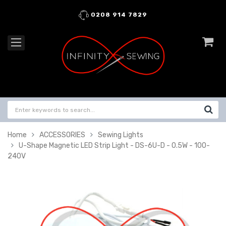
0208 914 7829
Home
ACCESSORIES
Sewing Lights
U-Shape Magnetic LED Strip Light - DS-6U-D - 0.5W - 100-
240V