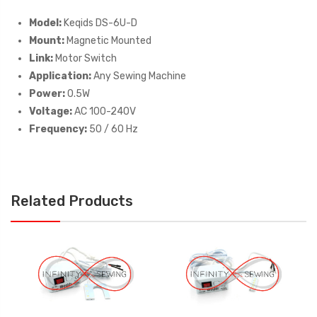
Model:
Keqids DS-6U-D
Mount:
Magnetic Mounted
Link:
Motor Switch
Application:
Any Sewing Machine
Power:
0.5W
Voltage:
AC 100-240V
Frequency:
50 / 60 Hz
Related Products