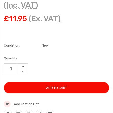
(Inc. VAT)
£11.95
(Ex. VAT)
Condition:
New
Current
Quantity:
Stock:
INCREASE
QUANTITY:
DECREASE
QUANTITY:
Add To Wish List