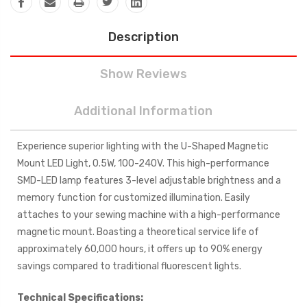
Description
Show Reviews
Additional Information
Experience superior lighting with the U-Shaped Magnetic
Mount LED Light, 0.5W, 100-240V. This high-performance
SMD-LED lamp features 3-level adjustable brightness and a
memory function for customized illumination. Easily
attaches to your sewing machine with a high-performance
magnetic mount. Boasting a theoretical service life of
approximately 60,000 hours, it offers up to 90% energy
savings compared to traditional fluorescent lights.
Technical Specifications: