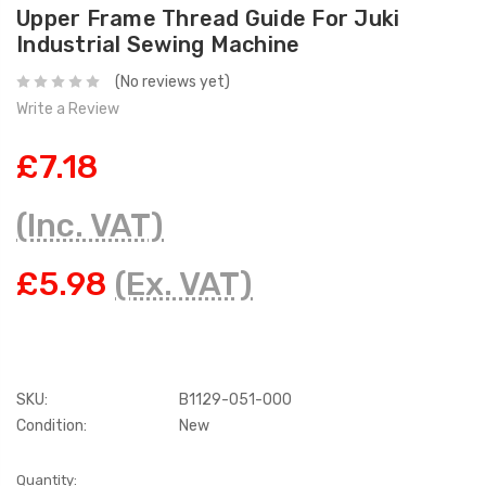
Upper Frame Thread Guide For Juki
Industrial Sewing Machine
(No reviews yet)
Write a Review
£7.18
(Inc. VAT)
£5.98
(Ex. VAT)
SKU:
B1129-051-000
Condition:
New
Current
Quantity: