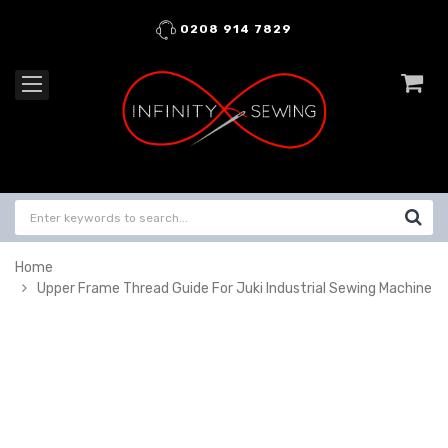
0208 914 7829
Home
Upper Frame Thread Guide For Juki Industrial Sewing Machine