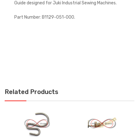
Guide designed for Juki Industrial Sewing Machines.
Part Number: B1129-051-000.
Related Products