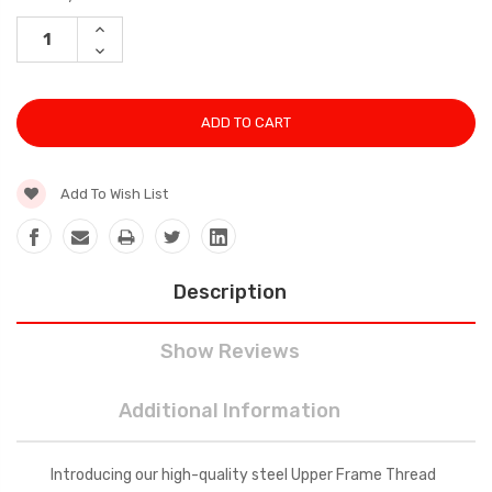
Stock:
INCREASE
QUANTITY:
DECREASE
QUANTITY:
Add To Wish List
Description
Show Reviews
Additional Information
Introducing our high-quality steel Upper Frame Thread