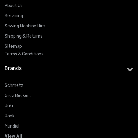
About Us
Servicing
Sewing Machine Hire
Shipping & Returns
Sitemap
Terms & Conditions
Brands
Schmetz
Groz Beckert
Juki
Jack
Mundial
View All