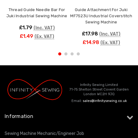
Thread Guide Needle Bar For
Guide Attachment For Juki
Juki Industrial Sewing Machine
MF7523U Industrial Coverstitch
Sewing Machine
£1.79
(Inc. VAT)
£17.98
(Inc. VAT)
£1.49
(Ex. VAT)
£14.98
(Ex. VAT)
Infinity Sewing Limited
71-75 Shelton Street Covent Garden
London WC2H 9JQ
Email:
sales@infinitysewing.co.uk
Information
Sewing Machine Mechanic/Engineer Job