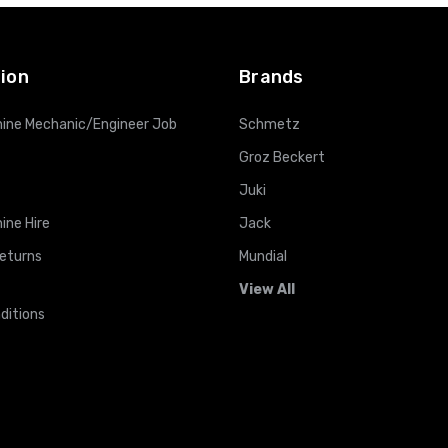
ADD TO CART
ADD TO CART
ion
Brands
ine Mechanic/Engineer Job
Schmetz
Groz Beckert
Juki
ine Hire
Jack
Returns
Mundial
View All
ditions