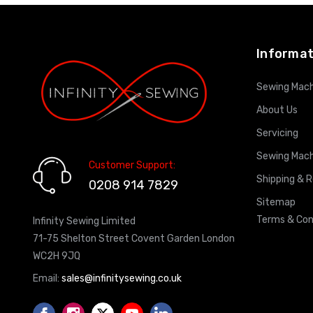
ADD TO CART
Informat
Sewing Mach
About Us
Servicing
Sewing Mach
Customer Support:
Shipping & 
0208 914 7829
Sitemap
Terms & Con
Infinity Sewing Limited
71-75 Shelton Street Covent Garden London
WC2H 9JQ
Email:
sales@infinitysewing.co.uk