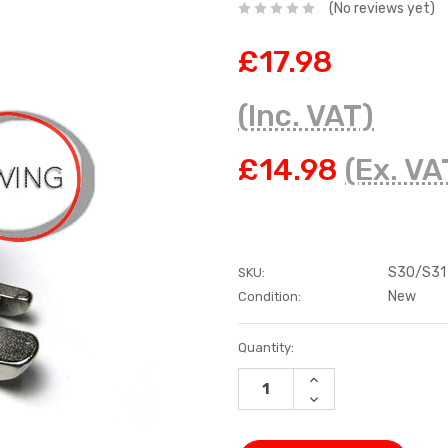
(No reviews yet)
£17.98
(Inc. VAT)
£14.98
(Ex. VA
S30/S31
SKU:
New
Condition:
Current
Quantity:
Stock:
INCREASE
QUANTITY:
DECREASE
QUANTITY: