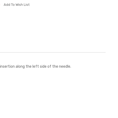
Add To Wish List
sertion along the left side of the needle.