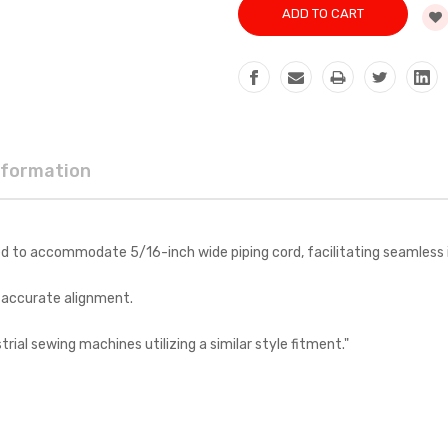
nformation
d to accommodate 5/16-inch wide piping cord, facilitating seamless in
g accurate alignment.
ial sewing machines utilizing a similar style fitment."