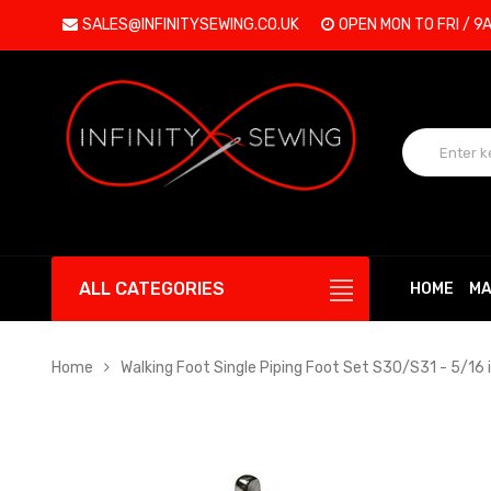
SALES@INFINITYSEWING.CO.UK
OPEN MON TO FRI / 9
ALL CATEGORIES
HOME
MA
Home
Walking Foot Single Piping Foot Set S30/S31 - 5/16 