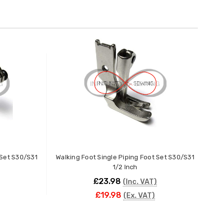
 Set S30/S31
Walking Foot Single Piping Foot Set S30/S31
Wa
1/2 Inch
£23.98
(Inc. VAT)
£19.98
(Ex. VAT)