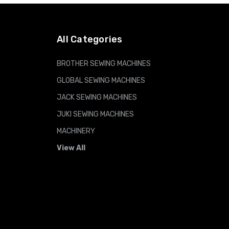
ADD TO CART
All Categories
BROTHER SEWING MACHINES
GLOBAL SEWING MACHINES
JACK SEWING MACHINES
JUKI SEWING MACHINES
MACHINERY
View All