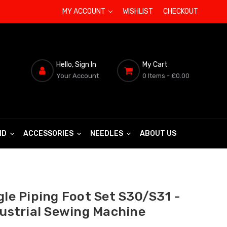
MY ACCOUNT
WISHLIST
CHECKOUT
Hello, Sign In
My Cart
Your Account
0 Items
- £0.00
ND
ACCESSORIES
NEEDLES
ABOUT US
gle Piping Foot Set S30/S31 -
dustrial Sewing Machine