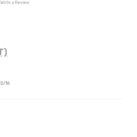
Write a Review
T)
 5/16