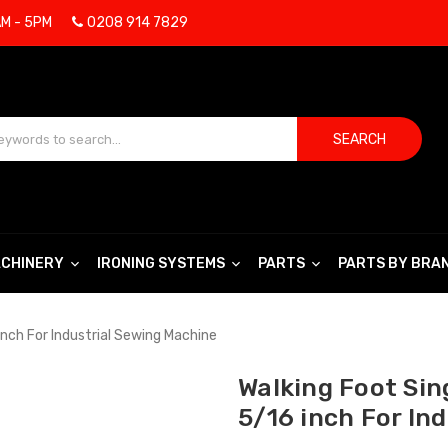
AM - 5PM
0208 914 7829
SEARCH
CHINERY
IRONING SYSTEMS
PARTS
PARTS BY BRA
inch For Industrial Sewing Machine
Walking Foot Sin
5/16 inch For In