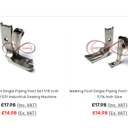
t Single Piping Foot Set 1/8 inch
Walking Foot Single Piping Foot
/S31 Industrial Sewing Machine
3/16 Inch Size
£17.98
£17.98
(Inc. VAT)
(Inc. VAT)
£14.98
£14.98
(Ex. VAT)
(Ex. VAT)