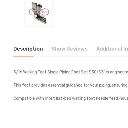
Description
Show Reviews
Additional I
5/16 Walking Foot Single Piping Foot Set S30/S31 is engineere
This foot provides essential guidance for your piping, ensurin
Compatible with most flat-bed walking foot needle feed industr