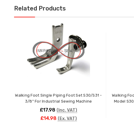
Related Products
Walking Foot Single Piping Foot Set S30/S31 -
Walking Foo
3/8" For Industrial Sewing Machine
Model S30
£17.98
(Inc. VAT)
£14.98
(Ex. VAT)