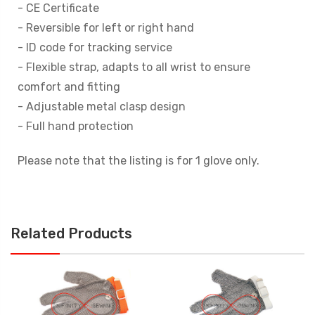
- CE Certificate
- Reversible for left or right hand
- ID code for tracking service
- Flexible strap, adapts to all wrist to ensure
comfort and fitting
- Adjustable metal clasp design
- Full hand protection
Please note that the listing is for 1 glove only.
Related Products