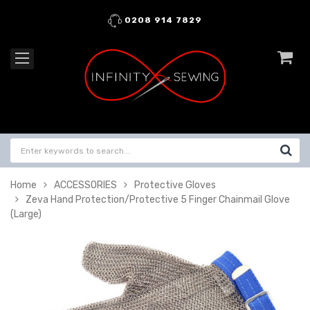
0208 914 7829
Home
ACCESSORIES
Protective Gloves
Zeva Hand Protection/Protective 5 Finger Chainmail Glove
(Large)