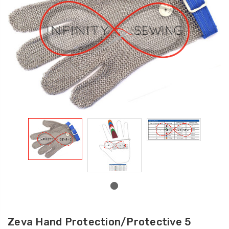
Zeva Hand Protection/Protective 5