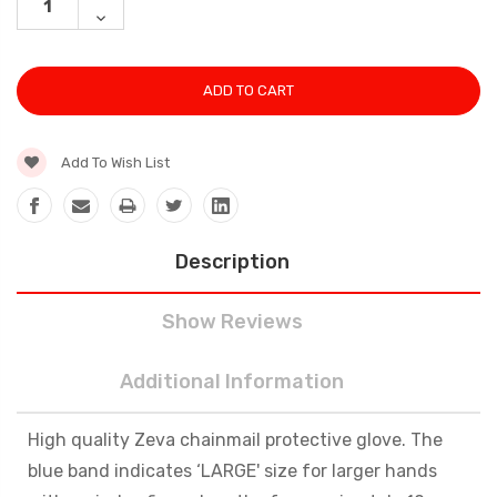
QUANTITY:
DECREASE
QUANTITY:
Add To Wish List
Description
Show Reviews
Additional Information
High quality Zeva chainmail protective glove. The
blue band indicates ‘LARGE' size for larger hands