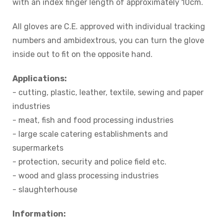
with an index finger length of approximately 10cm.
All gloves are C.E. approved with individual tracking
numbers and ambidextrous, you can turn the glove
inside out to fit on the opposite hand.
Applications:
- cutting, plastic, leather, textile, sewing and paper
industries
- meat, fish and food processing industries
- large scale catering establishments and
supermarkets
- protection, security and police field etc.
- wood and glass processing industries
- slaughterhouse
Information: