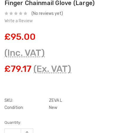
Finger Chainmail Glove (Large)
(No reviews yet)
Write a Review
£95.00
(Inc. VAT)
£79.17
(Ex. VAT)
SKU:
ZEVA L
Condition:
New
Current
Quantity:
Stock:
INCREASE