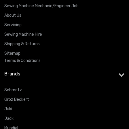
Sewing Machine Mechanic/Engineer Job
About Us
Servicing
Sewing Machine Hire
Shipping & Returns
Sitemap
Terms & Conditions
Brands
Schmetz
Groz Beckert
Juki
Jack
Mundial