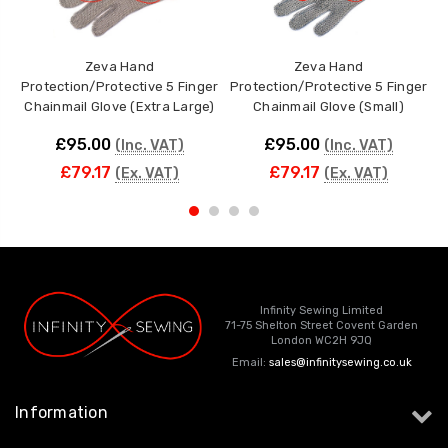
Zeva Hand
Zeva Hand
Protection/Protective 5 Finger
Protection/Protective 5 Finger
P
Chainmail Glove (Extra Large)
Chainmail Glove (Small)
£95.00
£95.00
(Inc. VAT)
(Inc. VAT)
£79.17
£79.17
(Ex. VAT)
(Ex. VAT)
Infinity Sewing Limited
71-75 Shelton Street Covent Garden
London WC2H 9JQ
Email:
sales@infinitysewing.co.uk
Information