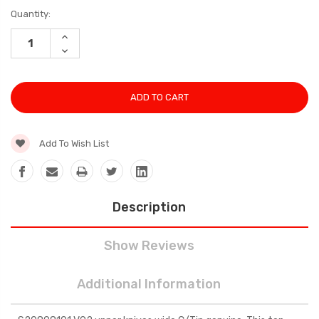
Current
Quantity:
Stock:
INCREASE
QUANTITY:
DECREASE
QUANTITY:
Add To Wish List
Description
Show Reviews
Additional Information