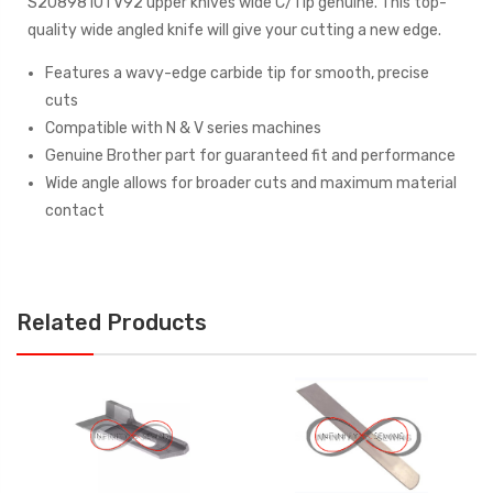
S20898101 V92 upper knives wide C/Tip genuine. This top-
quality wide angled knife will give your cutting a new edge.
Features a wavy-edge carbide tip for smooth, precise
cuts
Compatible with N & V series machines
Genuine Brother part for guaranteed fit and performance
Wide angle allows for broader cuts and maximum material
contact
Related Products