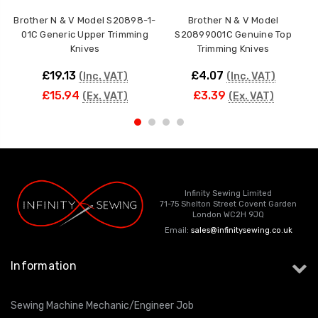
Brother N & V Model S20898-1-
Brother N & V Model
01C Generic Upper Trimming
S20899001C Genuine Top
Knives
Trimming Knives
£19.13
£4.07
(Inc. VAT)
(Inc. VAT)
£15.94
£3.39
(Ex. VAT)
(Ex. VAT)
Infinity Sewing Limited
71-75 Shelton Street Covent Garden
London WC2H 9JQ
Email:
sales@infinitysewing.co.uk
Information
Sewing Machine Mechanic/Engineer Job