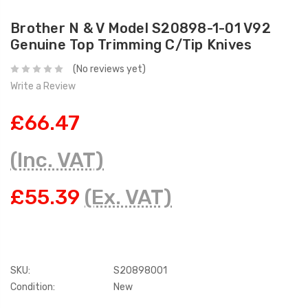
Brother N & V Model S20898-1-01 V92
Genuine Top Trimming C/Tip Knives
(No reviews yet)
Write a Review
£66.47
(Inc. VAT)
£55.39
(Ex. VAT)
SKU:
S20898001
Condition:
New