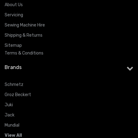
About Us
Servicing
Sewing Machine Hire
Shipping & Returns
Sitemap
Terms & Conditions
Brands
Schmetz
Groz Beckert
Juki
Jack
Mundial
View All