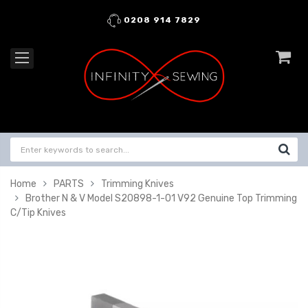
0208 914 7829
Home
PARTS
Trimming Knives
Brother N & V Model S20898-1-01 V92 Genuine Top Trimming
C/Tip Knives