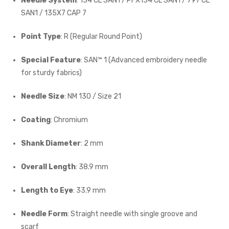
Needle System
: 134 CL SAN1 / PFX134 CL SAN1 / 797 CL
SAN1 / 135X7 CAP 7
Point Type
: R (Regular Round Point)
Special Feature
: SAN™ 1 (Advanced embroidery needle
for sturdy fabrics)
Needle Size
: NM 130 / Size 21
Coating
: Chromium
Shank Diameter
: 2 mm
Overall Length
: 38.9 mm
Length to Eye
: 33.9 mm
Needle Form
: Straight needle with single groove and
scarf