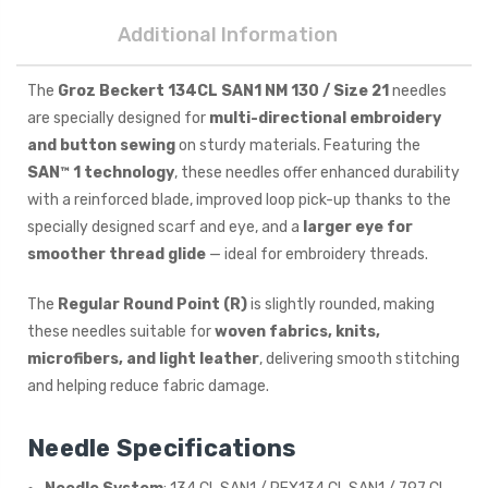
Additional Information
The
Groz Beckert 134CL SAN1 NM 130 / Size 21
needles
are specially designed for
multi-directional embroidery
and button sewing
on sturdy materials. Featuring the
SAN™ 1 technology
, these needles offer enhanced durability
with a reinforced blade, improved loop pick-up thanks to the
specially designed scarf and eye, and a
larger eye for
smoother thread glide
— ideal for embroidery threads.
The
Regular Round Point (R)
is slightly rounded, making
these needles suitable for
woven fabrics, knits,
microfibers, and light leather
, delivering smooth stitching
and helping reduce fabric damage.
Needle Specifications