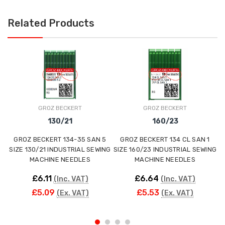
Related Products
GROZ BECKERT
GROZ BECKERT
130/21
160/23
GROZ BECKERT 134-35 SAN 5
GROZ BECKERT 134 CL SAN 1
SIZE 130/21 INDUSTRIAL SEWING
SIZE 160/23 INDUSTRIAL SEWING
S
MACHINE NEEDLES
MACHINE NEEDLES
£6.11
£6.64
(Inc. VAT)
(Inc. VAT)
£5.09
£5.53
(Ex. VAT)
(Ex. VAT)