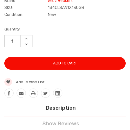
Brand
Groz Beckert
SKU:
134CLSAN1X130GB
Condition:
New
Current
Quantity:
Stock:
INCREASE
QUANTITY:
DECREASE
QUANTITY:
Add To Wish List
Description
Show Reviews