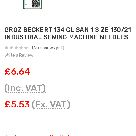
GROZ BECKERT 134 CL SAN 1 SIZE 130/21
INDUSTRIAL SEWING MACHINE NEEDLES
(No reviews yet)
Write a Review
£6.64
(Inc. VAT)
£5.53
(Ex. VAT)