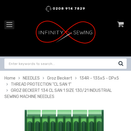
0208 914 7829
Home
NEEDLES
Groz Beckert
134R - 135x5 - DPx5
THREAD PROTECTION "CL SAN 1"
GROZ BECKERT 134 CL SAN 1 SIZE 130/21 INDUSTRIAL
SEWING MACHINE NEEDLES