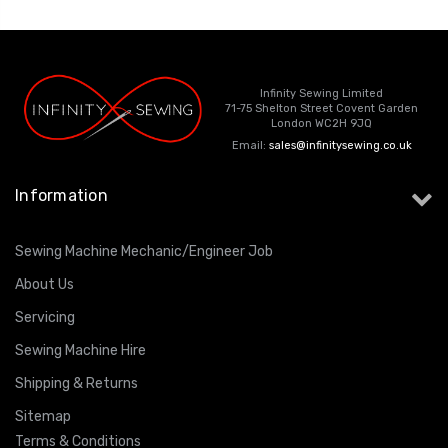
Infinity Sewing Limited
71-75 Shelton Street Covent Garden
London WC2H 9JQ
Email:
sales@infinitysewing.co.uk
Information
Sewing Machine Mechanic/Engineer Job
About Us
Servicing
Sewing Machine Hire
Shipping & Returns
Sitemap
Terms & Conditions