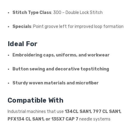
Stitch Type Class
: 300 – Double Lock Stitch
Specials
: Point groove left for improved loop formation
Ideal For
Embroidering caps, uniforms, and workwear
Button sewing and decorative topstitching
Sturdy woven materials and microfiber
Compatible With
Industrial machines that use
134CL SAN1, 797 CL SAN1,
PFX134 CL SAN1, or 135X7 CAP 7
needle systems