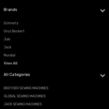
Brands
Schmetz
Groz Beckert
Juki
Jack
Mundial
View All
All Categories
BROTHER SEWING MACHINES
GLOBAL SEWING MACHINES
JACK SEWING MACHINES