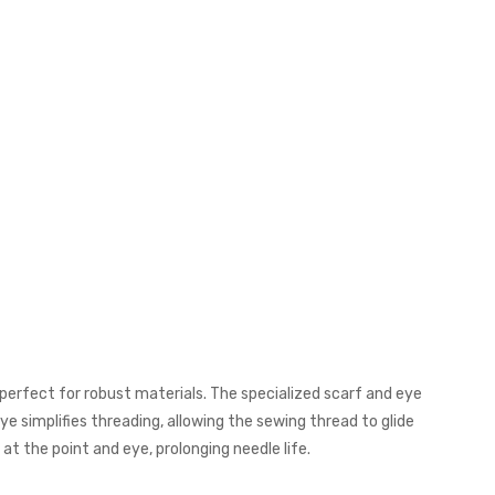
 perfect for robust materials. The specialized scarf and eye
ye simplifies threading, allowing the sewing thread to glide
t the point and eye, prolonging needle life.