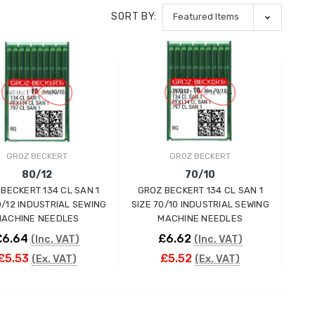
SORT BY:
GROZ BECKERT
GROZ BECKERT
80/12
70/10
BECKERT 134 CL SAN 1
GROZ BECKERT 134 CL SAN 1
0/12 INDUSTRIAL SEWING
SIZE 70/10 INDUSTRIAL SEWING
ACHINE NEEDLES
MACHINE NEEDLES
£6.64
£6.62
(Inc. VAT)
(Inc. VAT)
£5.53
£5.52
(Ex. VAT)
(Ex. VAT)
ADD TO CART
ADD TO CART