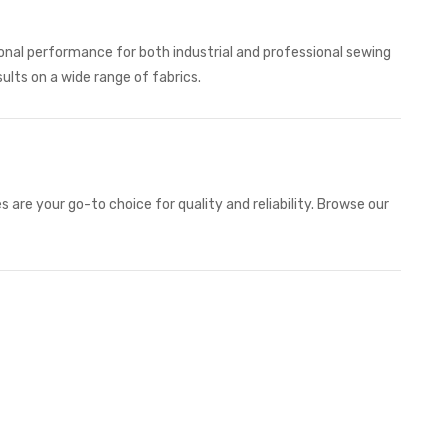
ional performance for both industrial and professional sewing
sults on a wide range of fabrics.
 are your go-to choice for quality and reliability. Browse our