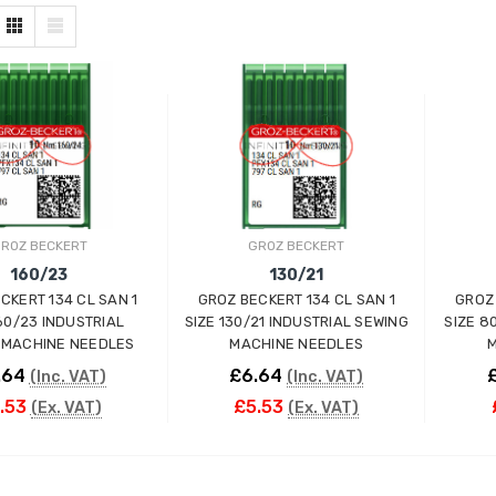
ROZ BECKERT
GROZ BECKERT
160/23
130/21
CKERT 134 CL SAN 1
GROZ BECKERT 134 CL SAN 1
GROZ 
160/23 INDUSTRIAL
SIZE 130/21 INDUSTRIAL SEWING
SIZE 8
 MACHINE NEEDLES
MACHINE NEEDLES
M
.64
£6.64
(Inc. VAT)
(Inc. VAT)
.53
£5.53
(Ex. VAT)
(Ex. VAT)
ADD TO CART
ADD TO CART