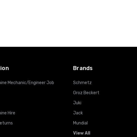
ion
Brands
ine Mechanic/Engineer Job
Schmetz
Groz Beckert
Juki
ine Hire
Jack
Returns
Mundial
View All