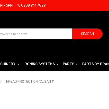
AM - 5PM
0208 914 7829
SEARCH
CHINERY
IRONING SYSTEMS
PARTS
PARTS BY BRA
THREAD PROTECTION "CL SAN 1"