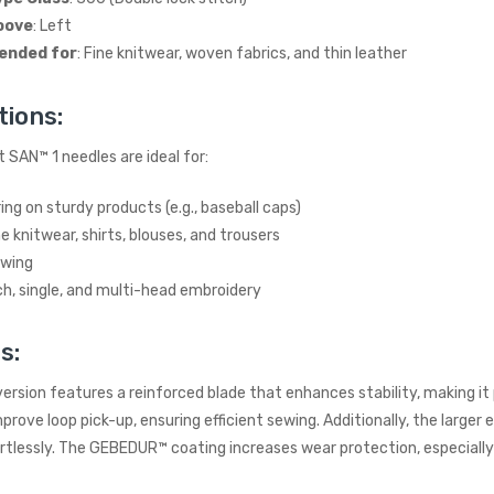
INDUSTRIAL SEWING
oove
: Left
MACHINE (20" TABLE)
(SMALL TABLE)
nded for
: Fine knitwear, woven fabrics, and thin leather
JACK
£765.00
(Inc. VAT)
tions:
£637.50
(Ex. VAT)
 SAN™ 1 needles are ideal for:
Kraft KF-801 Edge Skiving
Industrial Leather Skiver
ng on sturdy products (e.g., baseball caps)
Machine
e knitwear, shirts, blouses, and trousers
KRAFT
ewing
£898.00
(Inc. VAT)
ch, single, and multi-head embroidery
£748.33
(Ex. VAT)
s:
Jack A5E-AH-7 AMH
Large Space Fully
Automatic Industrial
ersion features a reinforced blade that enhances stability, making it
Sewing Machine (Heavy
rove loop pick-up, ensuring efficient sewing. Additionally, the larger e
Duty)
rtlessly. The GEBEDUR™ coating increases wear protection, especially a
JACK
£738.00
(Inc. VAT)