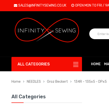
SALES@INFINITYSEWING.CO.UK
OPEN MON TO FRI / 9
ALL CATEGORIES
HOME
MA
Home
NEEDLES
Groz Beckert
134R - 135x5 - DPx5
All Categories