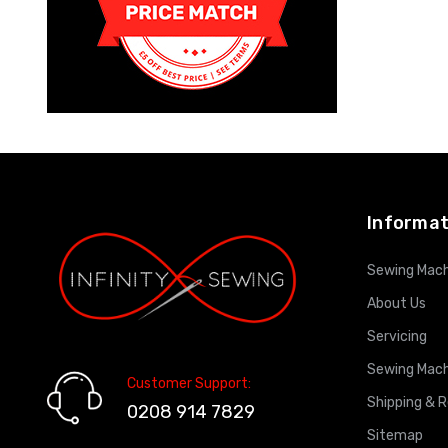
Informat
Sewing Mach
About Us
Servicing
Sewing Mach
Customer Support:
Shipping & 
0208 914 7829
Sitemap