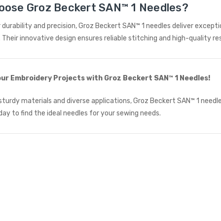
oose Groz Beckert SAN™ 1 Needles?
£615.00
(Ex. VAT)
 durability and precision, Groz Beckert SAN™ 1 needles deliver except
Jack A5E-A AMH Large
Space Fully Automatic
. Their innovative design ensures reliable stitching and high-quality re
Industrial Sewing Machine
JACK
£723.00
(Inc. VAT)
ur Embroidery Projects with Groz Beckert SAN™ 1 Needles!
£602.50
(Ex. VAT)
sturdy materials and diverse applications, Groz Beckert SAN™ 1 needles
day to find the ideal needles for your sewing needs.