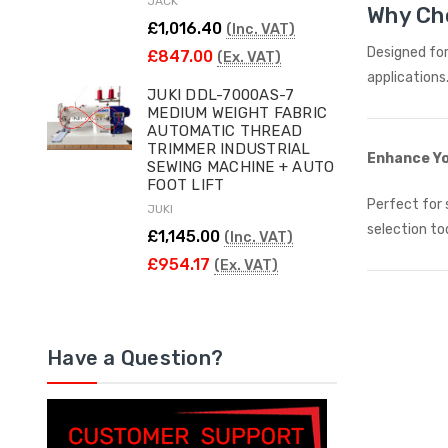
JACK
Why Ch
£1,016.40
(Inc. VAT)
Designed for
£847.00
(Ex. VAT)
applications
JUKI DDL-7000AS-7
MEDIUM WEIGHT FABRIC
AUTOMATIC THREAD
TRIMMER INDUSTRIAL
Enhance Yo
SEWING MACHINE + AUTO
FOOT LIFT
Perfect for 
JUKI
selection to
£1,145.00
(Inc. VAT)
£954.17
(Ex. VAT)
Have a Question?