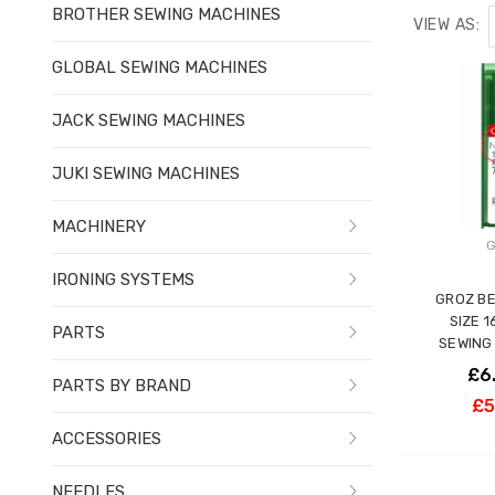
BROTHER SEWING MACHINES
VIEW AS:
GLOBAL SEWING MACHINES
JACK SEWING MACHINES
JUKI SEWING MACHINES
MACHINERY
G
IRONING SYSTEMS
GROZ BE
SIZE 
PARTS
SEWING
£6
PARTS BY BRAND
£5
ACCESSORIES
NEEDLES