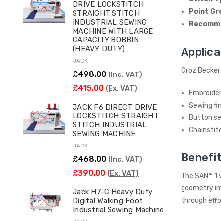
DRIVE LOCKSTITCH
Point Gr
STRAIGHT STITCH
INDUSTRIAL SEWING
Recomme
MACHINE WITH LARGE
CAPACITY BOBBIN
(HEAVY DUTY)
Applica
JACK
Groz Beckert
£498.00
(Inc. VAT)
£415.00
(Ex. VAT)
Embroideri
Sewing fin
JACK F6 DIRECT DRIVE
LOCKSTITCH STRAIGHT
Button s
STITCH INDUSTRIAL
Chainstit
SEWING MACHINE
JACK
Benefit
£468.00
(Inc. VAT)
£390.00
(Ex. VAT)
The SAN™ 1 v
geometry imp
Jack H7-C Heavy Duty
Digital Walking Foot
through effo
Industrial Sewing Machine