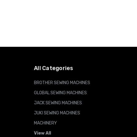
All Categories
BROTHER SEWING MACHINES
GLOBAL SEWING MACHINES
JACK SEWING MACHINES
JUKI SEWING MACHINES
MACHINERY
View All