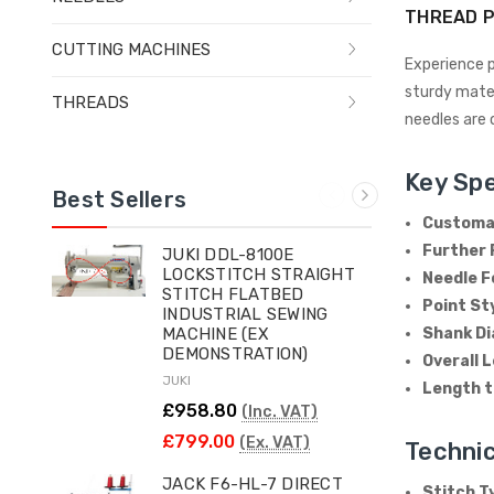
THREAD P
CUTTING MACHINES
Experience p
sturdy mater
THREADS
needles are 
Key Spe
Best Sellers
Customar
Further 
JUKI DDL-8100E
LOCKSTITCH STRAIGHT
Needle F
STITCH FLATBED
Point St
INDUSTRIAL SEWING
Shank D
MACHINE (EX
DEMONSTRATION)
Overall 
JUKI
Length t
£958.80
(Inc. VAT)
£799.00
(Ex. VAT)
Technic
JACK F6-HL-7 DIRECT
Stitch T