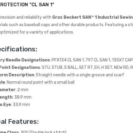
ROTECTION "CL SAN 1"
recision and reliability with
Groz Beckert SAN™ 1 Industrial Sewi
ials such as baseball caps and other durable products. Featuring a str
optimized for a variety of applications.
cifications:
y Needle Designations
: PFX134 CL SAN 1, 797 CL SAN 1, 135X7 CAP
Point Designations
: STU, STUB, S BALL, SET RT, EH, H SET, NEW RD, 
Wimsew W-246 Cylinder
Arm Walking Foot Unision
orm Description
: Straight needle with a single groove and scarf
Feed Industrial Sewing
yle
: Normal round point with a small ball
Machine
iameter
: 2 mm
WIMSEW
Length
: 38.9 mm
£1,794.00
(Inc. VAT)
o Eye
: 33.9 mm
£1,495.00
(Ex. VAT)
JACK E4-4-M03/333 4
al Features:
THREAD
OVERLOCK/OVERLOCKING
ype Class
: 300 (Double lock stitch)