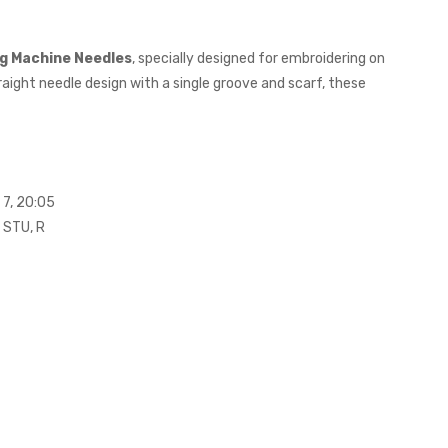
ng Machine Needles
, specially designed for embroidering on
aight needle design with a single groove and scarf, these
 7, 20:05
R STU, R