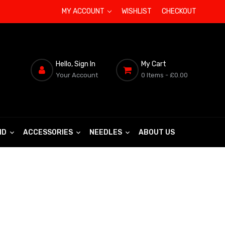
MY ACCOUNT
WISHLIST
CHECKOUT
Hello, Sign In
My Cart
Your Account
0 Items
- £0.00
ND
ACCESSORIES
NEEDLES
ABOUT US