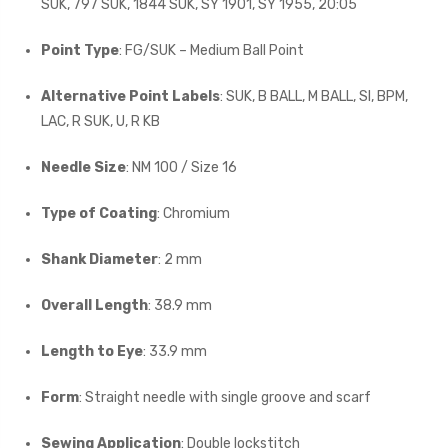
SUK, 797 SUK, 1844 SUK, SY 1901, SY 1955, 20:05
Point Type
: FG/SUK – Medium Ball Point
Alternative Point Labels
: SUK, B BALL, M BALL, SI, BPM,
LAC, R SUK, U, R KB
Needle Size
: NM 100 / Size 16
Type of Coating
: Chromium
Shank Diameter
: 2 mm
Overall Length
: 38.9 mm
Length to Eye
: 33.9 mm
Form
: Straight needle with single groove and scarf
Sewing Application
: Double lockstitch