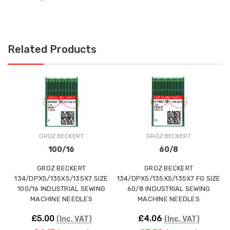
Related Products
GROZ BECKERT
GROZ BECKERT
100/16
60/8
GROZ BECKERT
GROZ BECKERT
134/DPX5/135X5/135X7 SIZE
134/DPX5/135X5/135X7 FG SIZE
1
100/16 INDUSTRIAL SEWING
60/8 INDUSTRIAL SEWING
MACHINE NEEDLES
MACHINE NEEDLES
£5.00
£4.06
(Inc. VAT)
(Inc. VAT)