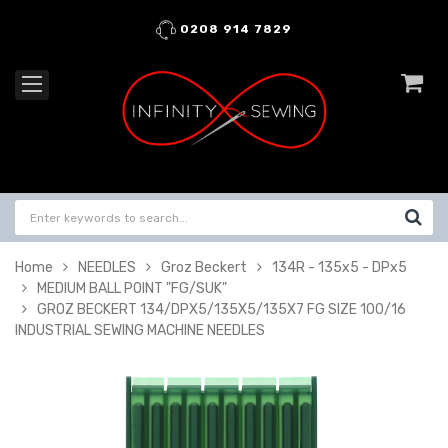
0208 914 7829
Home
NEEDLES
Groz Beckert
134R - 135x5 - DPx5
MEDIUM BALL POINT "FG/SUK"
GROZ BECKERT 134/DPX5/135X5/135X7 FG SIZE 100/16
INDUSTRIAL SEWING MACHINE NEEDLES