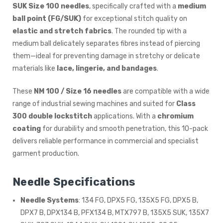
SUK Size 100 needles
, specifically crafted with a
medium
ball point (FG/SUK)
for exceptional stitch quality on
elastic and stretch fabrics
. The rounded tip with a
medium ball delicately separates fibres instead of piercing
them—ideal for preventing damage in stretchy or delicate
materials like
lace, lingerie, and bandages
.
These
NM 100 / Size 16 needles
are compatible with a wide
range of industrial sewing machines and suited for
Class
300 double lockstitch
applications. With a
chromium
coating
for durability and smooth penetration, this 10-pack
delivers reliable performance in commercial and specialist
garment production.
Needle Specifications
Needle Systems
: 134 FG, DPX5 FG, 135X5 FG, DPX5 B,
DPX7 B, DPX134 B, PFX134 B, MTX797 B, 135X5 SUK, 135X7