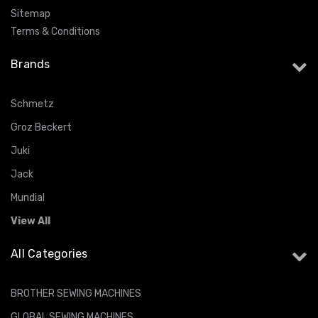
Sitemap
Terms & Conditions
Brands
Schmetz
Groz Beckert
Juki
Jack
Mundial
View All
All Categories
BROTHER SEWING MACHINES
GLOBAL SEWING MACHINES