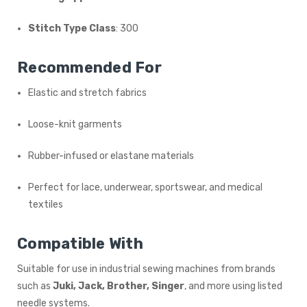
Stitch Type Class
: 300
Recommended For
Elastic and stretch fabrics
Loose-knit garments
Rubber-infused or elastane materials
Perfect for lace, underwear, sportswear, and medical
textiles
Compatible With
Suitable for use in industrial sewing machines from brands
such as
Juki, Jack, Brother, Singer
, and more using listed
needle systems.