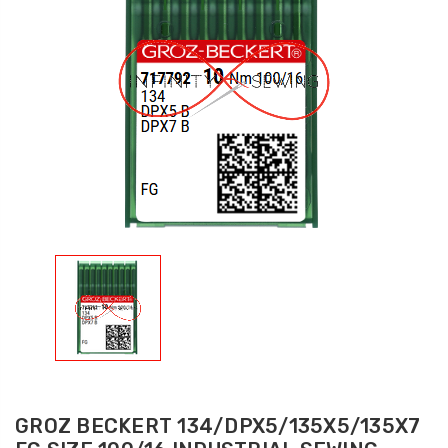
GROZ BECKERT 134/DPX5/135X5/135X7