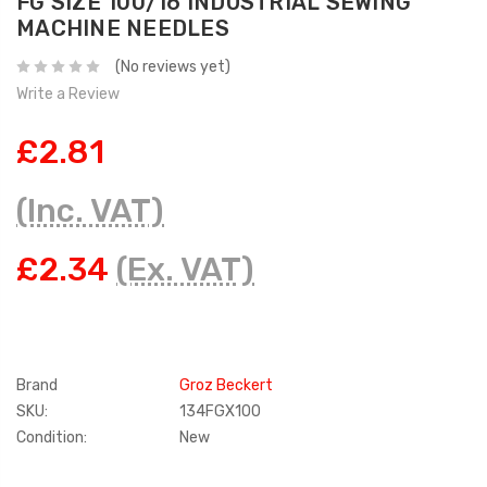
FG SIZE 100/16 INDUSTRIAL SEWING
MACHINE NEEDLES
(No reviews yet)
Write a Review
£2.81
(Inc. VAT)
£2.34
(Ex. VAT)
Brand
Groz Beckert
SKU:
134FGX100
Condition:
New