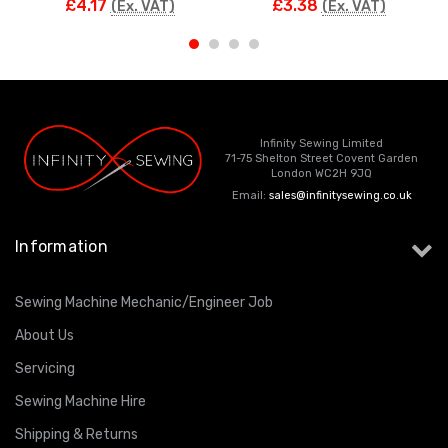
£4.17
£3.38
(Ex. VAT)
(Ex. VAT)
Infinity Sewing Limited
71-75 Shelton Street Covent Garden
London WC2H 9JQ
Email:
sales@infinitysewing.co.uk
Information
Sewing Machine Mechanic/Engineer Job
About Us
Servicing
Sewing Machine Hire
Shipping & Returns