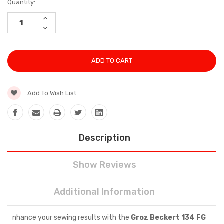
Current
Quantity:
Stock:
INCREASE
QUANTITY:
DECREASE
QUANTITY:
Add To Wish List
Description
Show Reviews
Additional Information
nhance your sewing results with the
Groz Beckert 134 FG