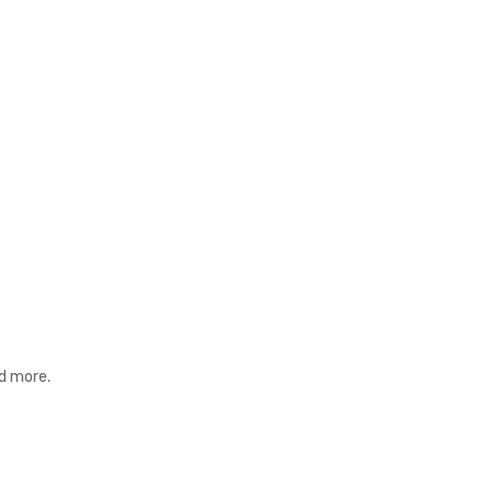
nd more.