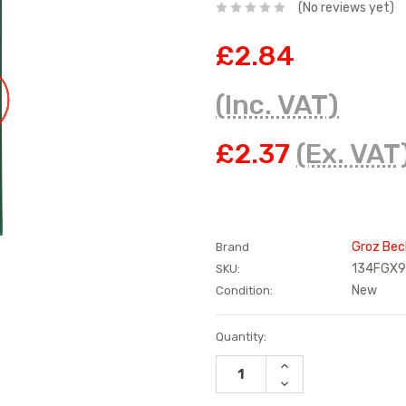
(No reviews yet)
£2.84
(Inc. VAT)
£2.37
(Ex. VAT
Groz Bec
Brand
134FGX
SKU:
New
Condition:
Current
Quantity:
Stock:
INCREASE
QUANTITY:
DECREASE
QUANTITY: