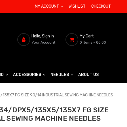
MY ACCOUNT
WISHLIST
CHECKOUT
Hello, Sign In
My Cart
Your Account
0 Items
- £0.00
ND
ACCESSORIES
NEEDLES
ABOUT US
135X7 FG SIZE 90/14 INDUSTRIAL SEWING MACHINE NEEDLES
34/DPX5/135X5/135X7 FG SIZE
AL SEWING MACHINE NEEDLES