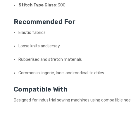
Stitch Type Class
: 300
Recommended For
Elastic fabrics
Loose knits and jersey
Rubberised and stretch materials
Common in lingerie, lace, and medical textiles
Compatible With
Designed for industrial sewing machines using compatible ne