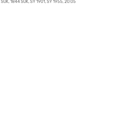
 SUK, 1844 SUK, SY 1901, SY 1955, 20:05