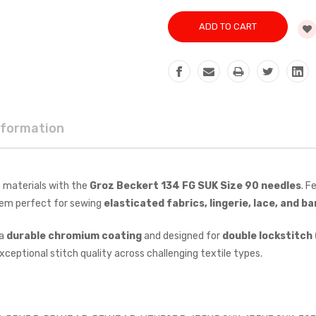
nformation
 materials with the
Groz Beckert 134 FG SUK Size 90 needles
. F
hem perfect for sewing
elasticated fabrics, lingerie, lace, and b
 a
durable chromium coating
and designed for
double lockstitch 
ceptional stitch quality across challenging textile types.