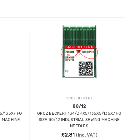
GROZ BECKERT
80/12
5/135X7 FG
GROZ BECKERT 134/DPX5/135X5/135X7 FG
G
G MACHINE
SIZE 80/12 INDUSTRIAL SEWING MACHINE
S
NEEDLES
£2.81
(Inc. VAT)