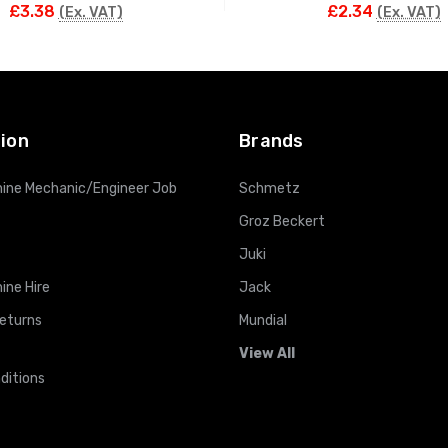
£3.38
£2.34
(Ex. VAT)
(Ex. VAT)
ADD TO CART
ADD TO CART
ion
Brands
ine Mechanic/Engineer Job
Schmetz
Groz Beckert
Juki
ine Hire
Jack
Returns
Mundial
View All
ditions