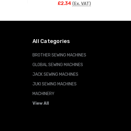
£2.34
(Ex. VAT)
ADD TO CART
All Categories
BROTHER SEWING MACHINES
GLOBAL SEWING MACHINES
JACK SEWING MACHINES
JUKI SEWING MACHINES
MACHINERY
View All