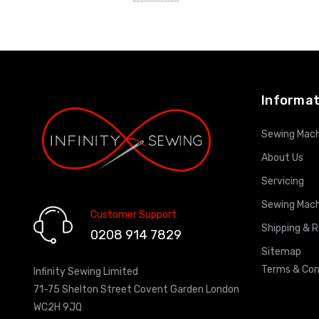
ADD TO CART
Informat
Sewing Mach
About Us
Servicing
Sewing Mach
Customer Support:
Shipping & 
0208 914 7829
Sitemap
Terms & Con
Infinity Sewing Limited
71-75 Shelton Street Covent Garden London
WC2H 9JQ