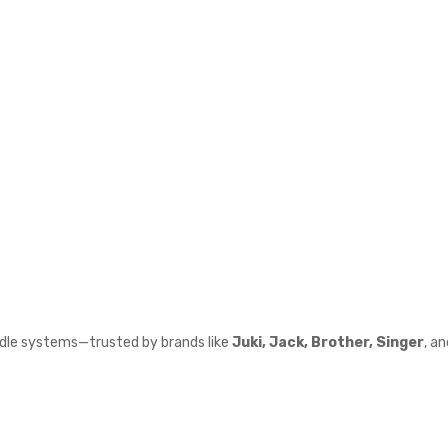
edle systems—trusted by brands like
Juki, Jack, Brother, Singer
, a