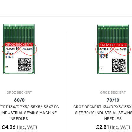
GROZ BECKERT
GROZ BECKERT
60/8
70/10
ERT 134/DPX5/135X5/135X7 FG
GROZ BECKERT 134/DPX5/135X
8 INDUSTRIAL SEWING MACHINE
SIZE 70/10 INDUSTRIAL SEWIN
NEEDLES
NEEDLES
£4.06
£2.81
(Inc. VAT)
(Inc. VAT)