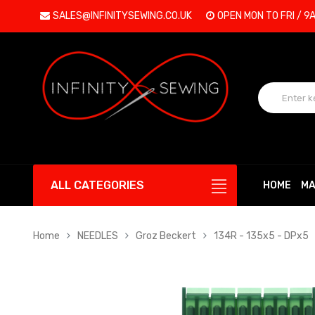
SALES@INFINITYSEWING.CO.UK
OPEN MON TO FRI / 9
ALL CATEGORIES
HOME
MA
Home
NEEDLES
Groz Beckert
134R - 135x5 - DPx5