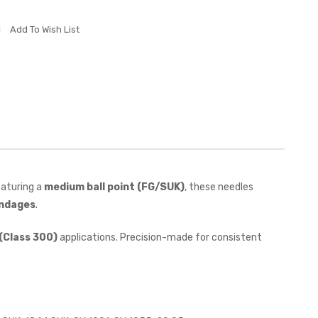
Add To Wish List
eaturing a
medium ball point (FG/SUK)
, these needles
andages
.
(Class 300)
applications. Precision-made for consistent