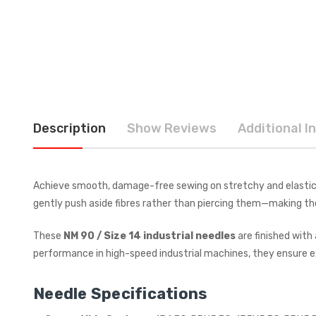
Description
Show Reviews
Additional I
Achieve smooth, damage-free sewing on stretchy and elastic
gently push aside fibres rather than piercing them—making t
These
NM 90 / Size 14 industrial needles
are finished with
performance in high-speed industrial machines, they ensure ex
Needle Specifications