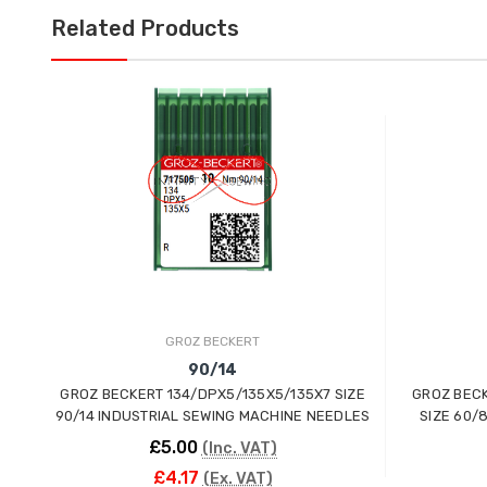
Related Products
GROZ BECKERT
90/14
GROZ BECKERT 134/DPX5/135X5/135X7 SIZE
GROZ BECK
90/14 INDUSTRIAL SEWING MACHINE NEEDLES
SIZE 60/
£5.00
(Inc. VAT)
£4.17
(Ex. VAT)