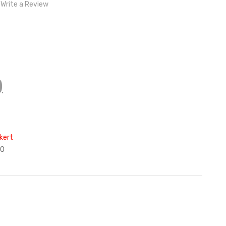
Write a Review
)
kert
90