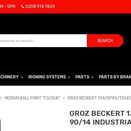
AM - 5PM
0208 914 7829
SEARCH
CHINERY
IRONING SYSTEMS
PARTS
PARTS BY BRA
MEDIUM BALL POINT "FG/SUK"
GROZ BECKERT 134/DPX5/135X5/
GROZ BECKERT 1
90/14 INDUSTRI