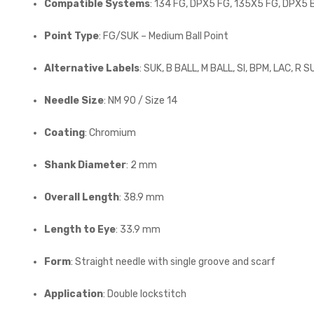
Compatible Systems
: 134 FG, DPX5 FG, 135X5 FG, DPX5 
Point Type
: FG/SUK – Medium Ball Point
Alternative Labels
: SUK, B BALL, M BALL, SI, BPM, LAC, R S
Needle Size
: NM 90 / Size 14
Coating
: Chromium
Shank Diameter
: 2 mm
Overall Length
: 38.9 mm
Length to Eye
: 33.9 mm
Form
: Straight needle with single groove and scarf
Application
: Double lockstitch