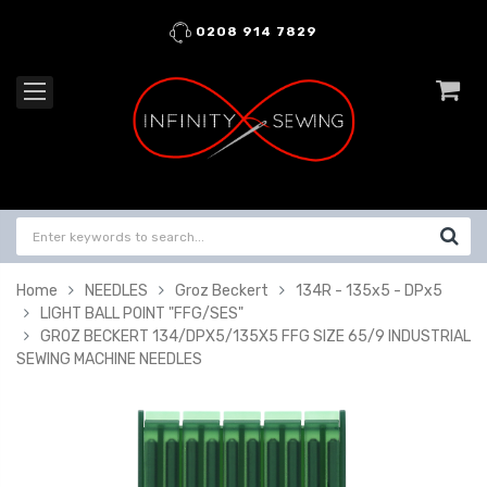
0208 914 7829
Home
NEEDLES
Groz Beckert
134R - 135x5 - DPx5
LIGHT BALL POINT "FFG/SES"
GROZ BECKERT 134/DPX5/135X5 FFG SIZE 65/9 INDUSTRIAL
SEWING MACHINE NEEDLES