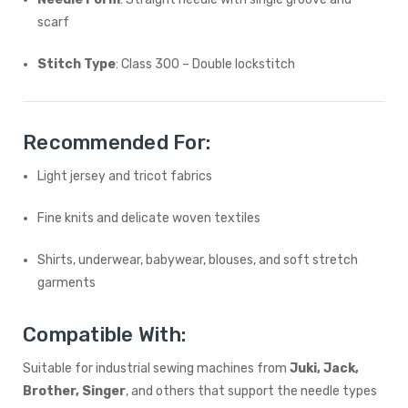
scarf
Stitch Type
: Class 300 – Double lockstitch
Recommended For:
Light jersey and tricot fabrics
Fine knits and delicate woven textiles
Shirts, underwear, babywear, blouses, and soft stretch
garments
Compatible With:
Suitable for industrial sewing machines from
Juki, Jack,
Brother, Singer
, and others that support the needle types