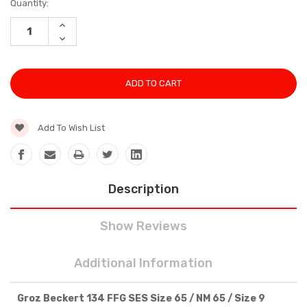
Current
Quantity:
Stock:
INCREASE
QUANTITY:
DECREASE
QUANTITY:
Add To Wish List
Description
Show Reviews
Additional Information
Groz Beckert 134 FFG SES Size 65 / NM 65 / Size 9