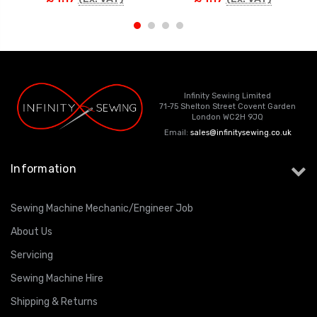
Infinity Sewing Limited
71-75 Shelton Street Covent Garden
London WC2H 9JQ
Email:
sales@infinitysewing.co.uk
Information
Sewing Machine Mechanic/Engineer Job
About Us
Servicing
Sewing Machine Hire
Shipping & Returns