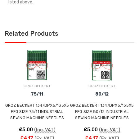
listed above.
Related Products
GROZ BECKERT
GROZ BECKERT
75/11
80/12
GROZ BECKERT 134/DPX5/135X5
GROZ BECKERT 134/DPX5/135X5
G
FFG SIZE 75/11 INDUSTRIAL
FFG SIZE 80/12 INDUSTRIAL
SEWING MACHINE NEEDLES
SEWING MACHINE NEEDLES
£5.00
£5.00
(Inc. VAT)
(Inc. VAT)
£4.17
£4.17
(Ex. VAT)
(Ex. VAT)