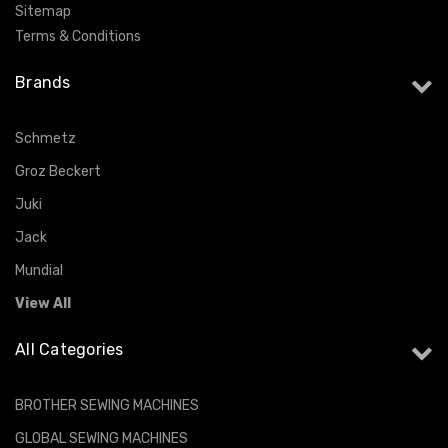
Sitemap
Terms & Conditions
Brands
Schmetz
Groz Beckert
Juki
Jack
Mundial
View All
All Categories
BROTHER SEWING MACHINES
GLOBAL SEWING MACHINES