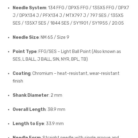
Needle System
: 134 FFG / DPX5 FFG / 135X5 FFG / DPX7
J / DPX134 J / PFX134 J / MTX797 J / 797 SES / 135X5
SES / 135X7 SES / 1844 SES / SY1901 / SY1955 / 20:05
Needle Size
: NM 65 / Size 9
Point Type
: FFG/SES – Light Ball Point (Also known as
SES, L BALL, J BALL, SIN, NYR, BPL, TB)
Coating
: Chromium – heat-resistant, wear-resistant
finish
Shank Diameter
: 2 mm
Overall Length
: 38.9 mm
Length to Eye
: 33.9 mm
Needle Form
: Straight needle with single groove and