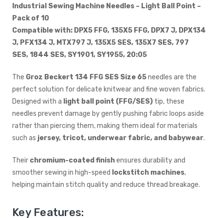
Industrial Sewing Machine Needles – Light Ball Point –
Pack of 10
Compatible with: DPX5 FFG, 135X5 FFG, DPX7 J, DPX134
J, PFX134 J, MTX797 J, 135X5 SES, 135X7 SES, 797
SES, 1844 SES, SY1901, SY1955, 20:05
The
Groz Beckert 134 FFG SES Size 65
needles are the
perfect solution for delicate knitwear and fine woven fabrics.
Designed with a
light ball point (FFG/SES)
tip, these
needles prevent damage by gently pushing fabric loops aside
rather than piercing them, making them ideal for materials
such as
jersey, tricot, underwear fabric, and babywear
.
Their
chromium-coated finish
ensures durability and
smoother sewing in high-speed
lockstitch machines
,
helping maintain stitch quality and reduce thread breakage.
Key Features: