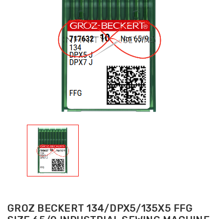
GROZ BECKERT 134/DPX5/135X5 FFG