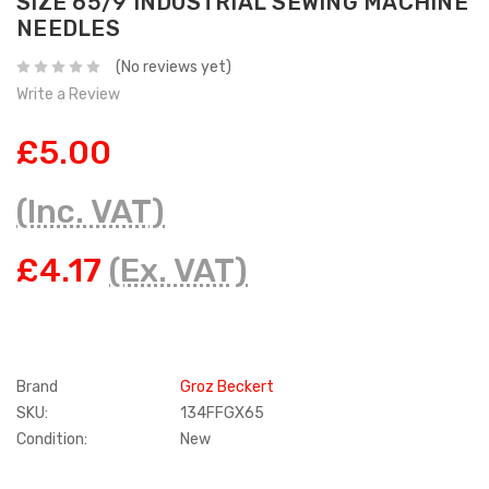
SIZE 65/9 INDUSTRIAL SEWING MACHINE
NEEDLES
(No reviews yet)
Write a Review
£5.00
(Inc. VAT)
£4.17
(Ex. VAT)
Brand
Groz Beckert
SKU:
134FFGX65
Condition:
New