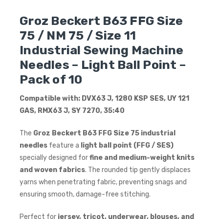
Groz Beckert B63 FFG Size
75 / NM 75 / Size 11
Industrial Sewing Machine
Needles – Light Ball Point –
Pack of 10
Compatible with: DVX63 J, 1280 KSP SES, UY 121
GAS, RMX63 J, SY 7270, 35:40
The
Groz Beckert B63 FFG Size 75 industrial
needles
feature a
light ball point (FFG / SES)
specially designed for
fine and medium-weight knits
and woven fabrics
. The rounded tip gently displaces
yarns when penetrating fabric, preventing snags and
ensuring smooth, damage-free stitching.
Perfect for
jersey, tricot, underwear, blouses, and