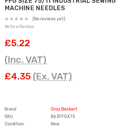
FFG SIZE 75/11 INDUSTRIAL SEWING
MACHINE NEEDLES
(No reviews yet)
Write a Review
£5.22
(Inc. VAT)
£4.35
(Ex. VAT)
Brand
Groz Beckert
SKU:
B63FFGX75
Condition:
New