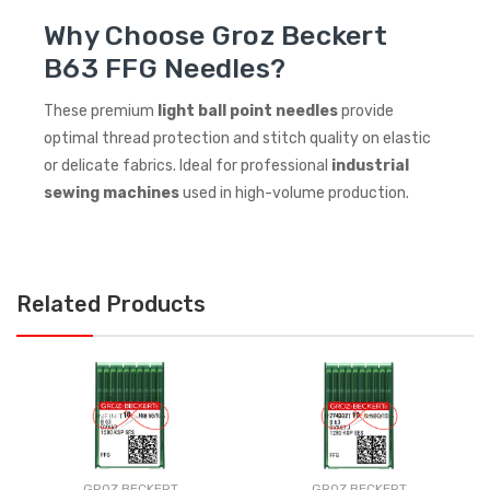
Why Choose Groz Beckert
B63 FFG Needles?
These premium
light ball point needles
provide
optimal thread protection and stitch quality on elastic
or delicate fabrics. Ideal for professional
industrial
sewing machines
used in high-volume production.
Related Products
GROZ BECKERT
GROZ BECKERT