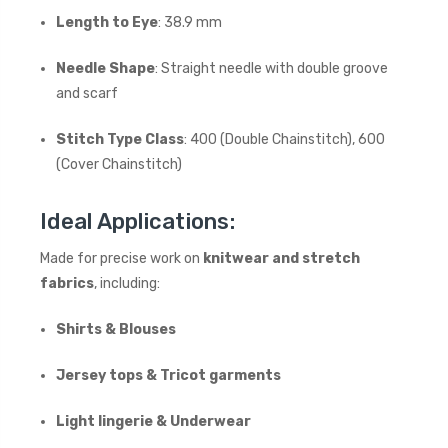
Length to Eye
: 38.9 mm
Needle Shape
: Straight needle with double groove
and scarf
Stitch Type Class
: 400 (Double Chainstitch), 600
(Cover Chainstitch)
Ideal Applications:
Made for precise work on
knitwear and stretch
fabrics
, including:
Shirts & Blouses
Jersey tops & Tricot garments
Light lingerie & Underwear