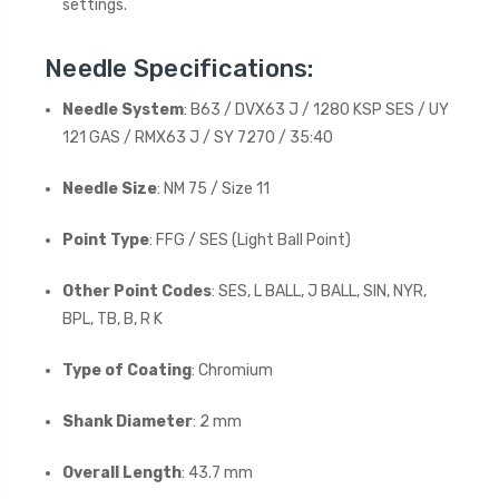
settings.
Needle Specifications:
Needle System
: B63 / DVX63 J / 1280 KSP SES / UY
121 GAS / RMX63 J / SY 7270 / 35:40
Needle Size
: NM 75 / Size 11
Point Type
: FFG / SES (Light Ball Point)
Other Point Codes
: SES, L BALL, J BALL, SIN, NYR,
BPL, TB, B, R K
Type of Coating
: Chromium
Shank Diameter
: 2 mm
Overall Length
: 43.7 mm