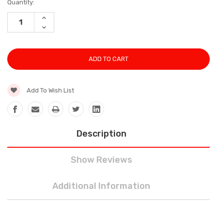
Current
Quantity:
Stock:
INCREASE
QUANTITY:
DECREASE
QUANTITY:
Add To Wish List
Description
Show Reviews
Additional Information