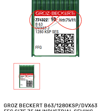
GROZ BECKERT B63/1280KSP/DVX63