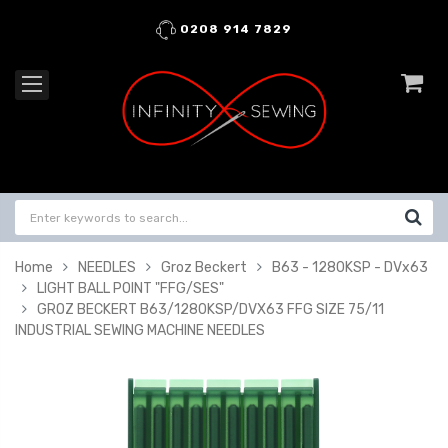
0208 914 7829
Home
NEEDLES
Groz Beckert
B63 - 1280KSP - DVx63
LIGHT BALL POINT "FFG/SES"
GROZ BECKERT B63/1280KSP/DVX63 FFG SIZE 75/11
INDUSTRIAL SEWING MACHINE NEEDLES