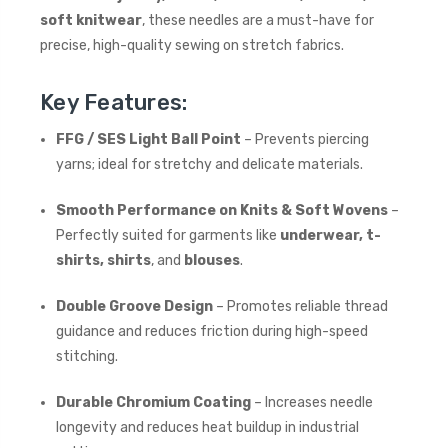
soft knitwear
, these needles are a must-have for
precise, high-quality sewing on stretch fabrics.
Key Features:
FFG / SES Light Ball Point
– Prevents piercing
yarns; ideal for stretchy and delicate materials.
Smooth Performance on Knits & Soft Wovens
–
Perfectly suited for garments like
underwear, t-
shirts, shirts
, and
blouses
.
Double Groove Design
– Promotes reliable thread
guidance and reduces friction during high-speed
stitching.
Durable Chromium Coating
– Increases needle
longevity and reduces heat buildup in industrial