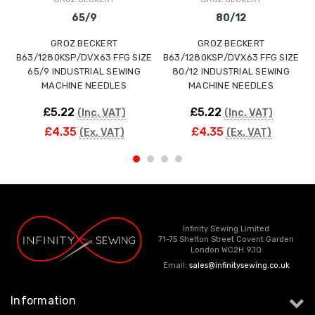
65/9
80/12
GROZ BECKERT
GROZ BECKERT
B63/1280KSP/DVX63 FFG SIZE
B63/1280KSP/DVX63 FFG SIZE
65/9 INDUSTRIAL SEWING
80/12 INDUSTRIAL SEWING
MACHINE NEEDLES
MACHINE NEEDLES
£5.22
£5.22
(Inc. VAT)
(Inc. VAT)
£4.35
£4.35
(Ex. VAT)
(Ex. VAT)
Infinity Sewing Limited
71-75 Shelton Street Covent Garden
London WC2H 9JQ
Email:
sales@infinitysewing.co.uk
Information