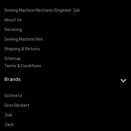
Sewing Machine Mechanic/Engineer Job
About Us
Servicing
Sewing Machine Hire
Shipping & Returns
Sitemap
Terms & Conditions
Brands
Schmetz
Groz Beckert
Juki
Jack