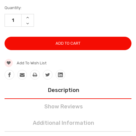
Current
Quantity:
Stock:
INCREASE
QUANTITY:
DECREASE
QUANTITY:
Add To Wish List
Description
Show Reviews
Additional Information