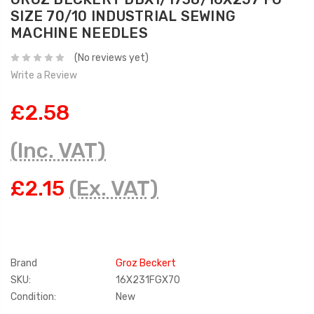
SIZE 70/10 INDUSTRIAL SEWING
MACHINE NEEDLES
(No reviews yet)
Write a Review
£2.58
(Inc. VAT)
£2.15
(Ex. VAT)
Brand
Groz Beckert
SKU:
16X231FGX70
Condition:
New