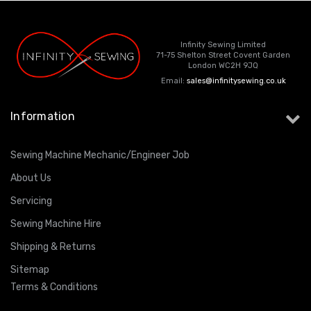
Infinity Sewing Limited
71-75 Shelton Street Covent Garden
London WC2H 9JQ
Email:
sales@infinitysewing.co.uk
Information
Sewing Machine Mechanic/Engineer Job
About Us
Servicing
Sewing Machine Hire
Shipping & Returns
Sitemap
Terms & Conditions