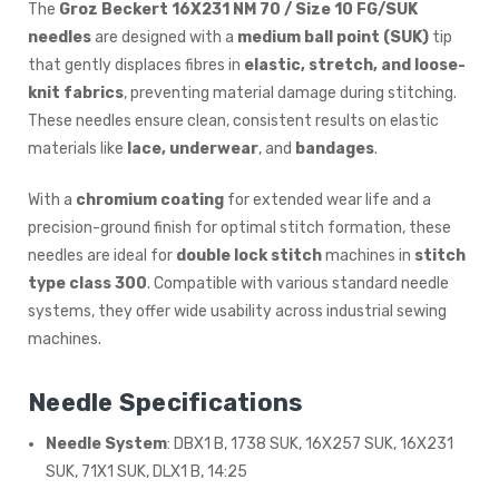
The
Groz Beckert 16X231 NM 70 / Size 10 FG/SUK
needles
are designed with a
medium ball point (SUK)
tip
that gently displaces fibres in
elastic, stretch, and loose-
knit fabrics
, preventing material damage during stitching.
These needles ensure clean, consistent results on elastic
materials like
lace, underwear
, and
bandages
.
With a
chromium coating
for extended wear life and a
precision-ground finish for optimal stitch formation, these
needles are ideal for
double lock stitch
machines in
stitch
type class 300
. Compatible with various standard needle
systems, they offer wide usability across industrial sewing
machines.
Needle Specifications
Needle System
: DBX1 B, 1738 SUK, 16X257 SUK, 16X231
SUK, 71X1 SUK, DLX1 B, 14:25