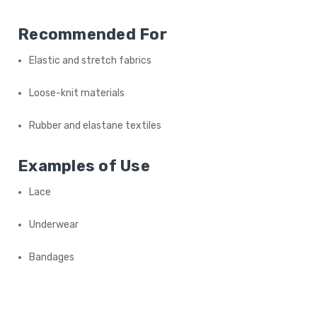
Recommended For
Elastic and stretch fabrics
Loose-knit materials
Rubber and elastane textiles
Examples of Use
Lace
Underwear
Bandages