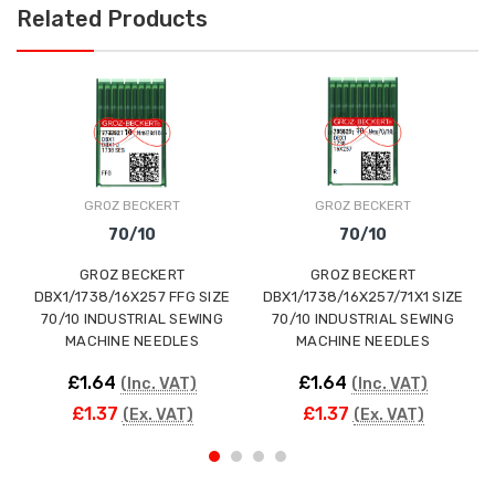
Related Products
GROZ BECKERT
GROZ BECKERT
70/10
70/10
GROZ BECKERT
GROZ BECKERT
Gr
DBX1/1738/16X257 FFG SIZE
DBX1/1738/16X257/71X1 SIZE
GEB
70/10 INDUSTRIAL SEWING
70/10 INDUSTRIAL SEWING
MACHINE NEEDLES
MACHINE NEEDLES
£1.64
£1.64
(Inc. VAT)
(Inc. VAT)
£1.37
£1.37
(Ex. VAT)
(Ex. VAT)