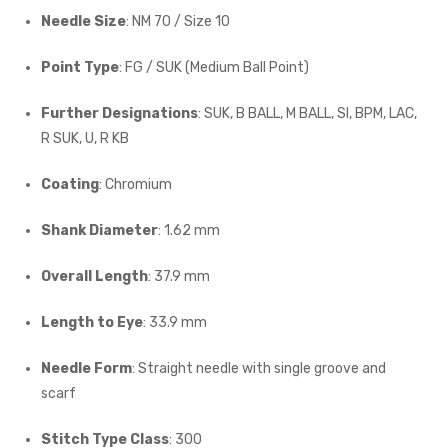
Needle Size
: NM 70 / Size 10
Point Type
: FG / SUK (Medium Ball Point)
Further Designations
: SUK, B BALL, M BALL, SI, BPM, LAC,
R SUK, U, R KB
Coating
: Chromium
Shank Diameter
: 1.62 mm
Overall Length
: 37.9 mm
Length to Eye
: 33.9 mm
Needle Form
: Straight needle with single groove and
scarf
Stitch Type Class
: 300