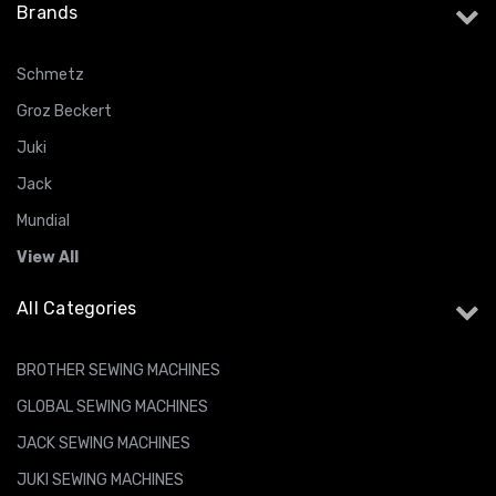
Brands
Schmetz
Groz Beckert
Juki
Jack
Mundial
View All
All Categories
BROTHER SEWING MACHINES
GLOBAL SEWING MACHINES
JACK SEWING MACHINES
JUKI SEWING MACHINES