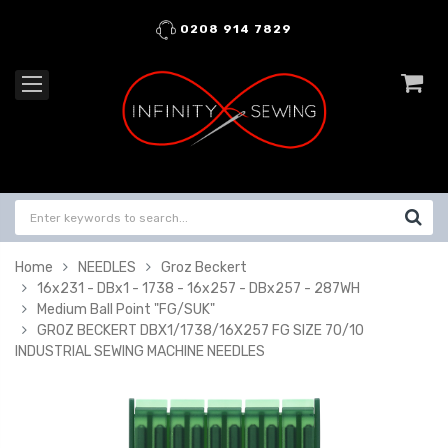
0208 914 7829
Home
NEEDLES
Groz Beckert
16x231 - DBx1 - 1738 - 16x257 - DBx257 - 287WH
Medium Ball Point "FG/SUK"
GROZ BECKERT DBX1/1738/16X257 FG SIZE 70/10
INDUSTRIAL SEWING MACHINE NEEDLES