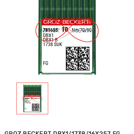
GROZ BECKERT DBX1/1738/16X257 FG