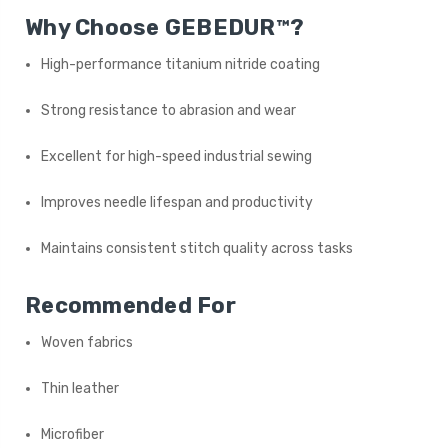
Why Choose GEBEDUR™?
High-performance titanium nitride coating
Strong resistance to abrasion and wear
Excellent for high-speed industrial sewing
Improves needle lifespan and productivity
Maintains consistent stitch quality across tasks
Recommended For
Woven fabrics
Thin leather
Microfiber