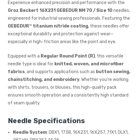
Experience enhanced precision and performance with the
Groz Beckert 16X231 GEBEDUR NM 70 / Size 10
needles,
engineered for industrial sewing professionals. Featuring the
GEBEDUR™ titanium nitride coating
, these needles offer
exceptional durability and protection against wear—
especially in high-friction areas like the point and eye.
Equipped with a
Regular Round Point (R)
, this versatile
needle type is ideal for
knitted, woven, and microfiber
fabrics
, and supports applications such as
button sewing,
chainstitching, and embroidery
. Whether you’re working
with shirts, trousers, or blouses, this high-quality pack
ensures smooth operation and a consistently high standard
of seam quality.
Needle Specifications
Needle System
: DBX1, 1738, 16X231, 16X257, 71X1, DLX1,