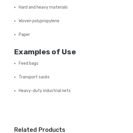
Hard and heavy materials
Woven polypropylene
Paper
Examples of Use
Feed bags
Transport sacks
Heavy-duty industrial nets
Related Products