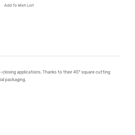
Add To Wish List
closing applications. Thanks to their 45° square cutting
ial packaging.