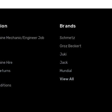
ADD TO CART
ADD TO CART
ion
Brands
ine Mechanic/Engineer Job
Schmetz
Groz Beckert
Juki
ine Hire
Jack
Returns
Mundial
View All
ditions