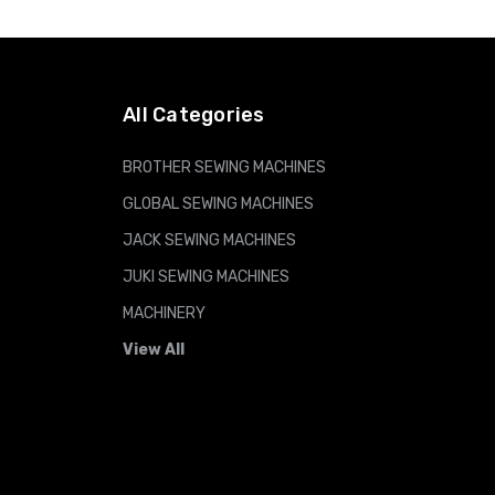
All Categories
BROTHER SEWING MACHINES
GLOBAL SEWING MACHINES
JACK SEWING MACHINES
JUKI SEWING MACHINES
MACHINERY
View All