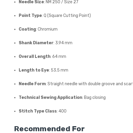
Needle Size
: NM 250 / Size 27
Point Type
: Q (Square Cutting Point)
Coating
: Chromium
Shank Diameter
: 3.94 mm
Overall Length
: 64 mm
Length to Eye
: 53.5 mm
Needle Form
: Straight needle with double groove and scar
Technical Sewing Application
: Bag closing
Stitch Type Class
: 400
Recommended For