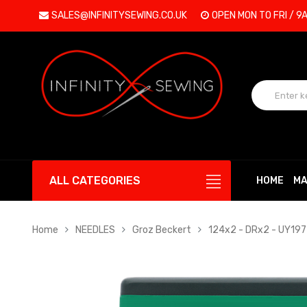
SALES@INFINITYSEWING.CO.UK
OPEN MON TO FRI / 9
ALL CATEGORIES
HOME
MA
Home
NEEDLES
Groz Beckert
124x2 - DRx2 - UY19