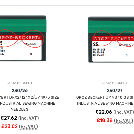
GROZ BECKERT
GROZ BECKERT
230/26
250/27
ERT DRX2/124X2/UY 1973 SIZE
GROZ BECKERT UY 9848 GS SI
INDUSTRIAL SEWING MACHINE
INDUSTRIAL SEWING MACHINE
NEEDLES
£22.06
(Inc. VAT)
£27.62
(Inc. VAT)
£18.38
(Ex. VAT)
£23.02
(Ex. VAT)