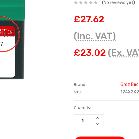
(No reviews yet)
£27.62
(Inc. VAT)
£23.02
(Ex. VA
Groz Bec
Brand
124X2X
SKU:
Current
Quantity:
Stock:
INCREASE
QUANTITY:
DECREASE
QUANTITY: