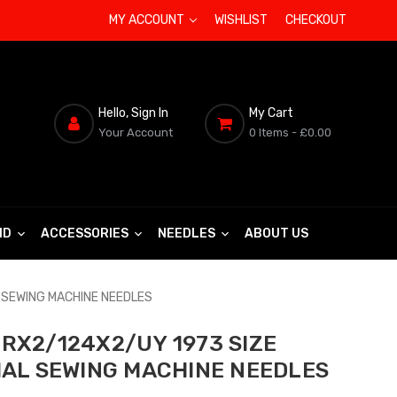
MY ACCOUNT
WISHLIST
CHECKOUT
Hello, Sign In
My Cart
Your Account
0 Items
- £0.00
ND
ACCESSORIES
NEEDLES
ABOUT US
 SEWING MACHINE NEEDLES
RX2/124X2/UY 1973 SIZE
IAL SEWING MACHINE NEEDLES