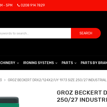
AM - 5PM
0208 914 7829
SEARCH
CHINERY
IRONING SYSTEMS
PARTS
PARTS BY BRA
73
GROZ BECKERT DRX2/124X2/UY 1973 SIZE 250/27 INDUSTRIAL
GROZ BECKERT D
250/27 INDUSTR