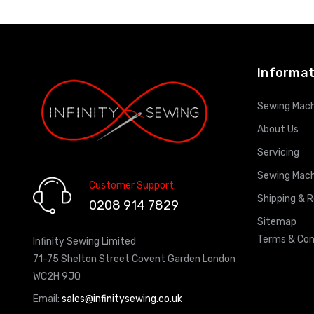
ADD TO CART
Informat
Sewing Mach
About Us
Servicing
Sewing Mach
Customer Support:
Shipping & 
0208 914 7829
Sitemap
Terms & Con
Infinity Sewing Limited
71-75 Shelton Street Covent Garden London
WC2H 9JQ
Email:
sales@infinitysewing.co.uk