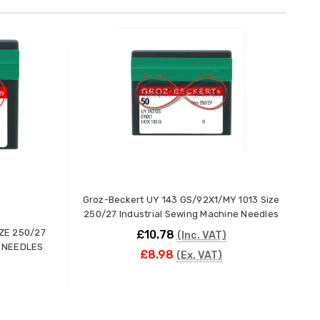
Groz-Beckert UY 143 GS/92X1/MY 1013 Size
250/27 Industrial Sewing Machine Needles
ZE 250/27
£10.78
(Inc. VAT)
 NEEDLES
£8.98
(Ex. VAT)
ADD TO CART