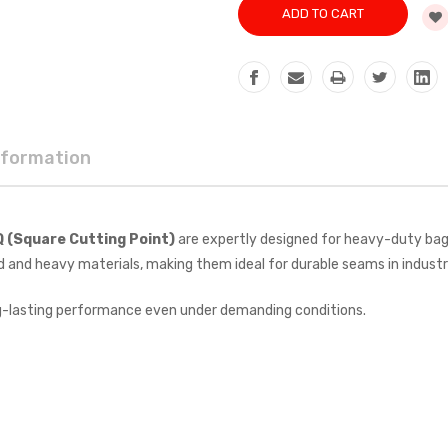
nformation
Q (Square Cutting Point)
are expertly designed for heavy-duty bag-
d and heavy materials, making them ideal for durable seams in industr
g-lasting performance even under demanding conditions.