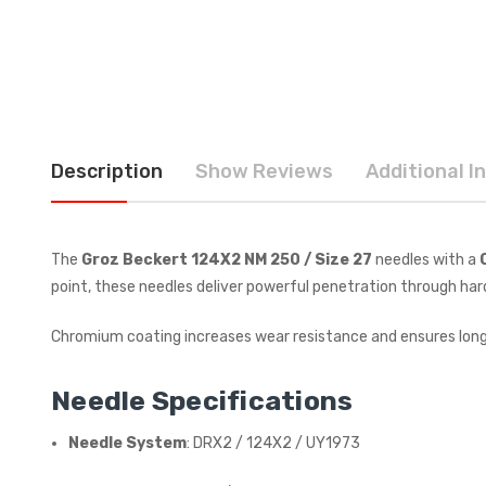
Description
Show Reviews
Additional I
The
Groz Beckert 124X2 NM 250 / Size 27
needles with a
point, these needles deliver powerful penetration through har
Chromium coating increases wear resistance and ensures lon
Needle Specifications
Needle System
: DRX2 / 124X2 / UY1973