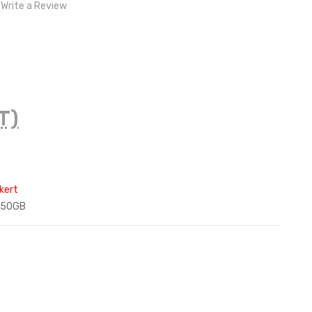
Write a Review
T)
kert
250GB