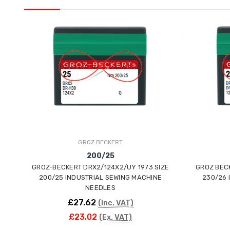
GROZ BECKERT
200/25
GROZ-BECKERT DRX2/124X2/UY 1973 SIZE
GROZ BECK
200/25 INDUSTRIAL SEWING MACHINE
230/26 
NEEDLES
£27.62
(Inc. VAT)
£23.02
(Ex. VAT)