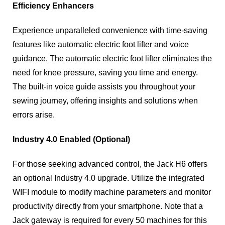
Efficiency Enhancers
Experience unparalleled convenience with time-saving
features like automatic electric foot lifter and voice
guidance. The automatic electric foot lifter eliminates the
need for knee pressure, saving you time and energy.
The built-in voice guide assists you throughout your
sewing journey, offering insights and solutions when
errors arise.
Industry 4.0 Enabled (Optional)
For those seeking advanced control, the Jack H6 offers
an optional Industry 4.0 upgrade. Utilize the integrated
WIFI module to modify machine parameters and monitor
productivity directly from your smartphone. Note that a
Jack gateway is required for every 50 machines for this