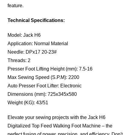
feature.
Technical Specifications:
Model: Jack H6
Application: Normal Material
Needle: DPx17 20-23#
Threads: 2
Presser Foot Lifting Height (mm): 7.5-16
Max Sewing Speed (S.P.M): 2200
Auto Presser Foot Lifter: Electronic
Dimensions (mm): 725x345x580
Weight (KG): 43/51
Elevate your sewing projects with the Jack H6
Digitalized Top Feed Walking Foot Machine – the
perfect fusion of power, precision, and efficiency. Don't