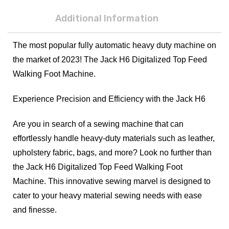
Additional Information
The most popular fully automatic heavy duty machine on
the market of 2023! The Jack H6 Digitalized Top Feed
Walking Foot Machine.
Experience Precision and Efficiency with the Jack H6
Are you in search of a sewing machine that can
effortlessly handle heavy-duty materials such as leather,
upholstery fabric, bags, and more? Look no further than
the Jack H6 Digitalized Top Feed Walking Foot
Machine. This innovative sewing marvel is designed to
cater to your heavy material sewing needs with ease
and finesse.