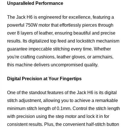
Unparalleled Performance
The Jack H6 is engineered for excellence, featuring a
powerful 750W motor that effortlessly pierces through
over 8 layers of leather, ensuring beautiful and precise
results. Its digitalized top feed and lockstitch mechanism
guarantee impeccable stitching every time. Whether
you're crafting cushions, leather gloves, or armchairs,
this machine delivers uncompromised quality.
Digital Precision at Your Fingertips
One of the standout features of the Jack H6 is its digital
stitch adjustment, allowing you to achieve a remarkable
minimum stitch length of 0.1mm. Control the stitch length
with precision using the step motor and lock it in for
consistent results. Plus, the convenient half-stitch button