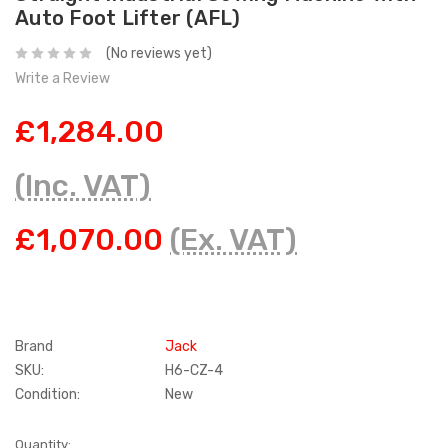
Auto Foot Lifter (AFL)
(No reviews yet)
Write a Review
£1,284.00
(Inc. VAT)
£1,070.00
(Ex. VAT)
Brand
Jack
SKU:
H6-CZ-4
Condition:
New
Current
Quantity: