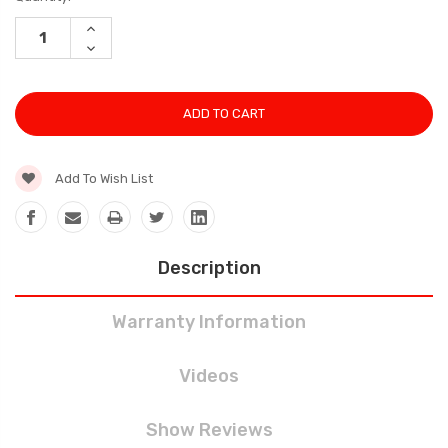
Stock:
INCREASE
QUANTITY:
DECREASE
QUANTITY:
Add To Wish List
Description
Warranty Information
Videos
Show Reviews