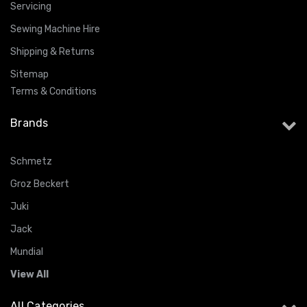
Servicing
Sewing Machine Hire
Shipping & Returns
Sitemap
Terms & Conditions
Brands
Schmetz
Groz Beckert
Juki
Jack
Mundial
View All
All Categories