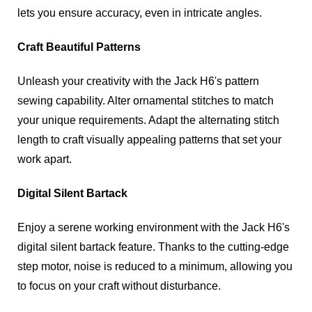
lets you ensure accuracy, even in intricate angles.
Craft Beautiful Patterns
Unleash your creativity with the Jack H6's pattern
sewing capability. Alter ornamental stitches to match
your unique requirements. Adapt the alternating stitch
length to craft visually appealing patterns that set your
work apart.
Digital Silent Bartack
Enjoy a serene working environment with the Jack H6's
digital silent bartack feature. Thanks to the cutting-edge
step motor, noise is reduced to a minimum, allowing you
to focus on your craft without disturbance.