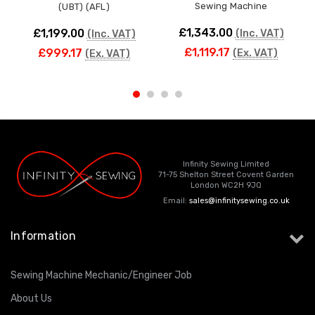
Sewing Machine
(UBT) (AFL)
£1,343.00
£1,199.00
(Inc. VAT)
(Inc. VAT)
£1,119.17
£999.17
(Ex. VAT)
(Ex. VAT)
Infinity Sewing Limited
71-75 Shelton Street Covent Garden
London WC2H 9JQ
Email:
sales@infinitysewing.co.uk
Information
Sewing Machine Mechanic/Engineer Job
About Us