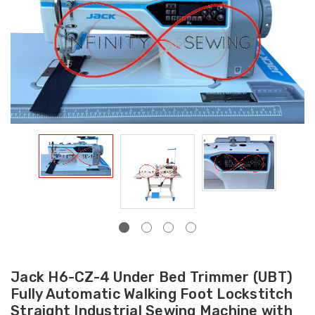
Jack H6-CZ-4 Under Bed Trimmer (UBT)
Fully Automatic Walking Foot Lockstitch
Straight Industrial Sewing Machine with