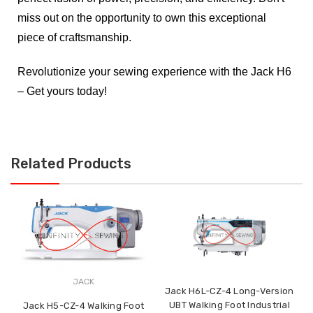
miss out on the opportunity to own this exceptional
piece of craftsmanship.
Revolutionize your sewing experience with the Jack H6
– Get yours today!
Related Products
JACK
Jack H6L-CZ-4 Long-Version
UBT Walking Foot Industrial
Jack H5-CZ-4 Walking Foot