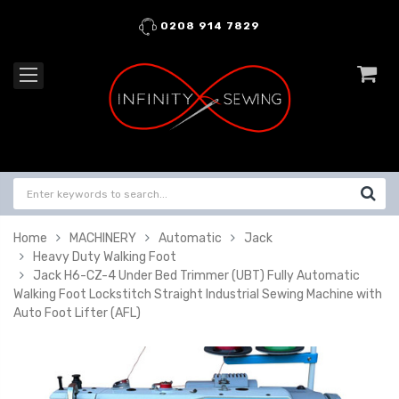
0208 914 7829
Home
MACHINERY
Automatic
Jack
Heavy Duty Walking Foot
Jack H6-CZ-4 Under Bed Trimmer (UBT) Fully Automatic
Walking Foot Lockstitch Straight Industrial Sewing Machine with
Auto Foot Lifter (AFL)