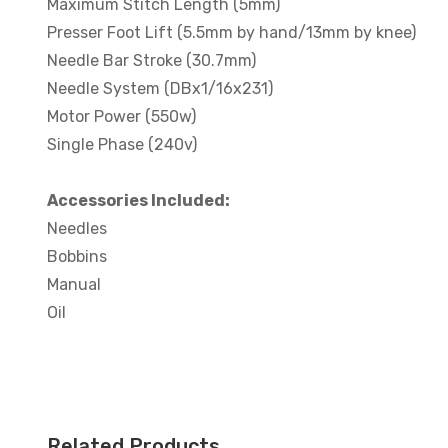
Maximum Stitch Length (5mm)
Presser Foot Lift (5.5mm by hand/13mm by knee)
Needle Bar Stroke (30.7mm)
Needle System (DBx1/16x231)
Motor Power (550w)
Single Phase (240v)
Accessories Included:
Needles
Bobbins
Manual
Oil
Related Products