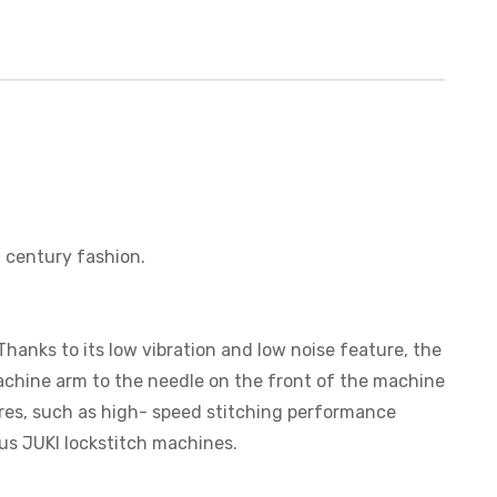
 century fashion.
anks to its low vibration and low noise feature, the
achine arm to the needle on the front of the machine
tures, such as high- speed stitching performance
ous JUKI lockstitch machines.