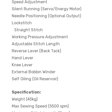
Speed Adjustment
Silent Running (Servo/Energy Motor)
Needle Positioning (Optional Output)
Lockstitch
Straight Stitch
Working Pressure Adjustment
Adjustable Stitch Length
Reverse Lever (Back Tack)
Hand Lever
Knee Lever
External Bobbin Winder
Self Oiling (Oil Reservoir)
Specification:
Weight (45kg)
Max Sewing Speed (5500 spm)