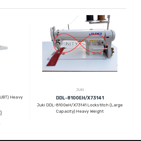
JUKI
(UBT) Heavy
J
DDL-8100EH/X73141
Juki DDL-8100eH/X73141 Lockstitch (Large
Capacity) Heavy Weight
)
)