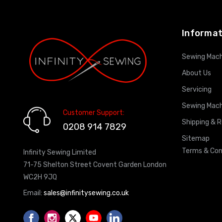
Informat
Sewing Mach
About Us
Servicing
Sewing Mach
Customer Support:
Shipping & 
0208 914 7829
Sitemap
Terms & Con
Infinity Sewing Limited
71-75 Shelton Street Covent Garden London
WC2H 9JQ
Email:
sales@infinitysewing.co.uk