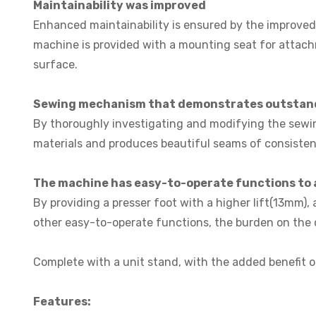
Maintainability was improved
Enhanced maintainability is ensured by the improved 
machine is provided with a mounting seat for attach
surface.
Sewing mechanism that demonstrates outstandi
By thoroughly investigating and modifying the sewin
materials and produces beautiful seams of consistent
The machine has easy-to-operate functions to 
By providing a presser foot with a higher lift(13mm),
other easy-to-operate functions, the burden on the op
Complete with a unit stand, with the added benefit o
Features: