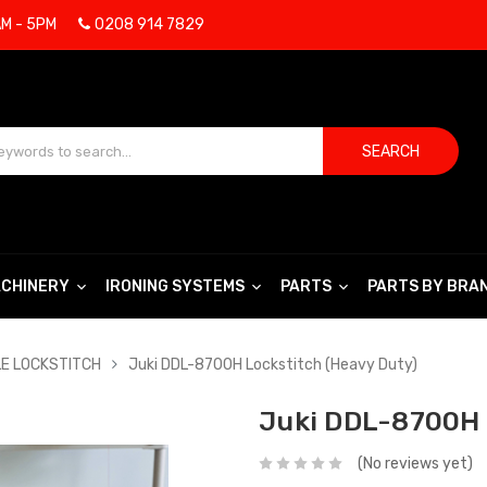
AM - 5PM
0208 914 7829
SEARCH
CHINERY
IRONING SYSTEMS
PARTS
PARTS BY BRA
LE LOCKSTITCH
Juki DDL-8700H Lockstitch (Heavy Duty)
Juki DDL-8700H 
(No reviews yet)