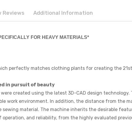
 Reviews
Additional Information
 SPECIFICALLY FOR HEAVY MATERIALS*
ich perfectly matches clothing plants for creating the 21st
d in pursuit of beauty
ere created using the latest 3D-CAD design technology. Th
le work environment. In addition, the distance from the m
the sewing material. The machine inherits the desirable fea
operation, and reliability, from the highly evaluated previ