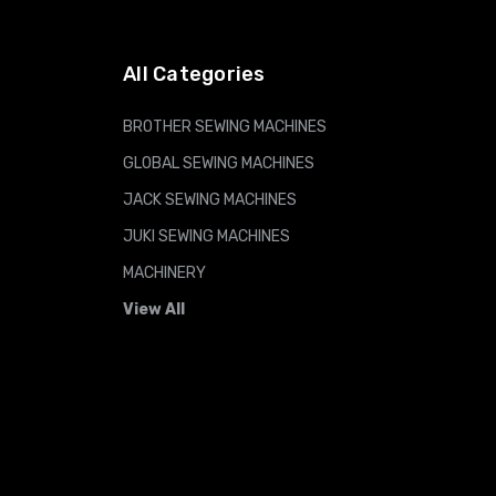
All Categories
BROTHER SEWING MACHINES
GLOBAL SEWING MACHINES
JACK SEWING MACHINES
JUKI SEWING MACHINES
MACHINERY
View All