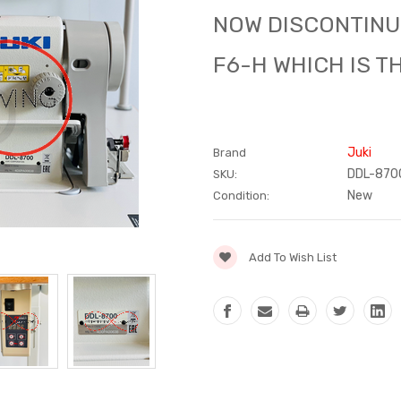
NOW DISCONTINU
F6-H WHICH IS T
Juki
Brand
DDL-8700
SKU:
New
Condition:
Current
Add To Wish List
Stock: