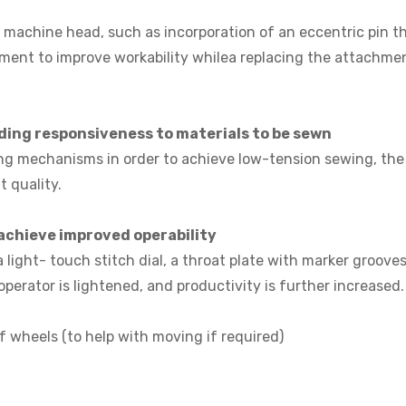
machine head, such as incorporation of an eccentric pin tha
ment to improve workability whilea replacing the attachmen
ng responsiveness to materials to be sewn
g mechanisms in order to achieve low-tension sewing, the m
 quality.
achieve improved operability
 a light- touch stitch dial, a throat plate with marker groo
erator is lightened, and productivity is further increased.
f wheels (to help with moving if required)