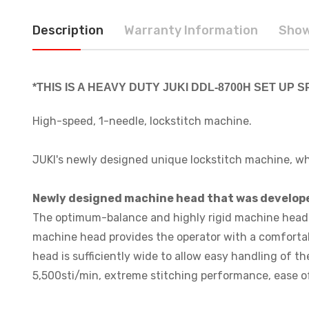
Description
Warranty Information
Show
*THIS IS A HEAVY DUTY JUKI DDL-8700H SET UP
High-speed, 1-needle, lockstitch machine.
JUKI's newly designed unique lockstitch machine, wh
Newly designed machine head that was develope
The optimum-balance and highly rigid machine head w
machine head provides the operator with a comfortab
head is sufficiently wide to allow easy handling of 
5,500sti/min, extreme stitching performance, ease of 