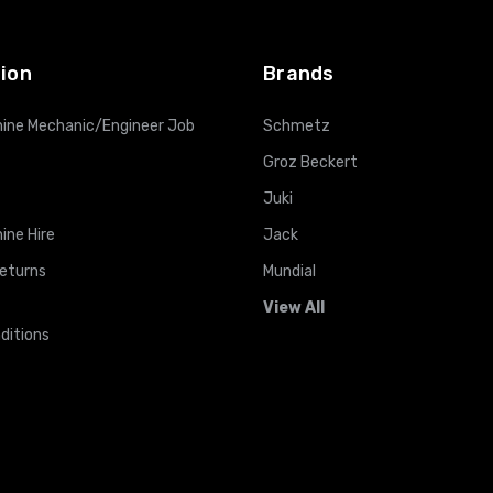
ADD TO CART
ADD TO CART
ion
Brands
ine Mechanic/Engineer Job
Schmetz
Groz Beckert
Juki
ine Hire
Jack
Returns
Mundial
View All
ditions