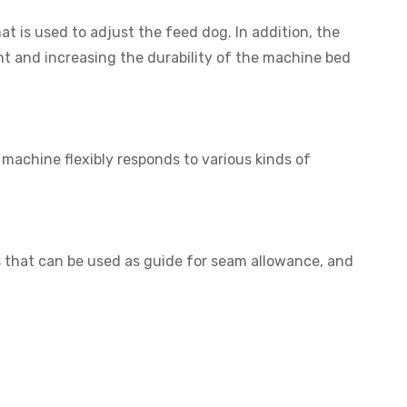
t is used to adjust the feed dog. In addition, the
t and increasing the durability of the machine bed
achine flexibly responds to various kinds of
ves that can be used as guide for seam allowance, and