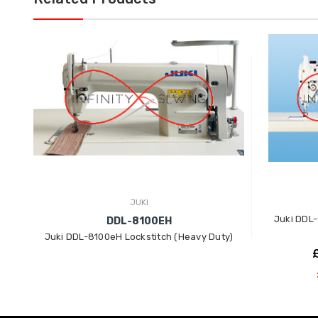
JUKI
Juki DDL-
DDL-8100EH
Juki DDL-8100eH Lockstitch (Heavy Duty)
£