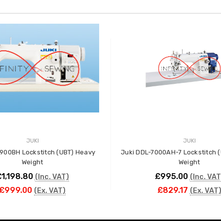
JUKI
JUKI
900BH Lockstitch (UBT) Heavy
Juki DDL-7000AH-7 Lockstitch 
Weight
Weight
1,198.80
£995.00
(Inc. VAT)
(Inc. VAT
£999.00
£829.17
(Ex. VAT)
(Ex. VAT