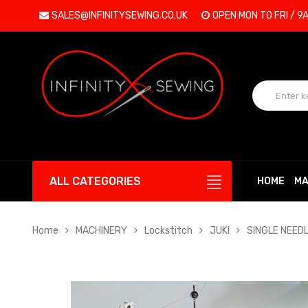
SALES@INFINITYSEWING.CO.UK
OPEN MON TO FRI / 9
ALL CATEGORIES
HOME
MA
Home
MACHINERY
Lockstitch
JUKI
SINGLE NEED