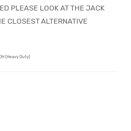
ED PLEASE LOOK AT THE JACK
HE CLOSEST ALTERNATIVE
H (Heavy Duty)