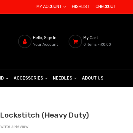
MY ACCOUNT
WISHLIST
CHECKOUT
Hello, Sign In
My Cart
Your Account
0 Items
- £0.00
ND
ACCESSORIES
NEEDLES
ABOUT US
Lockstitch (Heavy Duty)
Write a Review