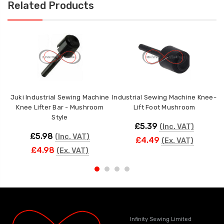
Related Products
Juki Industrial Sewing Machine
Industrial Sewing Machine Knee-
Knee Lifter Bar - Mushroom
Lift Foot Mushroom
Style
£5.39
(Inc. VAT)
£5.98
(Inc. VAT)
£4.49
(Ex. VAT)
£4.98
(Ex. VAT)
Infinity Sewing Limited