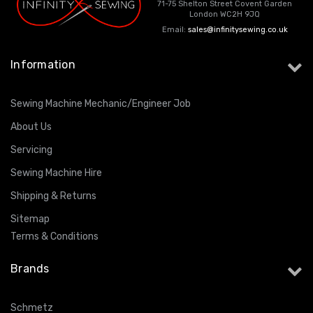
71-75 Shelton Street Covent Garden
London WC2H 9JQ
Email:
sales@infinitysewing.co.uk
Information
Sewing Machine Mechanic/Engineer Job
About Us
Servicing
Sewing Machine Hire
Shipping & Returns
Sitemap
Terms & Conditions
Brands
Schmetz