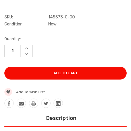
SKU:
145573-0-00
Condition:
New
Current
Quantity:
Stock:
INCREASE
QUANTITY:
DECREASE
QUANTITY:
Add To Wish List
Description