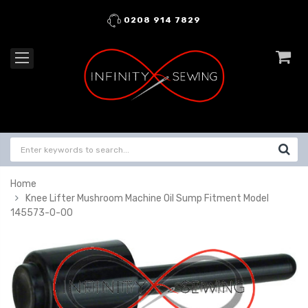
0208 914 7829
Home
Knee Lifter Mushroom Machine Oil Sump Fitment Model
145573-0-00