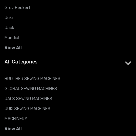
Groz Beckert
Juki
Jack
Mundial
View All
All Categories
BROTHER SEWING MACHINES
GLOBAL SEWING MACHINES
JACK SEWING MACHINES
JUKI SEWING MACHINES
MACHINERY
View All