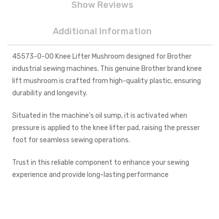
Show Reviews
Additional Information
45573-0-00 Knee Lifter Mushroom designed for Brother
industrial sewing machines. This genuine Brother brand knee
lift mushroom is crafted from high-quality plastic, ensuring
durability and longevity.
Situated in the machine's oil sump, it is activated when
pressure is applied to the knee lifter pad, raising the presser
foot for seamless sewing operations.
Trust in this reliable component to enhance your sewing
experience and provide long-lasting performance