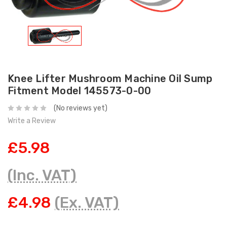
Knee Lifter Mushroom Machine Oil Sump
Fitment Model 145573-0-00
(No reviews yet)
Write a Review
£5.98
(Inc. VAT)
£4.98
(Ex. VAT)