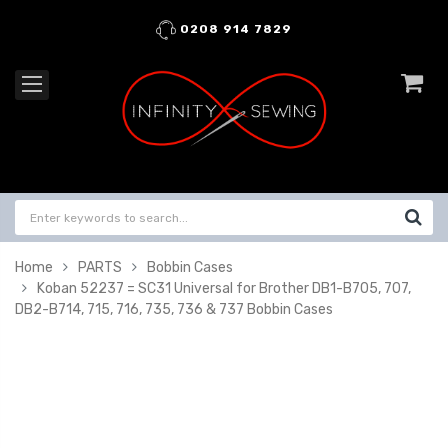
0208 914 7829
Home
PARTS
Bobbin Cases
Koban 52237 = SC31 Universal for Brother DB1-B705, 707,
DB2-B714, 715, 716, 735, 736 & 737 Bobbin Cases