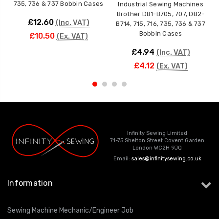
735, 736 & 737 Bobbin Cases
F
Industrial Sewing Machines
Brother DB1-B705, 707, DB2-
£12.60
(Inc. VAT)
B714, 715, 716, 735, 736 & 737
Bobbin Cases
£10.50
(Ex. VAT)
£4.94
(Inc. VAT)
£4.12
(Ex. VAT)
Infinity Sewing Limited
71-75 Shelton Street Covent Garden
London WC2H 9JQ
Email:
sales@infinitysewing.co.uk
Information
Sewing Machine Mechanic/Engineer Job