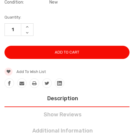
Condition:
New
Current
Quantity:
Stock:
INCREASE
QUANTITY:
DECREASE
QUANTITY:
Add To Wish List
Description
Show Reviews
Additional Information