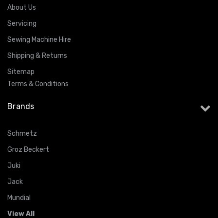
About Us
Servicing
Sewing Machine Hire
Shipping & Returns
Sitemap
Terms & Conditions
Brands
Schmetz
Groz Beckert
Juki
Jack
Mundial
View All