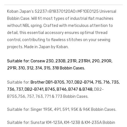
Koban Japan's 52237=B18370120A0=MF10E0125 Universal
Bobbin Case. Will fit most types of industrial flat machines
without NBL spring. Crafted with meticulous attention to
detail, this essential accessory ensures optimal thread
control, contributing to flawless stitches on your sewing
projects. Made in Japan by Koban.
Suitable for: Consew 230, 230B, 231R, 231RH, 290, 290R,
291R, 310, 312, 314, 315, 318 Bobbin Cases.
Suitable for:
Brother DB1-B705, 707,
DB2-B714, 715, 716, 735,
736, 737,
DB2-B741, B745, B746, B747 & B748
,
DB2-
B755,756, 757, 763, 771 & 773
Bobbin Cases.
Suitable for: Singer 195K, 491, 591, 95K & 96K Bobbin Cases.
Suitable for: Sunstar KM-123A, KM-123B & KM-235A Bobbin