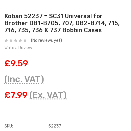
Koban 52237 = SC31 Universal for
Brother DB1-B705, 707, DB2-B714, 715,
716, 735, 736 & 737 Bobbin Cases
(No reviews yet)
Write a Review
£9.59
(Inc. VAT)
£7.99
(Ex. VAT)
SKU:
52237