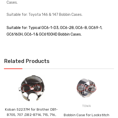
Cases.
Suitable for: Toyota 146 & 147 Bobbin Cases.
Suitable for:
Typical GC6-1-D3, GC6-28, GC6-8, GC69-1,
GC6160H, GC6-1 & GC6100HD Bobbin Cases.
Related Products
TOWA
Koban 52237M for Brother DB1-
B705, 707 ,DB2-B714, 715, 716,
=
Bobbin Case for Lockstitch