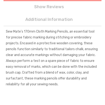
Show Reviews
Additional Information
Sew Mate's 170mm Cloth Marking Pencils, an essential tool
for precise fabric marking during stitching or embroidery
projects. Encased in a protective wooden covering, these
pencils function similarly to traditional tailors chalk, ensuring
clear and accurate markings without damaging your fabric.
Always perform a test on a spare piece of fabric to ensure
easy removal of marks, which can be done with the included
brush cap. Crafted from a blend of wax, color, clay, and
surfactant, these marking pencils offer durability and
reliability for all your sewing needs.