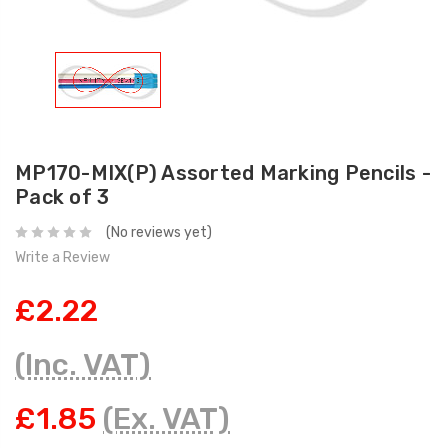
MP170-MIX(P) Assorted Marking Pencils -
Pack of 3
(No reviews yet)
Write a Review
£2.22
(Inc. VAT)
£1.85
(Ex. VAT)