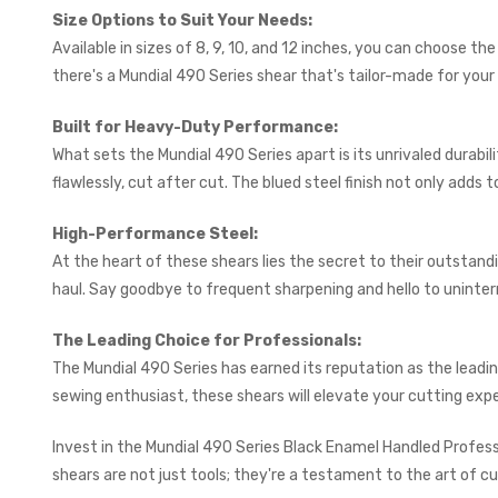
Size Options to Suit Your Needs:
Available in sizes of 8, 9, 10, and 12 inches, you can choose t
there's a Mundial 490 Series shear that's tailor-made for your
Built for Heavy-Duty Performance:
What sets the Mundial 490 Series apart is its unrivaled durabi
flawlessly, cut after cut. The blued steel finish not only adds
High-Performance Steel:
At the heart of these shears lies the secret to their outstan
haul. Say goodbye to frequent sharpening and hello to uninterr
The Leading Choice for Professionals:
The Mundial 490 Series has earned its reputation as the leadi
sewing enthusiast, these shears will elevate your cutting exp
Invest in the Mundial 490 Series Black Enamel Handled Professi
shears are not just tools; they're a testament to the art of cu