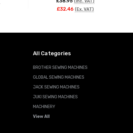
£38.95
)
(Inc. VAT)
£32.46
(Ex. VAT)
ADD TO CART
All Categories
BROTHER SEWING MACHINES
GLOBAL SEWING MACHINES
JACK SEWING MACHINES
JUKI SEWING MACHINES
MACHINERY
View All