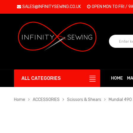
SALES@INFINITYSEWING.CO.UK
OPEN MON TO FRI / 9
ALL CATEGORIES
HOME
MA
Home
ACCESSORIES
Scissors & Shears
Mundial 490 