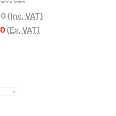
Write a Review
00
(Inc. VAT)
50
(Ex. VAT)