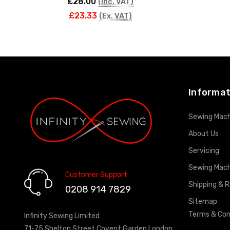
£28.00
(Inc. VAT)
£23.33
(Ex. VAT)
ADD TO CART
Informat
Sewing Mach
About Us
Servicing
Sewing Mach
Customer Support:
Shipping & 
0208 914 7829
Sitemap
Terms & Con
Infinity Sewing Limited
71-75 Shelton Street Covent Garden London