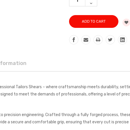
QUANTITY:
DECREASE
QUANTITY:
nformation
ssional Tailors Shears – where craftsmanship meets durability, setti
igned to meet the demands of professionals, offering a level of precis
 to precision engineering. Crafted through a fully forged process, th
de a secure and comfortable grip, ensuring that every cut is precise 