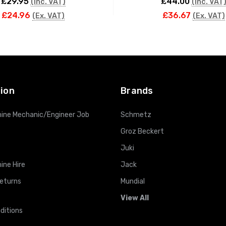
£29.95
£44.00
(Inc. VAT)
(Inc. VAT
£24.96
£36.67
(Ex. VAT)
(Ex. VAT)
ADD TO CART
ADD TO CART
ion
Brands
ine Mechanic/Engineer Job
Schmetz
Groz Beckert
Juki
ine Hire
Jack
Returns
Mundial
View All
ditions