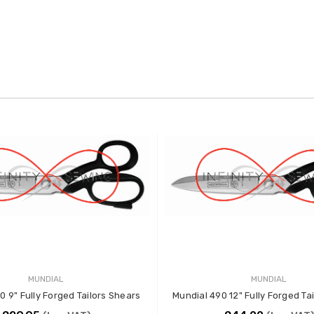
MUNDIAL
MUNDIAL
0 9" Fully Forged Tailors Shears
Mundial 490 12" Fully Forged Ta