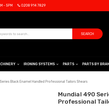
AM - 5PM
0208 914 7829
SEARCH
CHINERY
IRONING SYSTEMS
PARTS
PARTS BY BRA
Series Black Enamel Handled Professional Tailors Shears
Mundial 490 Ser
Professional Tai