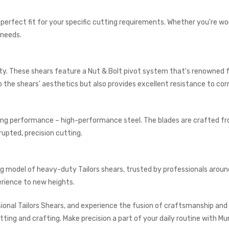
he perfect fit for your specific cutting requirements. Whether you're w
 needs.
lity. These shears feature a Nut & Bolt pivot system that's renowned fo
 to the shears' aesthetics but also provides excellent resistance to cor
ding performance – high-performance steel. The blades are crafted fr
upted, precision cutting.
ng model of heavy-duty Tailors shears, trusted by professionals aroun
erience to new heights.
onal Tailors Shears, and experience the fusion of craftsmanship and d
tting and crafting. Make precision a part of your daily routine with Mu