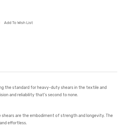
Add To Wish List
ng the standard for heavy-duty shears in the textile and
ion and reliability that's second to none.
ese shears are the embodiment of strength and longevity. The
and effortless.