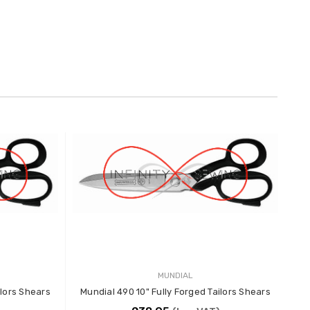
MUNDIAL
ilors Shears
Mundial 490 10" Fully Forged Tailors Shears
Mun