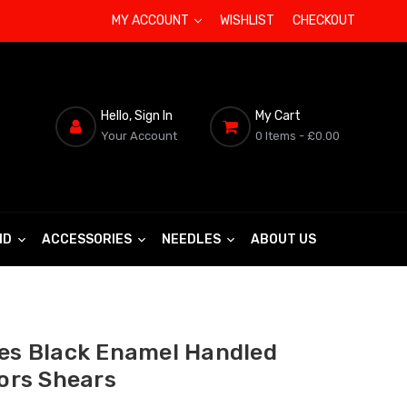
MY ACCOUNT
WISHLIST
CHECKOUT
Hello, Sign In
My Cart
Your Account
0 Items
- £0.00
ND
ACCESSORIES
NEEDLES
ABOUT US
ies Black Enamel Handled
lors Shears