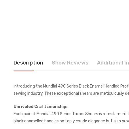
Description
Show Reviews
Additional I
Introducing the Mundial 490 Series Black Enamel Handled Profe
sewing industry. These exceptional shears are meticulously des
Unrivaled Craftsmanship:
Each pair of Mundial 490 Series Tailors Shears is a testament
black enamelled handles not only exude elegance but also provi