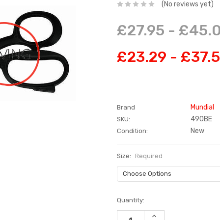
(No reviews yet)
£27.95 - £45.
£23.29 - £37.
Mundial
Brand
490BE
SKU:
New
Condition:
Size:
Required
Current
Quantity:
Stock:
INCREASE