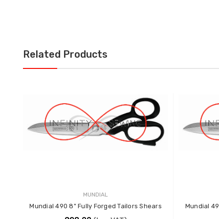
Related Products
MUNDIAL
Mundial 490 8" Fully Forged Tailors Shears
Mundial 49