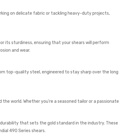
orking on delicate fabric or tackling heavy-duty projects,
r its sturdiness, ensuring that your shears will perform
rosion and wear.
om top-quality steel, engineered to stay sharp over the long
d the world. Whether you're a seasoned tailor or a passionate
urability that sets the gold standard in the industry. These
ndial 490 Series shears.