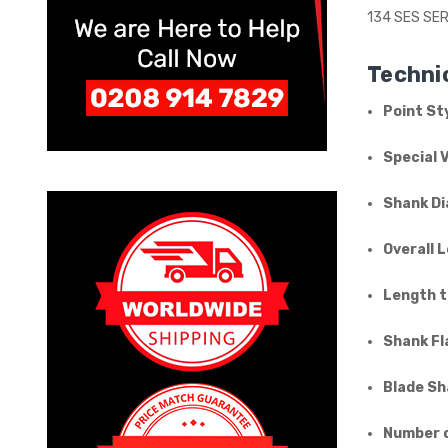
134 SES SER
Technic
Point Sty
Special 
Shank Di
Overall 
Length t
Shank Fl
Blade Sh
Number o