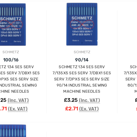
ADD TO CART
ADD TO CART
SCHMETZ
SCHMETZ
100/16
90/14
TZ 134 SES SERV
SCHMETZ 134 SES SERV
SCH
Wimsew W-246 Cylinder
SES SERV 7/DBX1 SES
7/135X5 SES SERV 7/DBX1 SES
7/135X
Arm Walking Foot Unision
DPX5 SES SERV SIZE
SERV 7/DPX5 SES SERV SIZE
SERV 
Feed Industrial Sewing
INDUSTRIAL SEWING
90/14 INDUSTRIAL SEWING
80/1
Machine
HINE NEEDLES
MACHINE NEEDLES
M
WIMSEW
.25
£3.25
(Inc. VAT)
(Inc. VAT)
£1,794.00
(Inc. VAT)
.71
£2.71
(Ex. VAT)
(Ex. VAT)
£1,495.00
(Ex. VAT)
JACK E4-4-M03/333 4
THREAD
ADD TO CART
ADD TO CART
OVERLOCK/OVERLOCKING