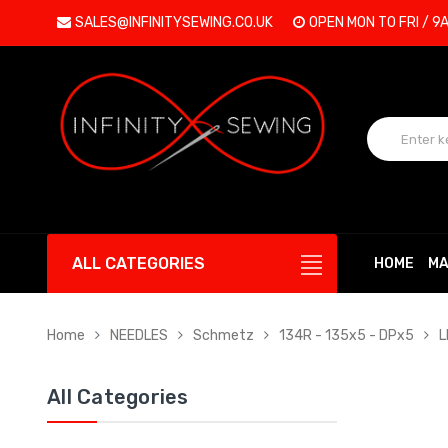
SALES@INFINITYSEWING.CO.UK
OPEN MON TO FRI / 9
ALL CATEGORIES
HOME
MA
Home
NEEDLES
Schmetz
134R - 135x5 - DPx5
L
All Categories