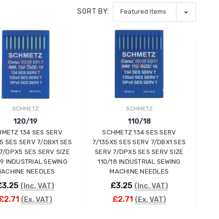
SORT BY:
SCHMETZ
SCHMETZ
120/19
110/18
METZ 134 SES SERV
SCHMETZ 134 SES SERV
5 SES SERV 7/DBX1 SES
7/135X5 SES SERV 7/DBX1 SES
7/DPX5 SES SERV SIZE
SERV 7/DPX5 SES SERV SIZE
19 INDUSTRIAL SEWING
110/18 INDUSTRIAL SEWING
ACHINE NEEDLES
MACHINE NEEDLES
£3.25
£3.25
(Inc. VAT)
(Inc. VAT)
£2.71
£2.71
(Ex. VAT)
(Ex. VAT)