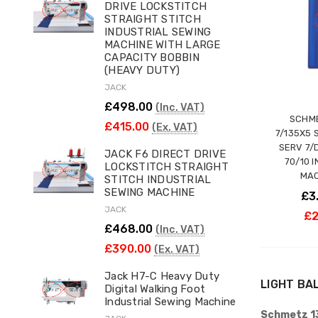
DRIVE LOCKSTITCH
STRAIGHT STITCH
INDUSTRIAL SEWING
MACHINE WITH LARGE
CAPACITY BOBBIN
(HEAVY DUTY)
JACK
£498.00
(Inc. VAT)
SCHME
£415.00
(Ex. VAT)
7/135X5 
SERV 7/
JACK F6 DIRECT DRIVE
70/10 
LOCKSTITCH STRAIGHT
MAC
STITCH INDUSTRIAL
SEWING MACHINE
£3
JACK
£2
£468.00
(Inc. VAT)
£390.00
(Ex. VAT)
Jack H7-C Heavy Duty
LIGHT BA
Digital Walking Foot
Industrial Sewing Machine
Schmetz 13