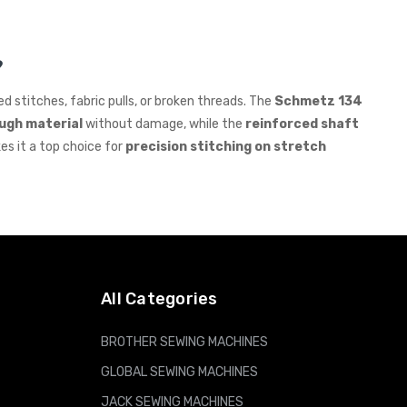
?
d stitches, fabric pulls, or broken threads. The
Schmetz 134
ough material
without damage, while the
reinforced shaft
es it a top choice for
precision stitching on stretch
All Categories
BROTHER SEWING MACHINES
GLOBAL SEWING MACHINES
JACK SEWING MACHINES