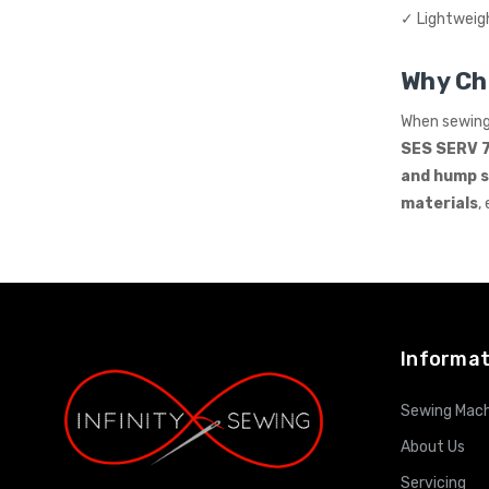
✓ Lightweig
Why Ch
When sewin
SES SERV 
and hump 
materials
,
Informat
Sewing Mach
About Us
Servicing