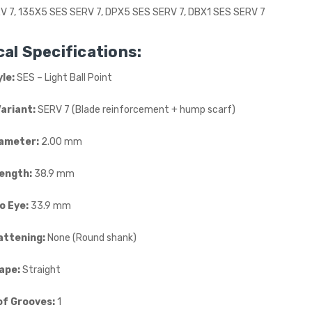
V 7, 135X5 SES SERV 7, DPX5 SES SERV 7, DBX1 SES SERV 7
al Specifications:
le:
SES – Light Ball Point
Variant:
SERV 7 (Blade reinforcement + hump scarf)
ameter:
2.00 mm
Length:
38.9 mm
o Eye:
33.9 mm
attening:
None (Round shank)
ape:
Straight
f Grooves:
1