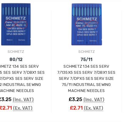
ADD TO CART
ADD TO CART
SCHMETZ
SCHMETZ
80/12
75/11
METZ 134 SES SERV
SCHMETZ 134 SES SERV
5 SES SERV 7/DBX1 SES
7/135X5 SES SERV 7/DBX1 SES
7/DPX5 SES SERV SIZE
SERV 7/DPX5 SES SERV SIZE
2 INDUSTRIAL SEWING
75/11 INDUSTRIAL SEWING
ACHINE NEEDLES
MACHINE NEEDLES
£3.25
£3.25
(Inc. VAT)
(Inc. VAT)
£2.71
£2.71
(Ex. VAT)
(Ex. VAT)
ADD TO CART
ADD TO CART