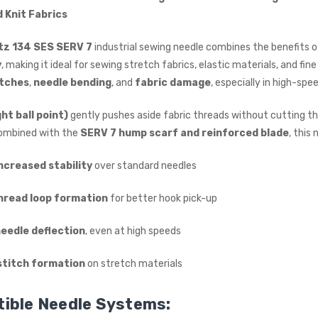
£615.00
d Knit Fabrics
(Ex. VAT)
Jack A5E-A AMH Large
z 134 SES SERV 7
industrial sewing needle combines the benefits 
Space Fully Automatic
y
, making it ideal for sewing stretch fabrics, elastic materials, and f
Industrial Sewing Machine
itches
,
needle bending
, and
fabric damage
, especially in high-spe
JACK
£723.00
(Inc. VAT)
ght ball point)
gently pushes aside fabric threads without cutting th
£602.50
(Ex. VAT)
Combined with the
SERV 7 hump scarf and reinforced blade
, this 
ncreased stability
over standard needles
hread loop formation
for better hook pick-up
needle deflection
, even at high speeds
stitch formation
on stretch materials
ible Needle Systems: