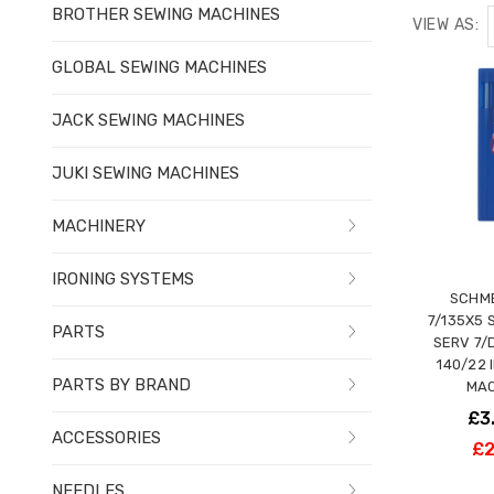
BROTHER SEWING MACHINES
VIEW AS:
GLOBAL SEWING MACHINES
JACK SEWING MACHINES
JUKI SEWING MACHINES
MACHINERY
IRONING SYSTEMS
SCHME
7/135X5 
PARTS
SERV 7/
140/22 
PARTS BY BRAND
MAC
£3
ACCESSORIES
£2
NEEDLES