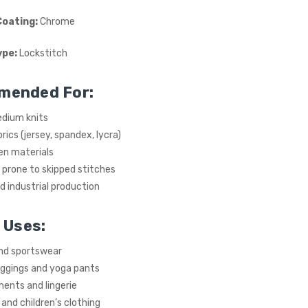
Coating:
Chrome
ype:
Lockstitch
mended For:
edium knits
rics (jersey, spandex, lycra)
en materials
prone to skipped stitches
 industrial production
 Uses:
and sportswear
eggings and yoga pants
ents and lingerie
nd children’s clothing