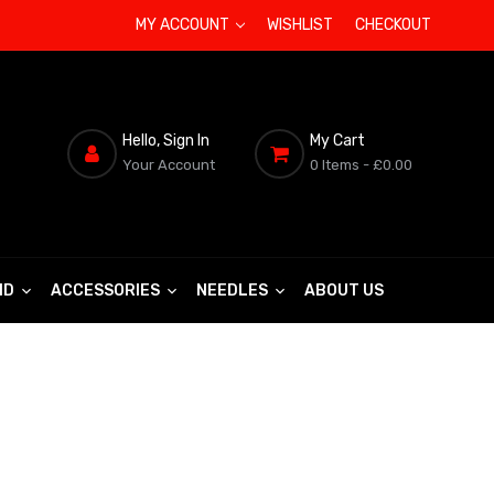
MY ACCOUNT
WISHLIST
CHECKOUT
Hello, Sign In
My Cart
Your Account
0 Items
- £0.00
ND
ACCESSORIES
NEEDLES
ABOUT US