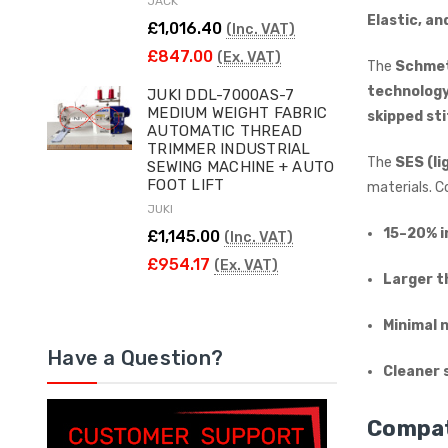
JACK
Elastic, an
£1,016.40
(Inc. VAT)
£847.00
(Ex. VAT)
The
Schmet
technolog
JUKI DDL-7000AS-7
MEDIUM WEIGHT FABRIC
skipped st
AUTOMATIC THREAD
TRIMMER INDUSTRIAL
The
SES (li
SEWING MACHINE + AUTO
FOOT LIFT
materials. 
JUKI
15–20% i
£1,145.00
(Inc. VAT)
£954.17
(Ex. VAT)
Larger t
Minimal 
Have a Question?
Cleaner 
Compat