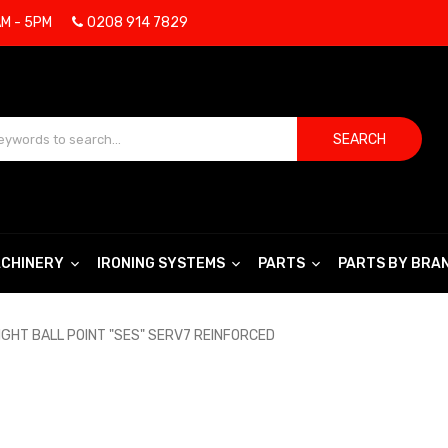
AM - 5PM
0208 914 7829
SEARCH
CHINERY
IRONING SYSTEMS
PARTS
PARTS BY BRA
IGHT BALL POINT "SES" SERV7 REINFORCED