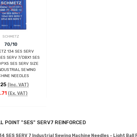
INDUSTRIAL SEWING
MACHINE (20" TABLE)
(SMALL TABLE)
JACK
£765.00
(Inc. VAT)
SCHMETZ
£637.50
(Ex. VAT)
70/10
Kraft KF-801 Edge Skiving
TZ 134 SES SERV
Industrial Leather Skiver
SES SERV 7/DBX1 SES
Machine
DPX5 SES SERV SIZE
KRAFT
INDUSTRIAL SEWING
HINE NEEDLES
£898.00
(Inc. VAT)
.25
£748.33
(Inc. VAT)
(Ex. VAT)
.71
(Ex. VAT)
Jack A5E-AH-7 AMH
Large Space Fully
Automatic Industrial
Sewing Machine (Heavy
ADD TO CART
Duty)
LL POINT "SES" SERV7 REINFORCED
JACK
£738.00
(Inc. VAT)
4 SES SERV 7 Industrial Sewing Machine Needles – Light Ball 