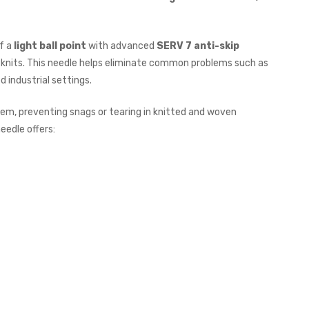
of a
light ball point
with advanced
SERV 7 anti-skip
ine knits. This needle helps eliminate common problems such as
ed industrial settings.
em, preventing snags or tearing in knitted and woven
needle offers: