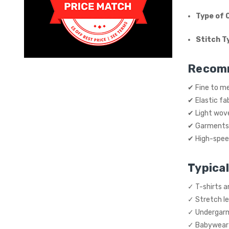
Type of 
Stitch T
Recom
✔ Fine to m
✔ Elastic fab
✔ Light wov
✔ Garments 
✔ High-speed
Typical
✓ T-shirts 
✓ Stretch l
✓ Undergarm
✓ Babywear a