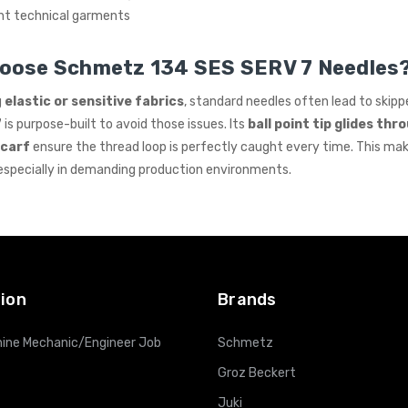
ht technical garments
oose Schmetz 134 SES SERV 7 Needles
g
elastic or sensitive fabrics
, standard needles often lead to skippe
7
is purpose-built to avoid those issues. Its
ball point tip glides thr
scarf
ensure the thread loop is perfectly caught every time. This mak
 especially in demanding production environments.
ion
Brands
ine Mechanic/Engineer Job
Schmetz
Groz Beckert
Juki