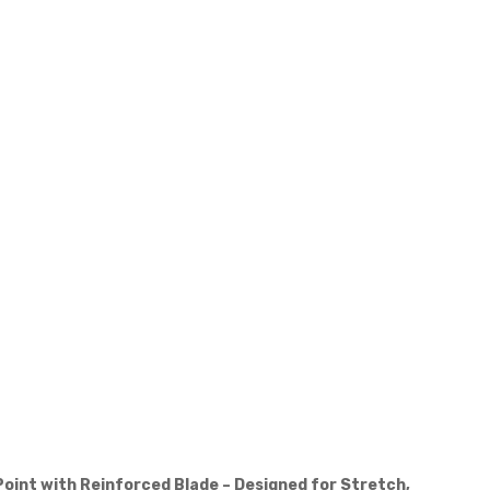
Point with Reinforced Blade – Designed for Stretch,