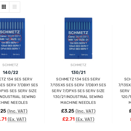
SCHMETZ
SCHMETZ
140/22
130/21
TZ 134 SES SERV
SCHMETZ 134 SES SERV
SCH
SES SERV 7/DBX1 SES
7/135X5 SES SERV 7/DBX1 SES
7/135X
DPX5 SES SERV SIZE
SERV 7/DPX5 SES SERV SIZE
SERV 
INDUSTRIAL SEWING
130/21 INDUSTRIAL SEWING
120/
HINE NEEDLES
MACHINE NEEDLES
M
.25
£3.25
(Inc. VAT)
(Inc. VAT)
.71
£2.71
(Ex. VAT)
(Ex. VAT)