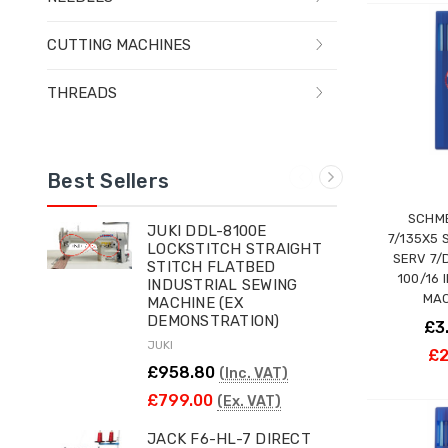
CUTTING MACHINES
THREADS
Best Sellers
SCHME
JUKI DDL-8100E
7/135X5 
LOCKSTITCH STRAIGHT
SERV 7/
STITCH FLATBED
100/16 
INDUSTRIAL SEWING
MAC
MACHINE (EX
DEMONSTRATION)
£3
JUKI
£2
£958.80
(Inc. VAT)
£799.00
(Ex. VAT)
JACK F6-HL-7 DIRECT