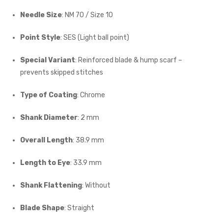
Needle Size
: NM 70 / Size 10
Point Style
: SES (Light ball point)
Special Variant
: Reinforced blade & hump scarf –
prevents skipped stitches
Type of Coating
: Chrome
Shank Diameter
: 2 mm
Overall Length
: 38.9 mm
Length to Eye
: 33.9 mm
Shank Flattening
: Without
Blade Shape
: Straight