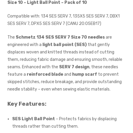
Size 10 – Light Ball Point – Pack of 10
Compatible with: 134 SES SERV 7, 135X5 SES SERV 7, DBX1
SES SERV 7, DPX5 SES SERV 7 (CANU 20:05EB17)
The
Schmetz 134 SES SERV 7 Size 70 needles
are
engineered with a
light ball point (SES)
that gently
displaces woven and knitted threads instead of cutting
them, reducing fabric damage and ensuring smooth, reliable
seams. Enhanced with the
SERV 7 design
, these needles
feature a
reinforced blade
and
hump scarf
to prevent
skipped stitches, reduce breakage, and provide outstanding
needle stability – even when sewing elastic materials.
Key Features:
SES Light Ball Point
– Protects fabrics by displacing
threads rather than cutting them.