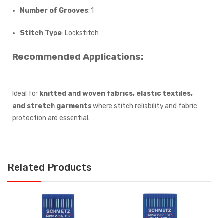
Number of Grooves
: 1
Stitch Type
: Lockstitch
Recommended Applications:
Ideal for
knitted and woven fabrics, elastic textiles,
and stretch garments
where stitch reliability and fabric
protection are essential.
Related Products