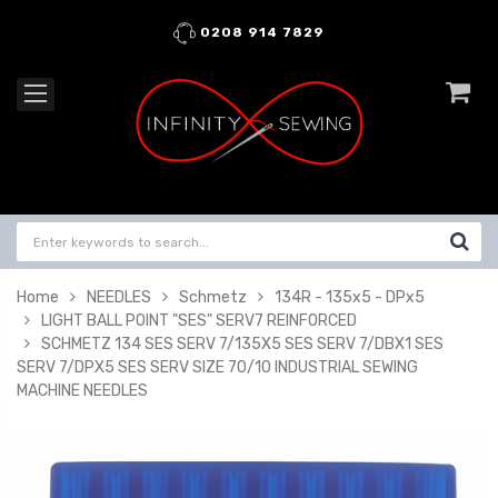
0208 914 7829
Home
NEEDLES
Schmetz
134R - 135x5 - DPx5
LIGHT BALL POINT "SES" SERV7 REINFORCED
SCHMETZ 134 SES SERV 7/135X5 SES SERV 7/DBX1 SES
SERV 7/DPX5 SES SERV SIZE 70/10 INDUSTRIAL SEWING
MACHINE NEEDLES