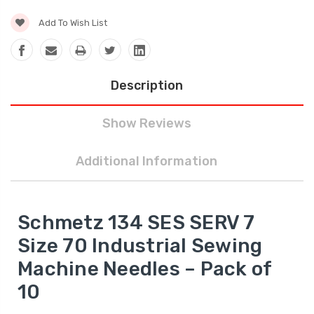
Add To Wish List
Description
Show Reviews
Additional Information
Schmetz 134 SES SERV 7
Size 70 Industrial Sewing
Machine Needles – Pack of
10