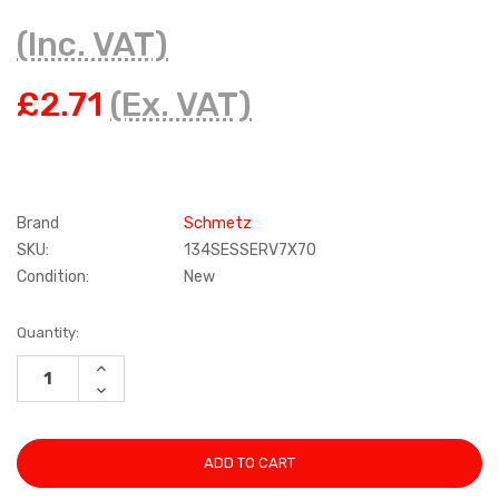
(Inc. VAT)
£2.71
(Ex. VAT)
Brand
Schmetz
SKU:
134SESSERV7X70
Condition:
New
Current
Quantity:
Stock:
INCREASE
QUANTITY:
DECREASE
QUANTITY: