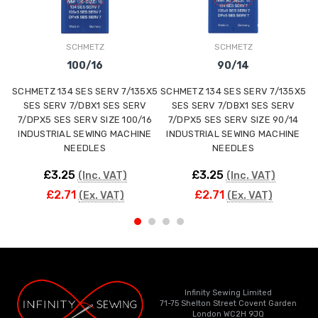
SCHMETZ
SCHMETZ
100/16
90/14
SCHMETZ 134 SES SERV 7/135X5
SCHMETZ 134 SES SERV 7/135X5
S
SES SERV 7/DBX1 SES SERV
SES SERV 7/DBX1 SES SERV
7/DPX5 SES SERV SIZE 100/16
7/DPX5 SES SERV SIZE 90/14
INDUSTRIAL SEWING MACHINE
INDUSTRIAL SEWING MACHINE
NEEDLES
NEEDLES
£3.25
£3.25
(Inc. VAT)
(Inc. VAT)
£2.71
£2.71
(Ex. VAT)
(Ex. VAT)
Infinity Sewing Limited
71-75 Shelton Street Covent Garden
London WC2H 9JQ