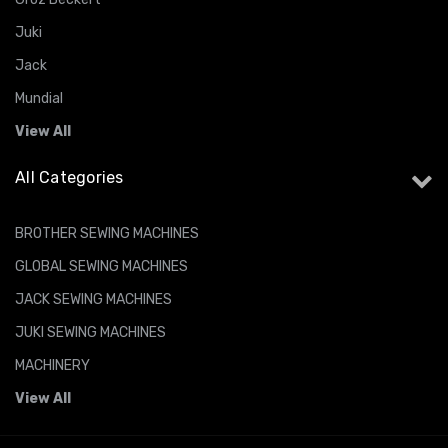
Juki
Jack
Mundial
View All
All Categories
BROTHER SEWING MACHINES
GLOBAL SEWING MACHINES
JACK SEWING MACHINES
JUKI SEWING MACHINES
MACHINERY
View All