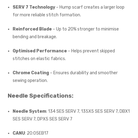
SERV 7 Technology
– Hump scarf creates a larger loop
for more reliable stitch formation.
Reinforced Blade
– Up to 20% stronger to minimise
bending and breakage.
Optimised Performance
– Helps prevent skipped
stitches on elastic fabrics.
Chrome Coating
– Ensures durability and smoother
sewing operation.
Needle Specifications:
Needle System
: 134 SES SERV 7, 135X5 SES SERV 7, DBX1
SES SERV 7, DPX5 SES SERV 7
CANU
: 20:05EB17