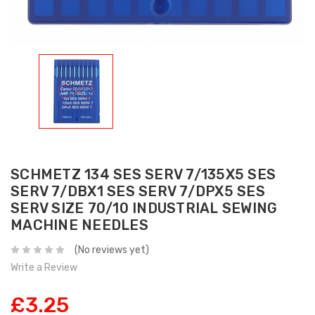
SCHMETZ 134 SES SERV 7/135X5 SES
SERV 7/DBX1 SES SERV 7/DPX5 SES
SERV SIZE 70/10 INDUSTRIAL SEWING
MACHINE NEEDLES
(No reviews yet)
Write a Review
£3.25