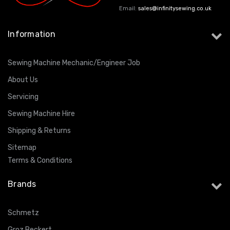
Email:
sales@infinitysewing.co.uk
Information
Sewing Machine Mechanic/Engineer Job
About Us
Servicing
Sewing Machine Hire
Shipping & Returns
Sitemap
Terms & Conditions
Brands
Schmetz
Groz Beckert