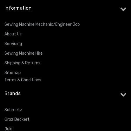
Information
Sewing Machine Mechanic/Engineer Job
About Us
Servicing
Sewing Machine Hire
Shipping & Returns
Sitemap
Terms & Conditions
Brands
Schmetz
Groz Beckert
Juki