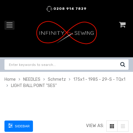
0208 914 7829
Home
NEEDLES
Schmetz
175x1 - 1985 - 29-S - TQx1
LIGHT BALL POINT "SES"
VIEW AS:
SIDEBAR