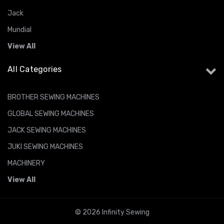
Jack
Mundial
View All
All Categories
BROTHER SEWING MACHINES
GLOBAL SEWING MACHINES
JACK SEWING MACHINES
JUKI SEWING MACHINES
MACHINERY
View All
© 2026 Infinity Sewing