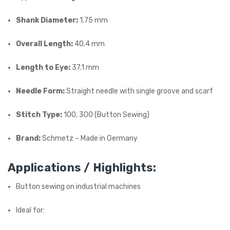
Shank Diameter:
1.75 mm
Overall Length:
40.4 mm
Length to Eye:
37.1 mm
Needle Form:
Straight needle with single groove and scarf
Stitch Type:
100, 300 (Button Sewing)
Brand:
Schmetz – Made in Germany
Applications / Highlights:
Button sewing on industrial machines
Ideal for: