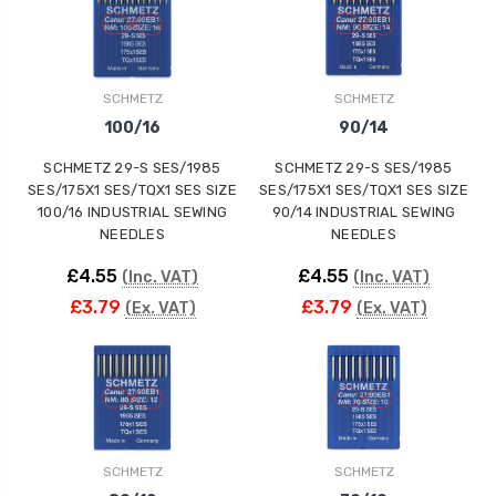
ING
SCHMETZ
SCHMETZ
100/16
90/14
SCHMETZ 29-S SES/1985
SCHMETZ 29-S SES/1985
SES/175X1 SES/TQX1 SES SIZE
SES/175X1 SES/TQX1 SES SIZE
100/16 INDUSTRIAL SEWING
90/14 INDUSTRIAL SEWING
NEEDLES
NEEDLES
£4.55
£4.55
(Inc. VAT)
(Inc. VAT)
£3.79
£3.79
(Ex. VAT)
(Ex. VAT)
SCHMETZ
SCHMETZ