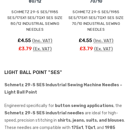
80/12
70/10
SCHMETZ 29-S SES/1985
SCHMETZ 29-S SES/1985
SES/175X1 SES/TQX1 SES SIZE
SES/175X1 SES/TQX1 SES SIZE
80/12 INDUSTRIAL SEWING
70/10 INDUSTRIAL SEWING
NEEDLES
NEEDLES
£4.55
£4.55
(Inc. VAT)
(Inc. VAT)
£3.79
£3.79
(Ex. VAT)
(Ex. VAT)
LIGHT BALL POINT "SES"
Schmetz 29-S SES Industrial Sewing Machine Needles –
Light Ball Point
Engineered specifically for
button sewing applications
, the
Schmetz 29-S SES industrial needles
are ideal for high-
speed, precision stitching in
shirts, jeans, suits, and blouses
.
These needles are compatible with
175x1
,
TQx1
, and
1985