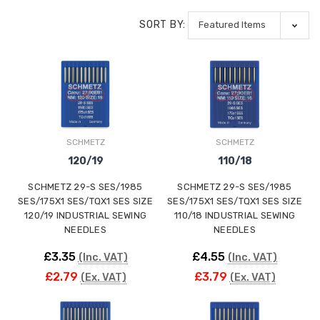
SORT BY:
SCHMETZ
SCHMETZ
120/19
110/18
SCHMETZ 29-S SES/1985
SCHMETZ 29-S SES/1985
SES/175X1 SES/TQX1 SES SIZE
SES/175X1 SES/TQX1 SES SIZE
120/19 INDUSTRIAL SEWING
110/18 INDUSTRIAL SEWING
NEEDLES
NEEDLES
£3.35
£4.55
(Inc. VAT)
(Inc. VAT)
£2.79
£3.79
(Ex. VAT)
(Ex. VAT)