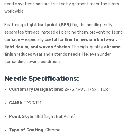
needle systems and are trusted by garment manufacturers
worldwide.
Featuring a
light ball point (SES)
tip, the needle gently
separates threads instead of piercing them, preventing fabric
damage — especially useful for
fine to medium knitwear,
light denim, and woven fabrics
. The high-quality
chrome
finish
reduces wear and extends needle life, even under
demanding sewing conditions.
Needle Specifications:
Customary Designations:
29-S, 1985, 175x1, TQx1
CANU:
27:90JB1
Point Style:
SES (Light Ball Point)
Type of Coating:
Chrome