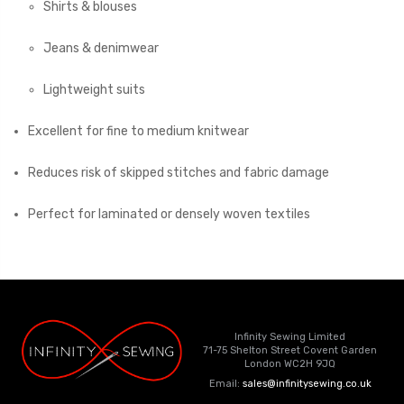
Shirts & blouses
Jeans & denimwear
Lightweight suits
Excellent for fine to medium knitwear
Reduces risk of skipped stitches and fabric damage
Perfect for laminated or densely woven textiles
Infinity Sewing Limited
71-75 Shelton Street Covent Garden
London WC2H 9JQ
Email:
sales@infinitysewing.co.uk