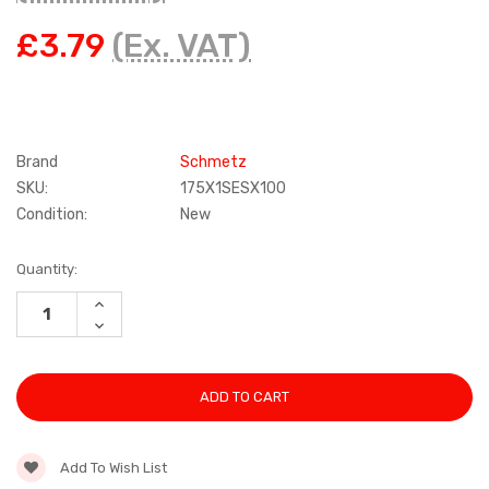
£3.79
(Ex. VAT)
Brand
Schmetz
SKU:
175X1SESX100
Condition:
New
Current
Quantity:
Stock:
INCREASE
QUANTITY:
DECREASE
QUANTITY:
Add To Wish List