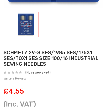
SCHMETZ 29-S SES/1985 SES/175X1
SES/TQX1 SES SIZE 100/16 INDUSTRIAL
SEWING NEEDLES
(No reviews yet)
Write a Review
£4.55
(Inc. VAT)