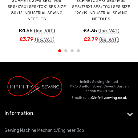
SCHMETZ 29-S SES/1985
SCHMETZ 29-S SES/1985
SES/175X1 SES/TQX1 SES SIZE
SES/175X1 SES/TQX1 SES SIZE
80/12 INDUSTRIAL SEWING
120/19 INDUSTRIAL SEWING
NEEDLES
NEEDLES
£4.55
£3.35
(Inc. VAT)
(Inc. VAT)
£3.79
£2.79
(Ex. VAT)
(Ex. VAT)
Infinity Sewing Limited
71-75 Shelton Street Covent Garden
London WC2H 9JQ
Email:
sales@infinitysewing.co.uk
Information
Sewing Machine Mechanic/Engineer Job