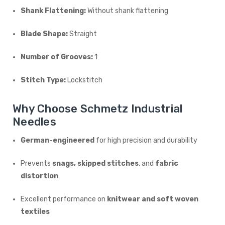
Shank Flattening:
Without shank flattening
Blade Shape:
Straight
Number of Grooves:
1
Stitch Type:
Lockstitch
Why Choose Schmetz Industrial
Needles
German-engineered
for high precision and durability
Prevents
snags, skipped stitches
, and
fabric
distortion
Excellent performance on
knitwear and soft woven
textiles