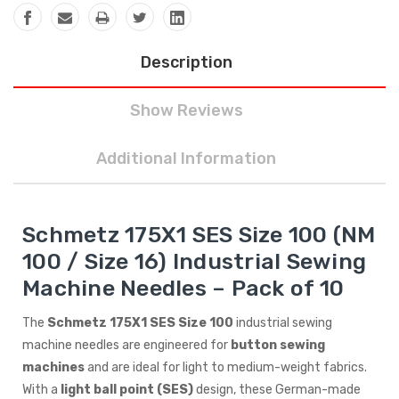
Description
Show Reviews
Additional Information
Schmetz 175X1 SES Size 100 (NM
100 / Size 16) Industrial Sewing
Machine Needles – Pack of 10
The
Schmetz 175X1 SES Size 100
industrial sewing
machine needles are engineered for
button sewing
machines
and are ideal for light to medium-weight fabrics.
With a
light ball point (SES)
design, these German-made