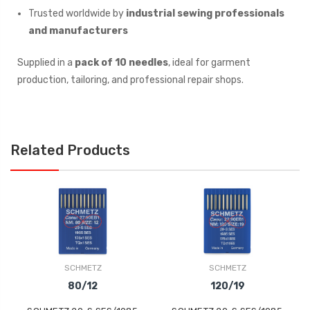
Trusted worldwide by
industrial sewing professionals
and manufacturers
Supplied in a
pack of 10 needles
, ideal for garment
production, tailoring, and professional repair shops.
Related Products
SCHMETZ
SCHMETZ
80/12
120/19