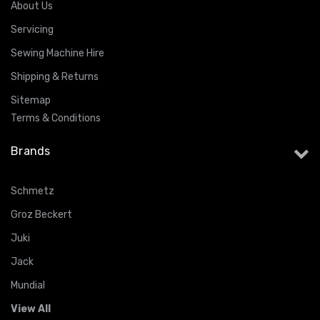
About Us
Servicing
Sewing Machine Hire
Shipping & Returns
Sitemap
Terms & Conditions
Brands
Schmetz
Groz Beckert
Juki
Jack
Mundial
View All