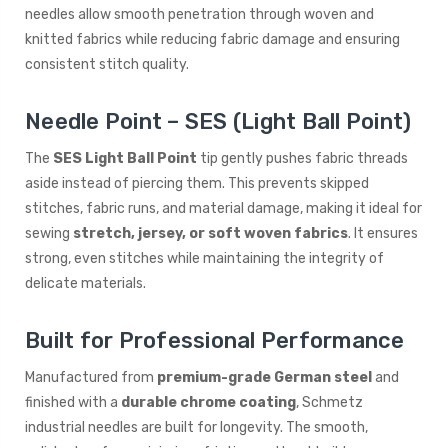
needles allow smooth penetration through woven and
knitted fabrics while reducing fabric damage and ensuring
consistent stitch quality.
Needle Point – SES (Light Ball Point)
The
SES Light Ball Point
tip gently pushes fabric threads
aside instead of piercing them. This prevents skipped
stitches, fabric runs, and material damage, making it ideal for
sewing
stretch, jersey, or soft woven fabrics
. It ensures
strong, even stitches while maintaining the integrity of
delicate materials.
Built for Professional Performance
Manufactured from
premium-grade German steel
and
finished with a
durable chrome coating
, Schmetz
industrial needles are built for longevity. The smooth,