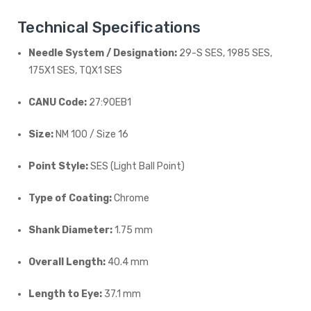
Technical Specifications
Needle System / Designation:
29-S SES, 1985 SES,
175X1 SES, TQX1 SES
CANU Code:
27:90EB1
Size:
NM 100 / Size 16
Point Style:
SES (Light Ball Point)
Type of Coating:
Chrome
Shank Diameter:
1.75 mm
Overall Length:
40.4 mm
Length to Eye:
37.1 mm