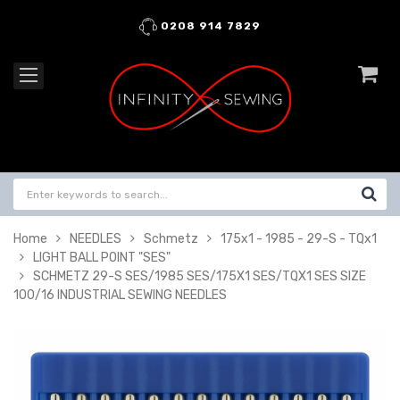
0208 914 7829
Home
NEEDLES
Schmetz
175x1 - 1985 - 29-S - TQx1
LIGHT BALL POINT "SES"
SCHMETZ 29-S SES/1985 SES/175X1 SES/TQX1 SES SIZE
100/16 INDUSTRIAL SEWING NEEDLES