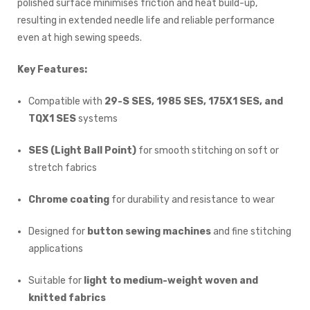
polished surface minimises friction and heat build-up,
resulting in extended needle life and reliable performance
even at high sewing speeds.
Key Features:
Compatible with
29-S SES, 1985 SES, 175X1 SES, and
TQX1 SES
systems
SES (Light Ball Point)
for smooth stitching on soft or
stretch fabrics
Chrome coating
for durability and resistance to wear
Designed for
button sewing machines
and fine stitching
applications
Suitable for
light to medium-weight woven and
knitted fabrics